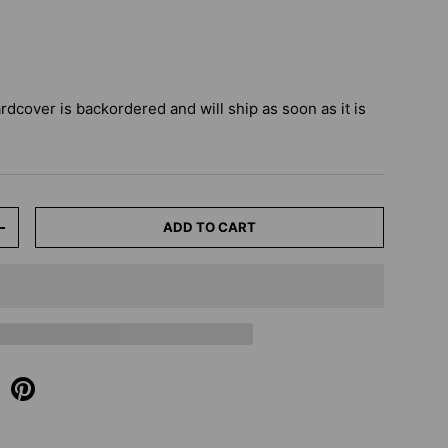
ardcover
is backordered and will ship as soon as it is
ADD TO CART
+