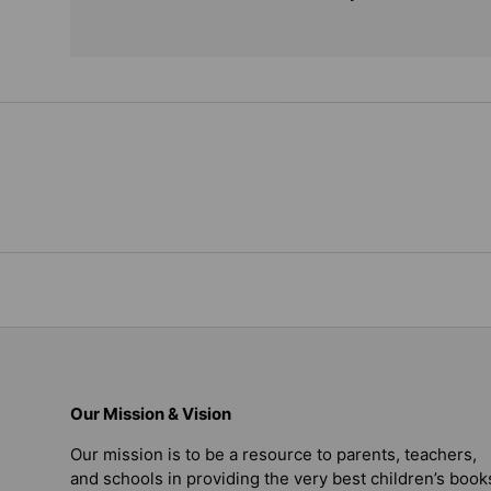
Our Mission & Vision
Our mission is to be a resource to parents, teachers,
and schools in providing the very best children’s book