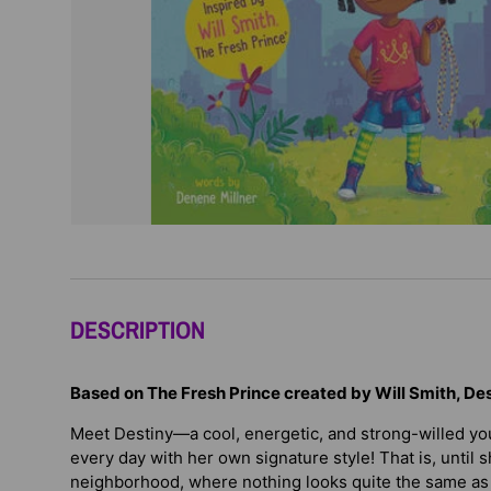
DESCRIPTION
Based on The Fresh Prince created by Will Smith, Dest
Meet Destiny—a cool, energetic, and strong-willed y
every day with her own signature style! That is, unti
neighborhood, where nothing looks quite the same as i