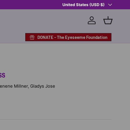
Country/Region
Shop Eyeseeme, Support a Child
United States (USD $)
— A 
Log in
Basket
DONATE - The Eyeseeme Foundation
SS
 Denene Millner, Gladys Jose