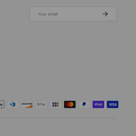
Email
SUBSCRIBE