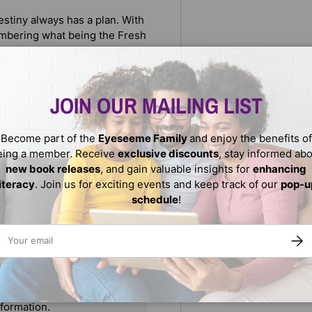
stiny always has a plan. With
embering what being the Fresh
mp right in!
ne Millner and illustrated by
courage kids to proudly stand
JOIN OUR MAILING LIST
Become part of the
Eyeseeme Family
and enjoy the benefits of
eing a member. Receive
exclusive discounts
, stay informed ab
new book releases
, and gain valuable insights for
enhancing
literacy
. Join us for exciting events and keep track of our
pop-u
schedule
!
ail
SUBS
We do not store credit
nformation.