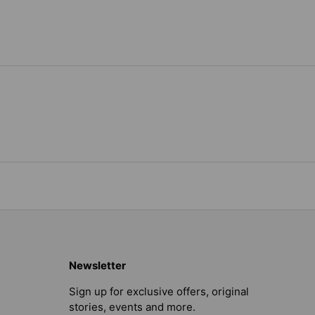
Newsletter
Sign up for exclusive offers, original
stories, events and more.