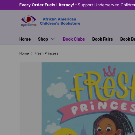
Every Order Fuels Literacy! -
Support Underserved Childre
SKIP TO CONTENT
Home
Shop
Book Clubs
Book Fairs
Book B
Home
Fresh Princess