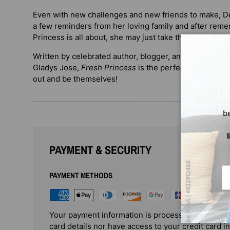
Even with new challenges and new friends to make, De
a few reminders from her loving family and after rem
Princess is all about, she may just take the leap and ju
Written by celebrated author, blogger, and editor Dene
Gladys Jose,
Fresh Princess
is the perfect book to en
out and be themselves!
b
PAYMENT & SECURITY
Em
PAYMENT METHODS
Your payment information is processed securely. 
card details nor have access to your credit card i