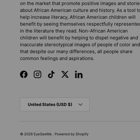
on the market that promote positive images and storie
about African American culture and history. As a tool t
help increase literacy, African American children will
benefit by seeing themselves respectfully represente
in the literature they read. Non-African American
children will benefit by helping to dispel negative and
inaccurate stereotypical images of people of color and
that despite our many differences, all people share
common feelings and aspirations.
Facebook
Instagram
TikTok
Twitter
LinkedIn
Country/Region
United States (USD $)
© 2026
EyeSeeMe
.
Powered by Shopify