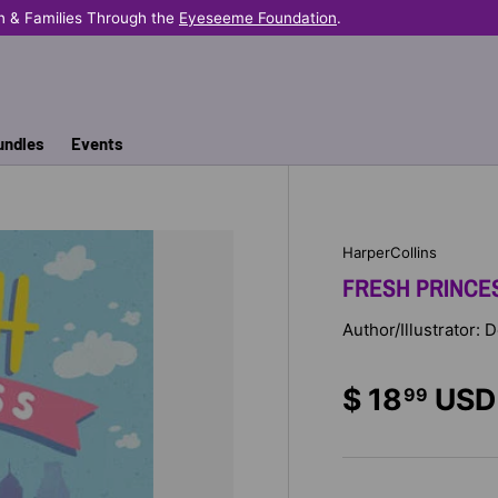
n & Families Through the
Eyeseeme Foundation
.
undles
Events
HarperCollins
FRESH PRINCE
Author/Illustrator:
$ 18
USD
99