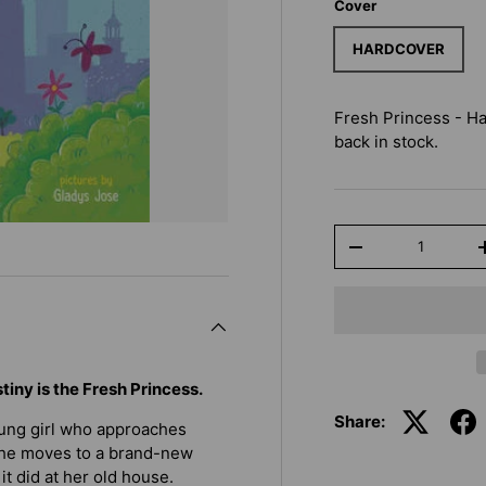
Cover
HARDCOVER
Fresh Princess - H
back in stock.
Qty
-
iny is the Fresh Princess.
Share:
oung girl who approaches
l she moves to a brand-new
t did at her old house.