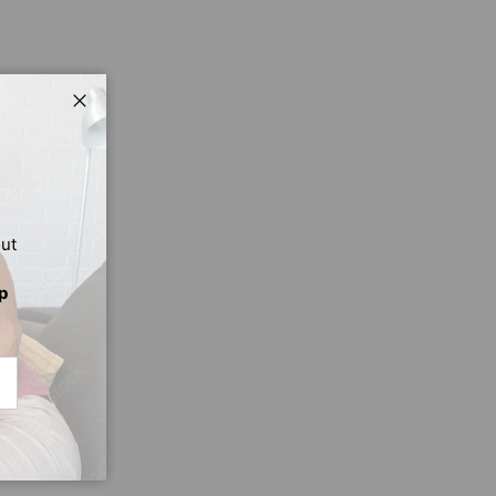
Close
out
p
CRIBE