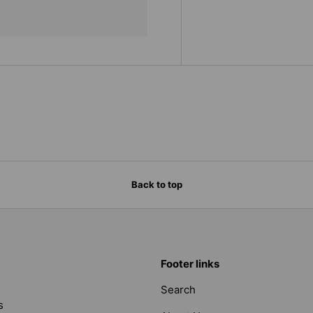
Back to top
Footer links
Search
s