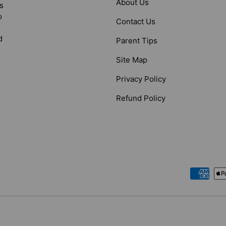
About Us
s
o
Contact Us
d
Parent Tips
Site Map
Privacy Policy
Refund Policy
Payment methods accepted