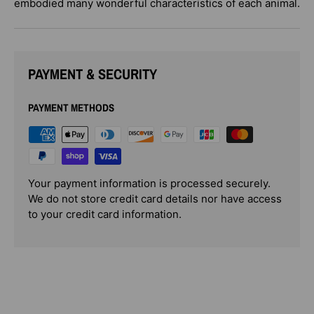
embodied many wonderful characteristics of each animal.
PAYMENT & SECURITY
PAYMENT METHODS
Your payment information is processed securely.
We do not store credit card details nor have access
to your credit card information.