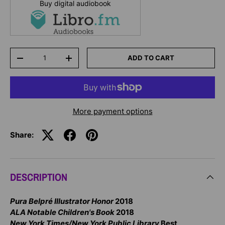
Buy digital audiobook
Qty
ADD TO CART
-
+
More payment options
Share:
DESCRIPTION
Pura Belpré Illustrator Honor
2018
ALA Notable Children's Book
2018
New York Times/New York Public Library
Best