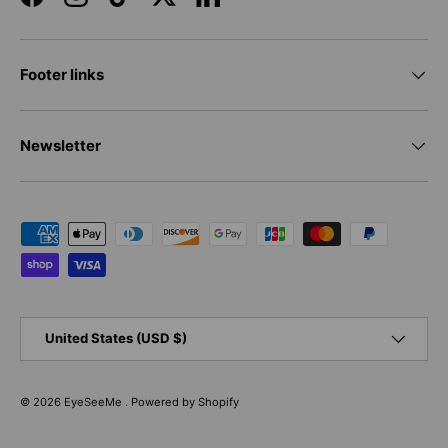
Facebook
Instagram
TikTok
Twitter
LinkedIn
Footer links
Newsletter
Payment methods accepted
Country/Region
United States (USD $)
© 2026
EyeSeeMe
.
Powered by Shopify