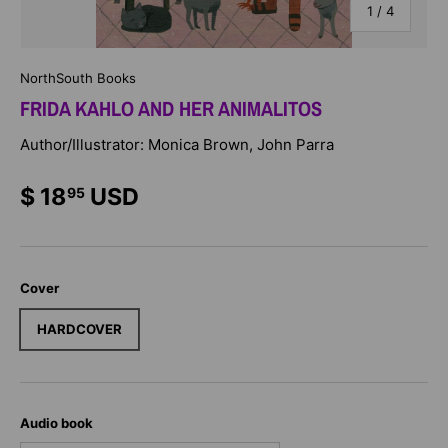
of
1
/
4
NorthSouth Books
FRIDA KAHLO AND HER ANIMALITOS
Author/Illustrator: Monica Brown, John Parra
$ 18
USD
95
Cover
HARDCOVER
Audio book