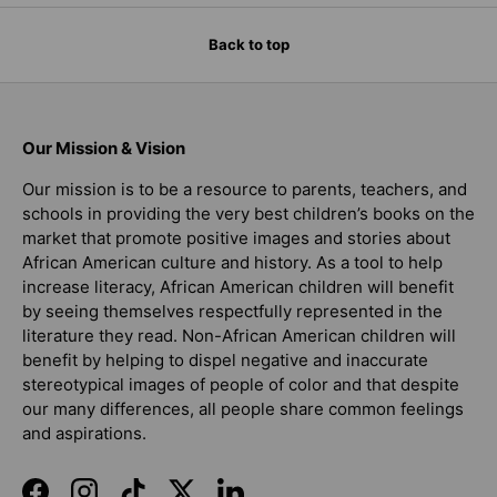
Back to top
Our Mission & Vision
Our mission is to be a resource to parents, teachers, and
schools in providing the very best children’s books on the
market that promote positive images and stories about
African American culture and history. As a tool to help
increase literacy, African American children will benefit
by seeing themselves respectfully represented in the
literature they read. Non-African American children will
benefit by helping to dispel negative and inaccurate
stereotypical images of people of color and that despite
our many differences, all people share common feelings
and aspirations.