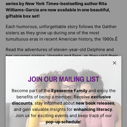
series by
New York Times
-bestselling author Rita
Williams-Garcia are now available in one beautiful,
giftable box set!
Each humorous, unforgettable story follows the Gaither
sisters as they grow up during one of the most
tumultuous eras in recent American history, the 1960s.Ê
Read the adventures of eleven-year-old Delphine and
her younger sisters, Vonetta and Fern, as they visit their
kin all over the rapidly changing nationÑand as they
discover that the bonds of family, and their own strength,
Close
run deeper than they ever knew possible.
JOIN OUR MAILING LIST
This box set includes
One Crazy Summer
, a Newbery
Become part of the
Eyeseeme Family
and enjoy the
Honor book, National Book Award finalist, and winner of
benefits of being a member. Receive
exclusive
the Scott OÕDell Award;
P.S. Be Eleven
; and
Gone Crazy
discounts
, stay informed about
new book releases
,
in Alabama
, all of which will make the perfect addition to
and gain valuable insights for
enhancing literacy
.
a young readerÕs growing library.
Join us for exciting events and keep track of our
Readers who enjoy Christopher Paul Curtis'sÊ
The
pop-up schedule
!
Watsons Go to BirminghamÊ
and Jacqueline