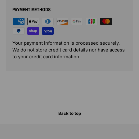
PAYMENT METHODS
Your payment information is processed securely.
We do not store credit card details nor have access
to your credit card information.
Back to top