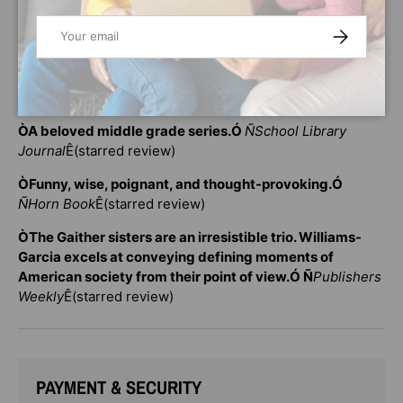
WoodsonÕsÊ
Brown Girl DreamingÊ
will find much to love
Email
SUBSCRIBE
in
Ê
these books. Rita Williams-Garcia's books
about
Ê
Delphine, Vonetta, and Fern can also be read
alongside nonfiction explorations of American history
such as Jason Reynolds's andÊIbram X. Kendi's books.
ÒA beloved middle grade series.Ó
Ñ
School Library
Journal
Ê(starred review)
ÒFunny, wise, poignant, and thought-provoking.Ó
Ñ
Horn Book
Ê(starred review)
ÒThe Gaither sisters are an irresistible trio. Williams-
Garcia excels at conveying defining moments of
American society from their point of view.Ó
Ñ
Publishers
Weekly
Ê(starred review)
PAYMENT & SECURITY