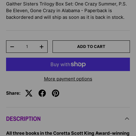
Gaither Sisters Trilogy Box Set: One Crazy Summer, P.S.
Be Eleven, Gone Crazy in Alabama - Paperback
is
backordered and will ship as soon as it is back in stock.
Qty
ADD TO CART
-
+
More payment options
Share:
DESCRIPTION
All three books in the Coretta Scott King Award-winning