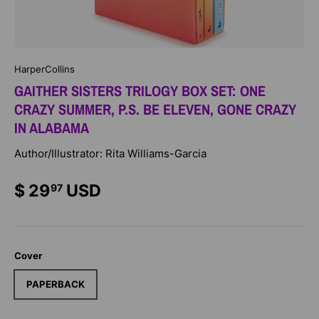
HarperCollins
GAITHER SISTERS TRILOGY BOX SET: ONE
CRAZY SUMMER, P.S. BE ELEVEN, GONE CRAZY
IN ALABAMA
Author/Illustrator: Rita Williams-Garcia
$ 29
USD
97
Cover
PAPERBACK