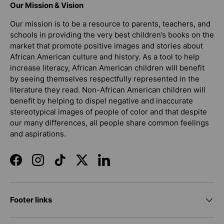
Our Mission & Vision
Our mission is to be a resource to parents, teachers, and
schools in providing the very best children’s books on the
market that promote positive images and stories about
African American culture and history. As a tool to help
increase literacy, African American children will benefit
by seeing themselves respectfully represented in the
literature they read. Non-African American children will
benefit by helping to dispel negative and inaccurate
stereotypical images of people of color and that despite
our many differences, all people share common feelings
and aspirations.
Facebook
Instagram
TikTok
Twitter
LinkedIn
Footer links