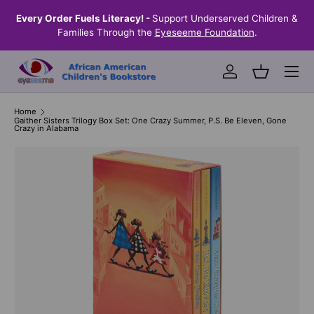
the
Every Order Fuels Literacy! -
Support Underserved Children &
S
SKIP TO CONTENT
Families Through the
Eyeseeme Foundation
.
Menu
Log in
Basket
Home
Gaither Sisters Trilogy Box Set: One Crazy Summer, P.S. Be Eleven, Gone
Crazy in Alabama