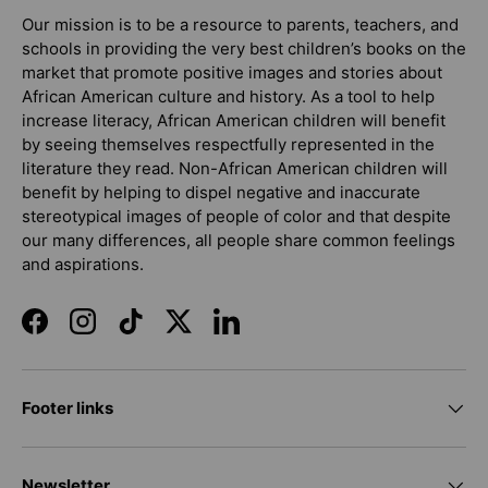
Our mission is to be a resource to parents, teachers, and
schools in providing the very best children’s books on the
market that promote positive images and stories about
African American culture and history. As a tool to help
increase literacy, African American children will benefit
by seeing themselves respectfully represented in the
literature they read. Non-African American children will
benefit by helping to dispel negative and inaccurate
stereotypical images of people of color and that despite
our many differences, all people share common feelings
and aspirations.
Facebook
Instagram
TikTok
Twitter
LinkedIn
Footer links
Newsletter