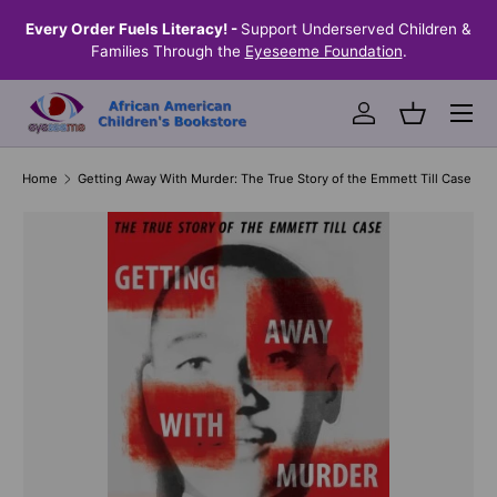
the
Every Order Fuels Literacy! -
Support Underserved Children &
S
SKIP TO CONTENT
Families Through the
Eyeseeme Foundation
.
Menu
Log in
Basket
Home
Getting Away With Murder: The True Story of the Emmett Till Case