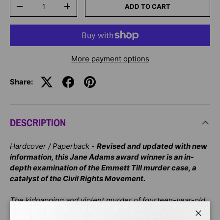
Qty
ADD TO CART
-
+
More payment options
Share:
DESCRIPTION
Hardcover / Paperback -
Revised and updated with new
information, this Jane Adams award winner is an in-
depth examination of the Emmett Till murder case, a
catalyst of the Civil Rights Movement.
The kidnapping and violent murder of fourteen-year-old
Emmett Till in 1955 was and is a uniquely American