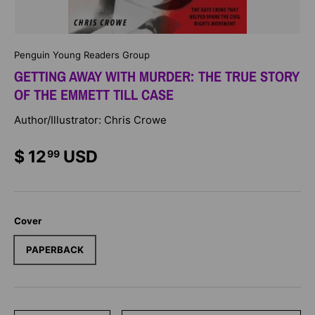
Penguin Young Readers Group
GETTING AWAY WITH MURDER: THE TRUE STORY
OF THE EMMETT TILL CASE
Author/Illustrator: Chris Crowe
$ 12
USD
99
Cover
PAPERBACK