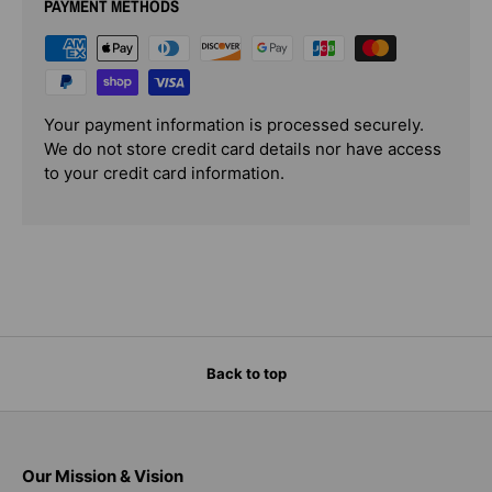
PAYMENT METHODS
Your payment information is processed securely.
We do not store credit card details nor have access
to your credit card information.
Back to top
Our Mission & Vision