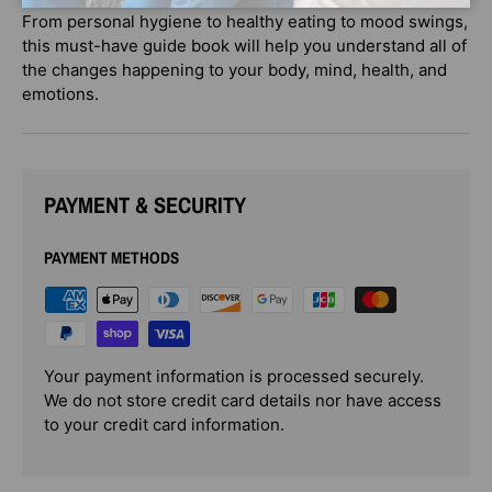
From personal hygiene to healthy eating to mood swings,
this must-have guide book will help you understand all of
the changes happening to your body, mind, health, and
emotions.
PAYMENT & SECURITY
PAYMENT METHODS
Your payment information is processed securely.
We do not store credit card details nor have access
to your credit card information.