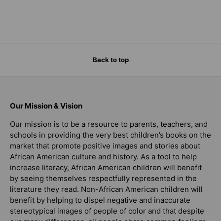
Back to top
Our Mission & Vision
Our mission is to be a resource to parents, teachers, and
schools in providing the very best children’s books on the
market that promote positive images and stories about
African American culture and history. As a tool to help
increase literacy, African American children will benefit
by seeing themselves respectfully represented in the
literature they read. Non-African American children will
benefit by helping to dispel negative and inaccurate
stereotypical images of people of color and that despite