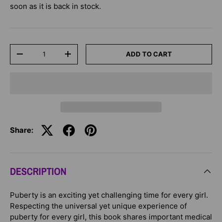
soon as it is back in stock.
Qty
ADD TO CART
-
+
Share:
DESCRIPTION
Puberty is an exciting yet challenging time for every girl.
Respecting the universal yet unique experience of
puberty for every girl, this book shares important medical