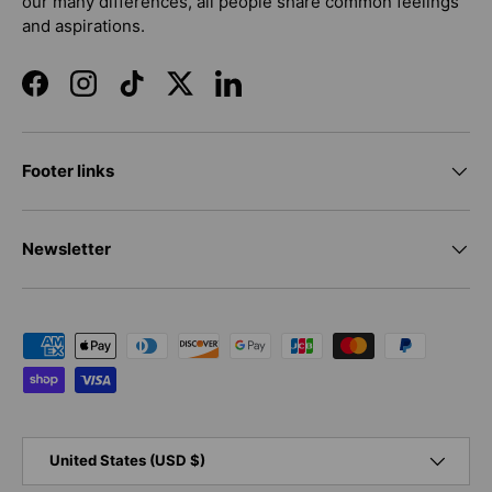
our many differences, all people share common feelings
and aspirations.
Facebook
Instagram
TikTok
Twitter
LinkedIn
Footer links
Newsletter
Payment methods accepted
Country/Region
United States (USD $)