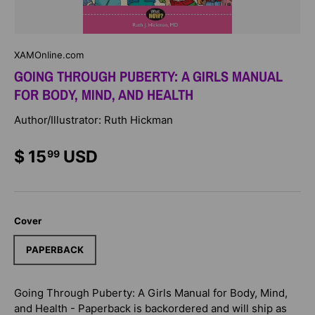
XAMOnline.com
GOING THROUGH PUBERTY: A GIRLS MANUAL
FOR BODY, MIND, AND HEALTH
Author/Illustrator: Ruth Hickman
$ 15
USD
99
Cover
PAPERBACK
Going Through Puberty: A Girls Manual for Body, Mind,
and Health - Paperback
is backordered and will ship as