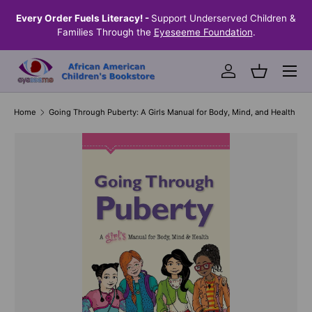
the
Every Order Fuels Literacy! -
Support Underserved Children &
S
SKIP TO CONTENT
Families Through the
Eyeseeme Foundation
.
Menu
Log in
Basket
Home
Going Through Puberty: A Girls Manual for Body, Mind, and Health