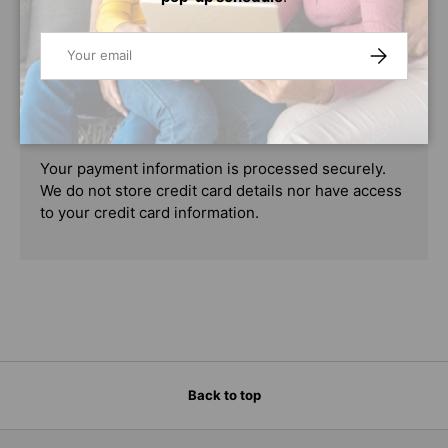
PAYMENT & SECURITY
Email
SUBSCRIBE
PAYMENT METHODS
Your payment information is processed securely.
We do not store credit card details nor have access
to your credit card information.
Back to top