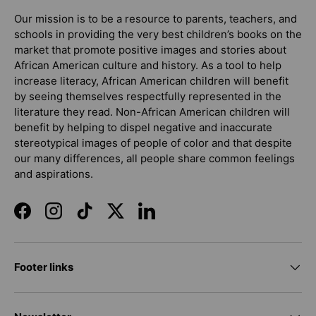
Our mission is to be a resource to parents, teachers, and
schools in providing the very best children’s books on the
market that promote positive images and stories about
African American culture and history. As a tool to help
increase literacy, African American children will benefit
by seeing themselves respectfully represented in the
literature they read. Non-African American children will
benefit by helping to dispel negative and inaccurate
stereotypical images of people of color and that despite
our many differences, all people share common feelings
and aspirations.
Facebook
Instagram
TikTok
Twitter
LinkedIn
Footer links