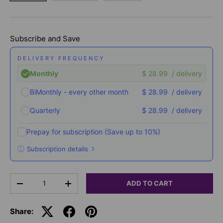
Subscribe and Save
DELIVERY FREQUENCY
Monthly
$ 28.99
/ delivery
BiMonthly - every other month
$ 28.99
/ delivery
Quarterly
$ 28.99
/ delivery
Prepay for subscription
(Save up to 10%)
Subscription details
Here's how it works:
Qty
These prices don't include taxes or other fees. This
ADD TO CART
-
+
subscription
auto-renews. It can be skipped or
cancelled at anytime.
Share:
Subscribe with Confidence