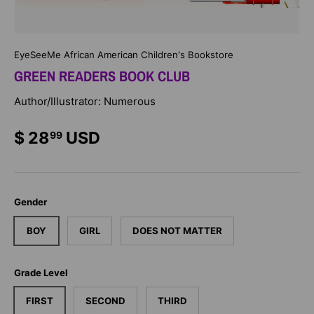
EyeSeeMe African American Children's Bookstore
GREEN READERS BOOK CLUB
Author/Illustrator: Numerous
$ 28
USD
99
Gender
BOY
GIRL
DOES NOT MATTER
Grade Level
FIRST
SECOND
THIRD