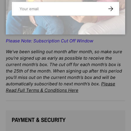
Email
SUBSCRIBE
Enhancing m
emory building
Please Note: Subscription Cut Off Window
We’ve been selling out month after month, so make sure
you’re signed up as early as possible to receive the
current month’s box. The cut off for each month’s box is
the 25th of the month. When signing up after this period
you’ll miss out on the current month’s box and will be
automatically subscribed to next month’s box.
Please
Read Full Terms & Conditions Here
PAYMENT & SECURITY