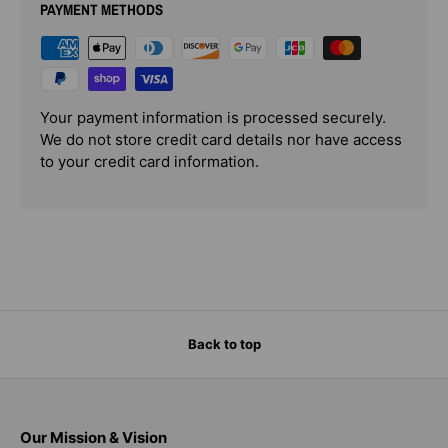
PAYMENT METHODS
Your payment information is processed securely.
We do not store credit card details nor have access
to your credit card information.
Back to top
Our Mission & Vision