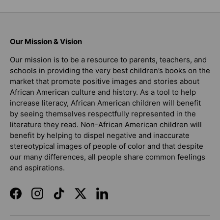
Our Mission & Vision
Our mission is to be a resource to parents, teachers, and
schools in providing the very best children’s books on the
market that promote positive images and stories about
African American culture and history. As a tool to help
increase literacy, African American children will benefit
by seeing themselves respectfully represented in the
literature they read. Non-African American children will
benefit by helping to dispel negative and inaccurate
stereotypical images of people of color and that despite
our many differences, all people share common feelings
and aspirations.
Facebook
Instagram
TikTok
Twitter
LinkedIn