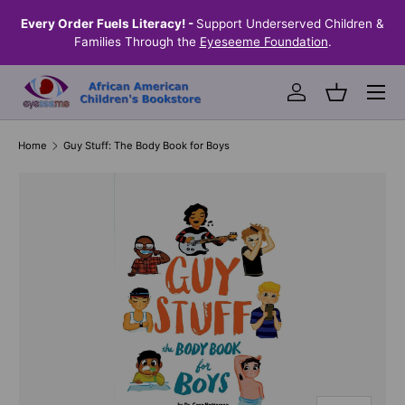
the
Every Order Fuels Literacy! -
Support Underserved Children &
S
SKIP TO CONTENT
Families Through the
Eyeseeme Foundation
.
Menu
Log in
Basket
Home
Guy Stuff: The Body Book for Boys