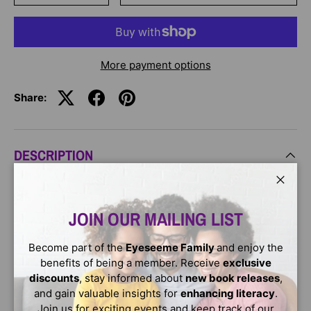
More payment options
Share:
DESCRIPTION
From the author of the bestselling Care & Keeping of You
Close
series! This book will provide you with the answers that
JOIN OUR MAILING LIST
will help you take care of yourself better, from hair care
to healthy eating, bad breath to shaving, acne to voice
Become part of the
Eyeseeme Family
and enjoy the
changes, and everything in between. With tips, how-tos,
benefits of being a member. Receive
exclusive
and facts from a real pediatrician, it's the perfect book to
discounts
, stay informed about
new book releases
,
help you learn about your body's changes.
and gain valuable insights for
enhancing literacy
.
Join us for exciting events and keep track of our