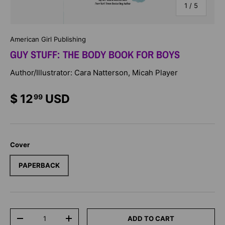
of
1
/
5
American Girl Publishing
GUY STUFF: THE BODY BOOK FOR BOYS
Author/Illustrator: Cara Natterson, Micah Player
$ 12
USD
99
Cover
PAPERBACK
Qty
ADD TO CART
-
+