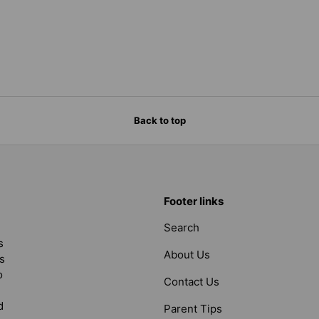
Back to top
Footer links
Search
s
About Us
s
o
Contact Us
d
Parent Tips