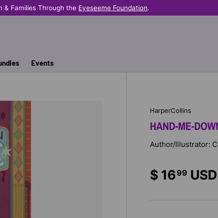
n & Families Through the
Eyeseeme Foundation
.
undles
Events
HarperCollins
HAND-ME-DOWN
Author/Illustrator:
$ 16
USD
99