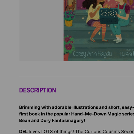
DESCRIPTION
Brimming with adorable illustrations and short, easy-
first book in the popular Hand-Me-Down Magic series,
Bean and Dory Fantasmagory!
DEL
loves LOTS of things! The Curious Cousins Sec