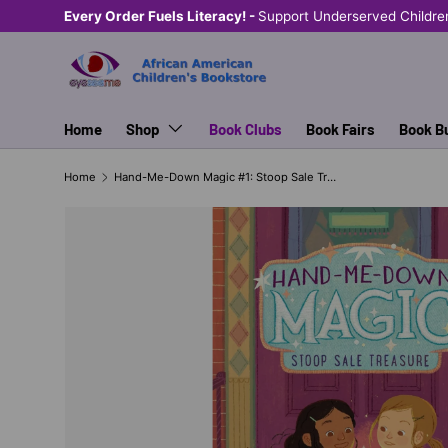
Every Order Fuels Literacy! -
Support Underserved Childre
SKIP TO CONTENT
Home
Shop
Book Clubs
Book Fairs
Book B
Home
Hand-Me-Down Magic #1: Stoop Sale Treasure