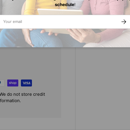
schedule
!
urse
ail
SUBS
We do not store credit
nformation.