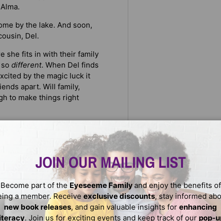
 Alma.
home by the lake. And soon,
cousin, Del.
 she fits in with their family
l so
different
. When Del finds
xcited by the magic luck it
iends apart. Will family,
gh to make things right
ents, wholesome humor, and
ly Clearly, Marla Frazee, and
perfect for kids reading at
JOIN OUR MAILING LIST
-white illustrations capture
Become part of the
Eyeseeme Family
and enjoy the benefits of
eing a member. Receive
exclusive discounts
, stay informed ab
new book releases
, and gain valuable insights for
enhancing
literacy
. Join us for exciting events and keep track of our
pop-u