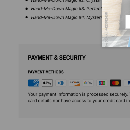
Hand-Me-Down Magic #2: Crystal Ball Fortunes
Hand-Me-Down Magic #3: Perfect Patchwork P
Hand-Me-Down Magic #4: Mysterious Tea Set
Em
PAYMENT & SECURITY
PAYMENT METHODS
Your payment information is processed securely. 
card details nor have access to your credit card i