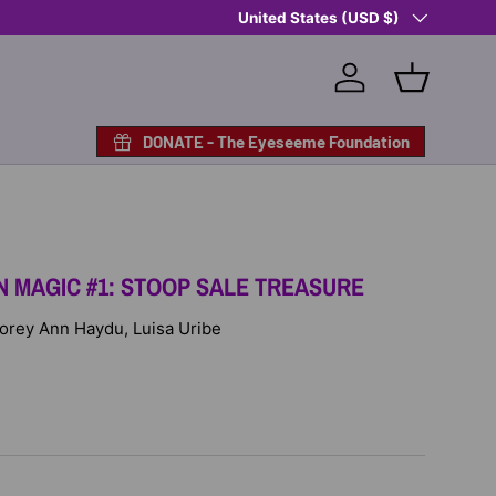
Country/Region
Shop Eyeseeme, Support a Child
United States (USD $)
— A 
Log in
Basket
DONATE - The Eyeseeme Foundation
 MAGIC #1: STOOP SALE TREASURE
 Corey Ann Haydu, Luisa Uribe