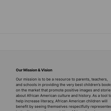
Our Mission & Vision
Our mission is to be a resource to parents, teachers,
and schools in providing the very best children’s book
on the market that promote positive images and storie
about African American culture and history. As a tool t
help increase literacy, African American children will
benefit by seeing themselves respectfully represente