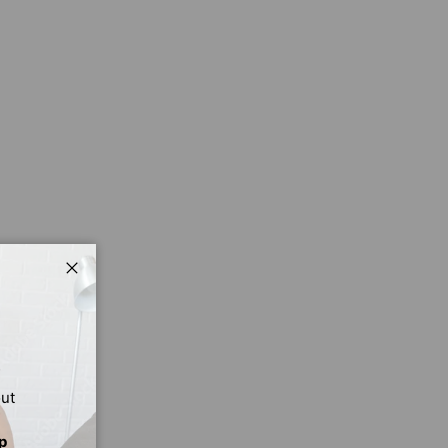
Close
out
p