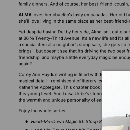
family dinners. And of course, her best-friend-cousin,
ALMA
loves her abuelita’s tasty empanadas. Her old 
she’ll love living in the same place as her best-friend-
Yet despite having Del by her side, Alma isn’t quite sure
at 86 ½ Twenty-Third Avenue. It’s a new life and it’s al
a special item at a neighbor’s stoop sale, she gets so e
brings—but doesn’t see that it’s driving the two best fr
friendship, and maybe a little everyday magic be enou
again?
Corey Ann Haydu’s writing is filled with tender mom
magical detail—reminiscent of literary icons like Bever
Katherine Applegate. This chapter book series is pitch 
this young level. And Luisa Uribe's stunning black-and
the warmth and unique personality of each character.
Enjoy the whole series:
b
Hand-Me-Down Magic #1: Stoop Sale Treasure