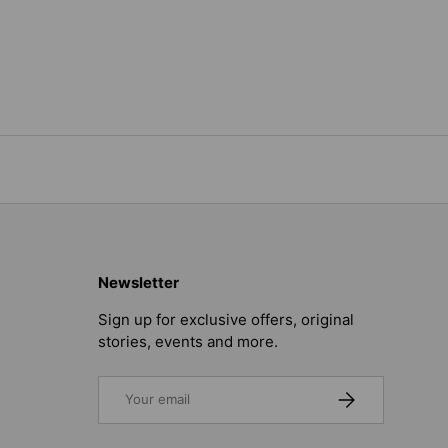
Newsletter
Sign up for exclusive offers, original
stories, events and more.
Email
SUBSCRIBE