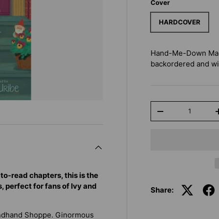
Cover
HARDCOVER
Hand-Me-Down Magi
backordered and will
Qty
-
to-read chapters, this is the
 perfect for fans of Ivy and
Share:
ondhand Shoppe. Ginormous