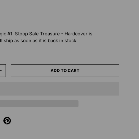
c #1: Stoop Sale Treasure - Hardcover
is
 ship as soon as it is back in stock.
ADD TO CART
+