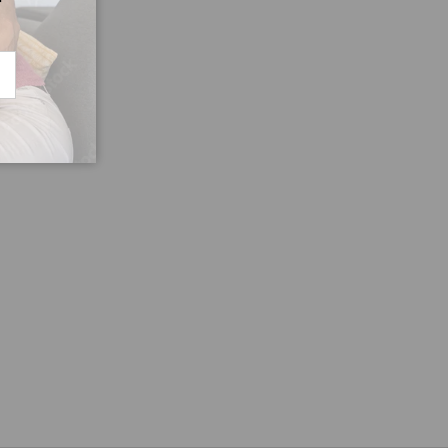
CRIBE