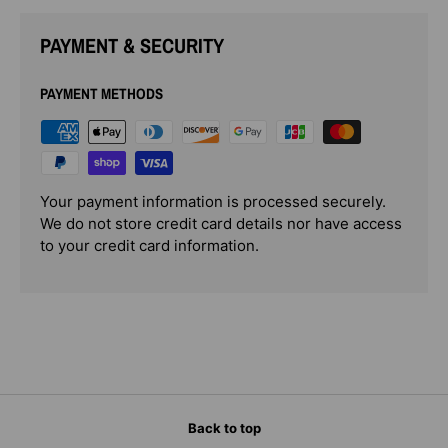
PAYMENT & SECURITY
PAYMENT METHODS
Your payment information is processed securely.
We do not store credit card details nor have access
to your credit card information.
Back to top