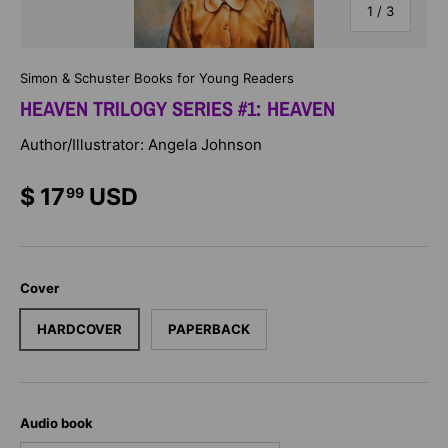
of
1
/
3
Simon & Schuster Books for Young Readers
HEAVEN TRILOGY SERIES #1: HEAVEN
Author/Illustrator: Angela Johnson
$ 17
USD
99
Cover
HARDCOVER
PAPERBACK
Audio book