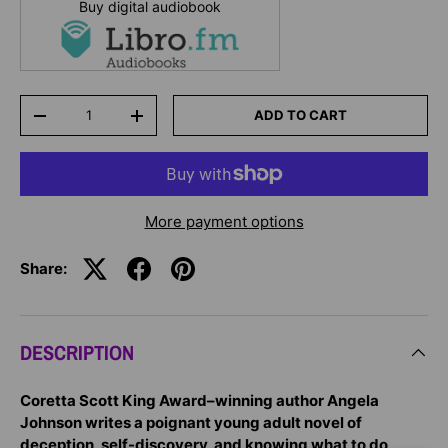
Buy digital audiobook
Qty
ADD TO CART
-
+
More payment options
Share:
DESCRIPTION
Coretta
Scott King Award–winning author Angela
Johnson writes a poignant young adult novel of
deception, self-discovery, and knowing what to do