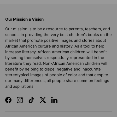
Our Mission & Vision
Our mission is to be a resource to parents, teachers, and
schools in providing the very best children’s books on the
market that promote positive images and stories about
African American culture and history. As a tool to help
increase literacy, African American children will benefit
by seeing themselves respectfully represented in the
literature they read. Non-African American children will
benefit by helping to dispel negative and inaccurate
stereotypical images of people of color and that despite
our many differences, all people share common feelings
and aspirations.
Facebook
Instagram
TikTok
Twitter
LinkedIn