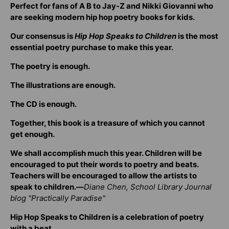
Perfect for fans of A B to Jay-Z and Nikki Giovanni who
are seeking modern hip hop poetry books for kids.
Our consensus is
Hip Hop Speaks to Children
is the most
essential poetry purchase to make this year.
The poetry is enough.
The illustrations are enough.
The CD is enough.
Together, this book is a treasure of which you cannot
get enough.
We shall accomplish much this year. Children will be
encouraged to put their words to poetry and beats.
Teachers will be encouraged to allow the artists to
speak to children.—
Diane Chen, School Library Journal
blog "Practically Paradise"
Hip Hop Speaks to Children is a celebration of poetry
with a beat.