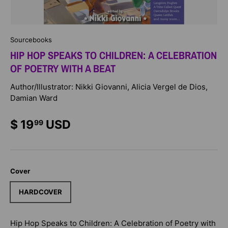
Sourcebooks
HIP HOP SPEAKS TO CHILDREN: A CELEBRATION
OF POETRY WITH A BEAT
Author/Illustrator: Nikki Giovanni, Alicia Vergel de Dios,
Damian Ward
$ 19
USD
99
Cover
HARDCOVER
Hip Hop Speaks to Children: A Celebration of Poetry with