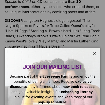
Speaks to Children
CD contains more than
30
performances
, either by the artists who created them, or
as unique interpretations by admiring poets and artists.
DISCOVER
Langston Hughes's elegant gospel "The
Negro Speaks of Rivers," A Tribe Called Quest's playful
"Ham 'N' Eggs," Sterling A. Brown's hard-luck "Long Track
Blues," Gwendolyn Brooks's wake-up call "We Real Cool,"
Kanye West's lovely "Hey Mama," and Martin Luther King
Jr.'s awe-inspiring "I Have a Dream."
This is a collection of rhymes and rhythms unlike any
Close
other poetry book!
JOIN OUR MAILING LIST
Celebrate with remarkable poets, including:
Become part of the
Eyeseeme Family
and enjoy the
Eloise Greenfield
benefits of being a member. Receive
exclusive
Mos Def
discounts
, stay informed about
new book releases
,
Lucille Clifton
and gain valuable insights for
enhancing literacy
.
Join us for exciting events and keep track of our
Oscar Brown Jr.
pop-up schedule
!