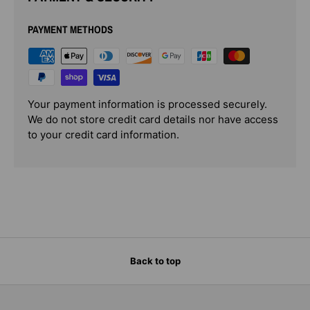
PAYMENT METHODS
Your payment information is processed securely.
We do not store credit card details nor have access
to your credit card information.
Back to top