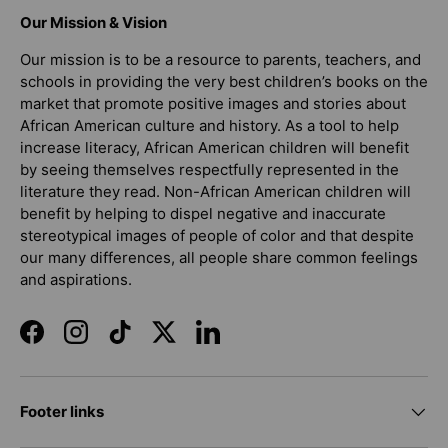
Our Mission & Vision
Our mission is to be a resource to parents, teachers, and
schools in providing the very best children’s books on the
market that promote positive images and stories about
African American culture and history. As a tool to help
increase literacy, African American children will benefit
by seeing themselves respectfully represented in the
literature they read. Non-African American children will
benefit by helping to dispel negative and inaccurate
stereotypical images of people of color and that despite
our many differences, all people share common feelings
and aspirations.
Facebook
Instagram
TikTok
Twitter
LinkedIn
Footer links