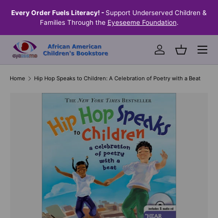
the
Every Order Fuels Literacy! -
Support Underserved Children &
S
SKIP TO CONTENT
Families Through the
Eyeseeme Foundation
.
Menu
Log in
Basket
Home
Hip Hop Speaks to Children: A Celebration of Poetry with a Beat