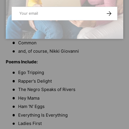
Tupac Shakur
Maya Angelou
Email
SUBSCRIBE
Queen Latifah
Nikki Grimes
Walter Dean Myers
Common
and, of course, Nikki Giovanni
Poems Include:
Ego Tripping
Rapper's Delight
The Negro Speaks of Rivers
Hey Mama
Ham 'N' Eggs
Everything Is Everything
Ladies First