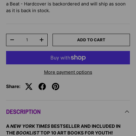
a Beat - Hardcover
is backordered and will ship as soon
as it is back in stock.
Qty
ADD TO CART
-
+
More payment options
Share:
DESCRIPTION
A
NEW YORK TIMES
BESTSELLER AND INCLUDED IN
THE
BOOKLIST
TOP 10 ART BOOKS FOR YOUTH!