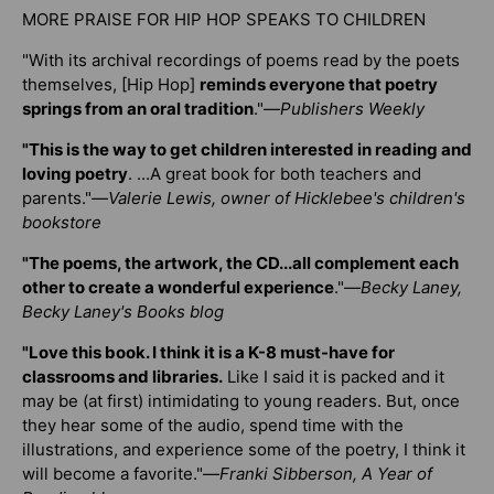
MORE PRAISE FOR HIP HOP SPEAKS TO CHILDREN
"With its archival recordings of poems read by the poets
themselves, [Hip Hop]
reminds everyone that poetry
springs from an oral tradition
."—
Publishers Weekly
"This is the way to get children interested in reading and
loving poetry
. ...A great book for both teachers and
parents."—
Valerie Lewis, owner of Hicklebee's children's
bookstore
"The poems, the artwork, the CD...all complement each
other to create a wonderful experience
."—
Becky Laney,
Becky Laney's Books blog
"Love this book. I think it is a K-8 must-have for
classrooms and libraries.
Like I said it is packed and it
may be (at first) intimidating to young readers. But, once
they hear some of the audio, spend time with the
illustrations, and experience some of the poetry, I think it
will become a favorite."—
Franki Sibberson, A Year of