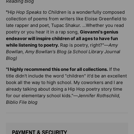
Reading blog
"
Hip Hop Speaks to Children
is a wonderfully composed
collection of poems from writers like Eloise Greenfield to
late rapper and poet, Tupac Shakur. ...Whether you read
poetry or you hear it in a rap song,
Giovanni's genius
endeavor will inspire children of all ages to have fun
while listening to poetry.
Rap is poetry, right?"—
Amy
Bowllan, Amy Bowllan's Blog (a School Library Journal
Blog)
"I highly recommend this one for all collections.
If the
title didn't include the word "children" it'd be an excellent
book all the way to high school. My coworkers and I are
already talking about doing a Hip Hop poetry story time
for our elementary school kids."—
Jennifer Rothschild,
Biblio File blog
PAYMENT & SECURITY