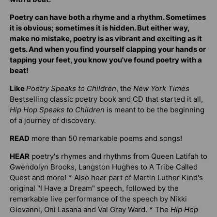
Poetry can have both a rhyme and a rhythm. Sometimes
it is obvious; sometimes it is hidden. But either way,
make no mistake, poetry is as vibrant and exciting as it
gets. And when you find yourself clapping your hands or
tapping your feet, you know you've found poetry with a
beat!
Like
Poetry Speaks to Children
, the
New York Times
Bestselling classic poetry book and CD that started it all,
Hip Hop Speaks to Children
is meant to be the beginning
of a journey of discovery.
READ
more than 50 remarkable poems and songs!
HEAR
poetry's rhymes and rhythms from Queen Latifah to
Gwendolyn Brooks, Langston Hughes to A Tribe Called
Quest and more! * Also hear part of Martin Luther Kind's
original "I Have a Dream" speech, followed by the
remarkable live performance of the speech by Nikki
Giovanni, Oni Lasana and Val Gray Ward. * The
Hip Hop