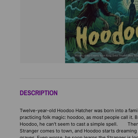
DESCRIPTION
Twelve-year-old Hoodoo Hatcher was born into a family 
practicing folk magic: hoodoo, as most people call it.
Hoodoo, he can't seem to cast a simple spell. Then
Stranger comes to town, and Hoodoo starts dreaming o
graves. Even worse, he soon learns the Stranger is loo