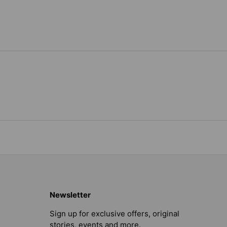
Newsletter
Sign up for exclusive offers, original
stories, events and more.