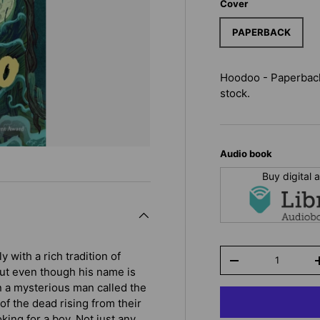
Cover
PAPERBACK
Hoodoo - Paperbac
stock.
Audio book
Buy digital
Qty
with a rich tradition of
-
 But even though his name is
 a mysterious man called the
f the dead rising from their
king for a boy. Not just any