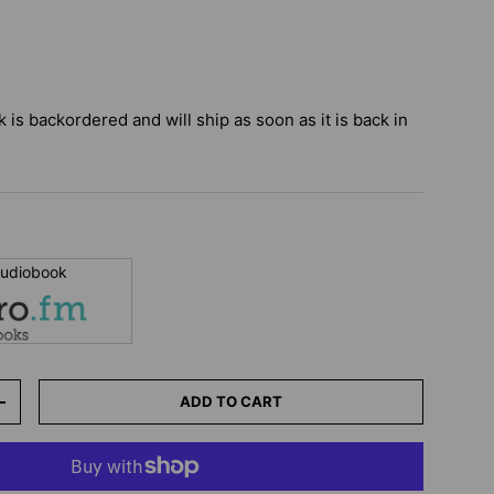
k
is backordered and will ship as soon as it is back in
 audiobook
ADD TO CART
+