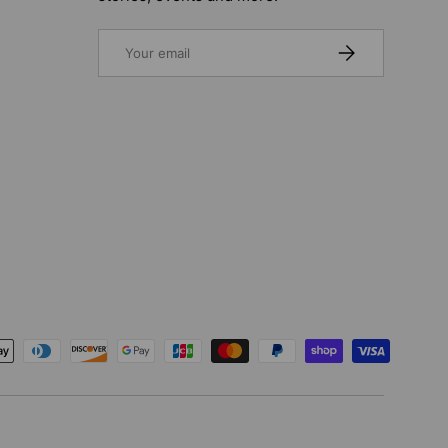
Email
SUBSCRIBE