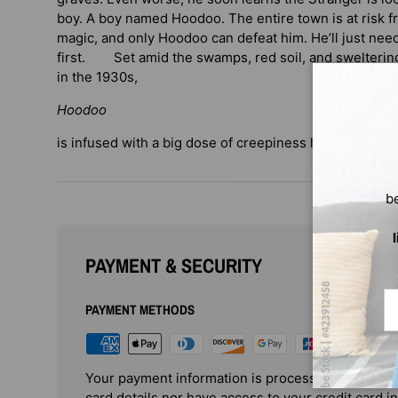
boy. A boy named Hoodoo. The entire town is at risk f
magic, and only Hoodoo can defeat him. He’ll just nee
first. Set amid the swamps, red soil, and swelterin
in the 1930s,
Hoodoo
is infused with a big dose of creepiness leavened wit
b
PAYMENT & SECURITY
Em
PAYMENT METHODS
Your payment information is processed securely. 
card details nor have access to your credit card i