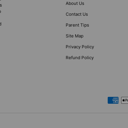
About Us
s
o
Contact Us
d
Parent Tips
Site Map
Privacy Policy
Refund Policy
Payment methods accepted