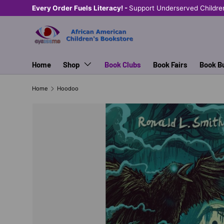
Every Order Fuels Literacy! -
Support Underserved Childre
SKIP TO CONTENT
Home
Shop
Book Clubs
Book Fairs
Book B
Home
Hoodoo