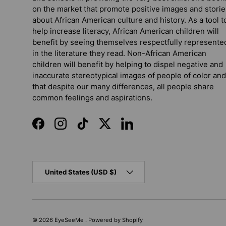
on the market that promote positive images and storie
about African American culture and history. As a tool t
help increase literacy, African American children will
benefit by seeing themselves respectfully represente
in the literature they read. Non-African American
children will benefit by helping to dispel negative and
inaccurate stereotypical images of people of color and
that despite our many differences, all people share
common feelings and aspirations.
Facebook
Instagram
TikTok
Twitter
LinkedIn
Country/Region
United States (USD $)
© 2026
EyeSeeMe
.
Powered by Shopify