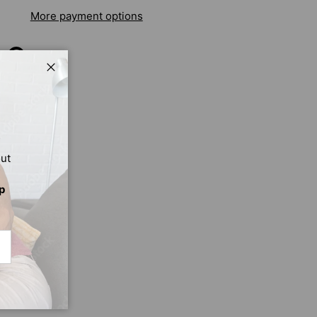
More payment options
Close
out
p
CRIBE