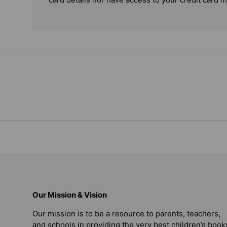
Our Mission & Vision
Our mission is to be a resource to parents, teachers,
and schools in providing the very best children’s book