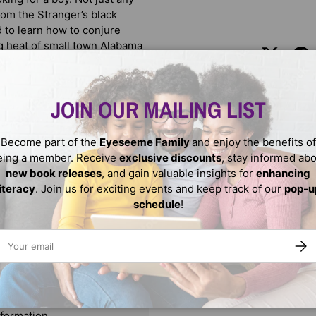
rom the Stranger’s black
d to learn how to conjure
g heat of small town Alabama
Share:
JOIN OUR MAILING LIST
h gentle humor.
Become part of the
Eyeseeme Family
and enjoy the benefits of
eing a member. Receive
exclusive discounts
, stay informed ab
new book releases
, and gain valuable insights for
enhancing
literacy
. Join us for exciting events and keep track of our
pop-u
schedule
!
ail
SUBS
We do not store credit
nformation.