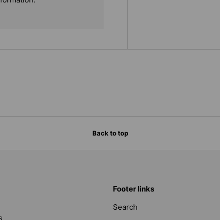
Back to top
Footer links
Search
s