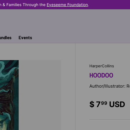
n & Families Through the
Eyeseeme Foundation
.
undles
Events
HarperCollins
HOODOO
Author/Illustrator: 
$ 7
USD
99