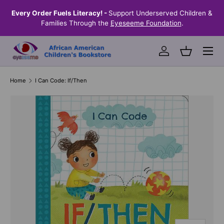
the
Every Order Fuels Literacy! -
Support Underserved Children &
S
SKIP TO CONTENT
Families Through the
Eyeseeme Foundation
.
Menu
Log in
Basket
Home
I Can Code: If/Then