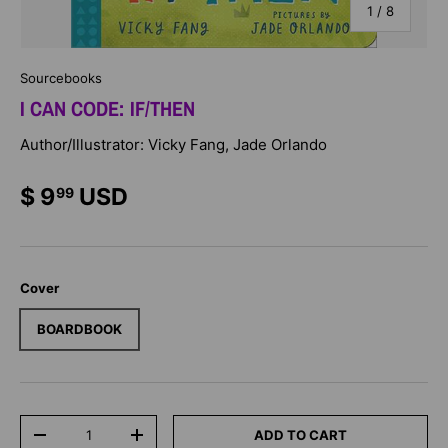
of
1
/
8
Sourcebooks
I CAN CODE: IF/THEN
Author/Illustrator: Vicky Fang, Jade Orlando
$ 9
USD
99
Cover
BOARDBOOK
Qty
ADD TO CART
-
+