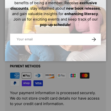
benefits of being a member. Receive
exclusive
concepts like conditions, rules, and logic—and have fun
discounts
, stay informed about
new book releases
,
doing it.
and gain valuable insights for
enhancing literacy
.
Educators are saying every child needs to know the
Join us for exciting events and keep track of our
basics of coding—and this book will get them started as
pop-up schedule
!
early as possible!
Email
SUBSCRIBE
PAYMENT & SECURITY
PAYMENT METHODS
Your payment information is processed securely.
We do not store credit card details nor have access
to your credit card information.