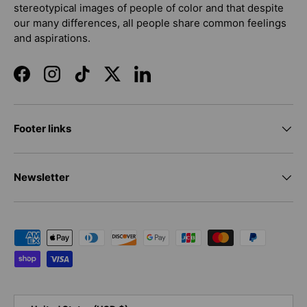
stereotypical images of people of color and that despite
our many differences, all people share common feelings
and aspirations.
Facebook
Instagram
TikTok
Twitter
LinkedIn
Footer links
Newsletter
Payment methods accepted
Country/Region