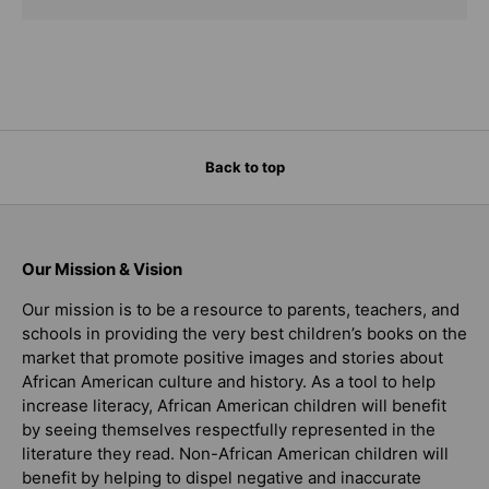
Back to top
Our Mission & Vision
Our mission is to be a resource to parents, teachers, and
schools in providing the very best children’s books on the
market that promote positive images and stories about
African American culture and history. As a tool to help
increase literacy, African American children will benefit
by seeing themselves respectfully represented in the
literature they read. Non-African American children will
benefit by helping to dispel negative and inaccurate