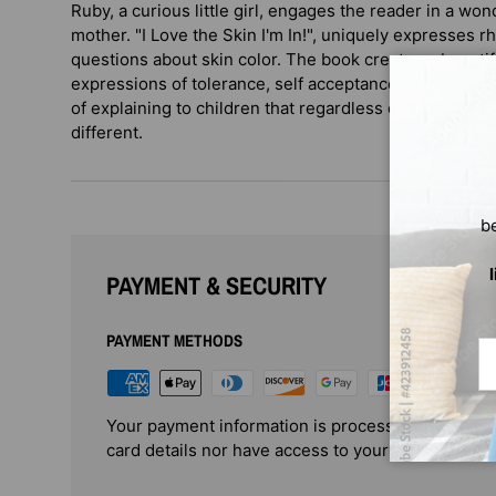
Ruby, a curious little girl, engages the reader in a wo
mother. "I Love the Skin I'm In!", uniquely expresses 
questions about skin color. The book creates a beauti
expressions of tolerance, self acceptance and love of o
of explaining to children that regardless of skin color
different.
b
PAYMENT & SECURITY
PAYMENT METHODS
Em
Your payment information is processed securely. 
card details nor have access to your credit card i