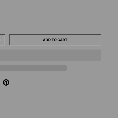
ADD TO CART
+