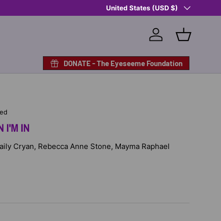
Country/Region
Shop Eyeseeme, Support a Child
United States (USD $)
— A 
Log in
Basket
DONATE - The Eyeseeme Foundation
hed
 I'M IN
 Haily Cryan, Rebecca Anne Stone, Mayma Raphael