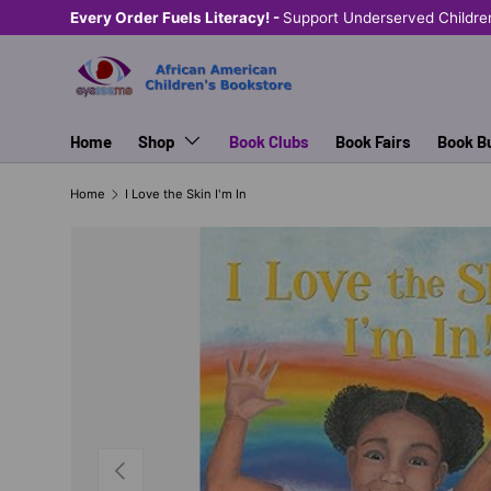
Every Order Fuels Literacy! -
Support Underserved Childre
SKIP TO CONTENT
Home
Shop
Book Clubs
Book Fairs
Book B
Home
I Love the Skin I'm In
PREVIOUS