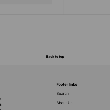
Back to top
Footer links
Search
s
About Us
s
o