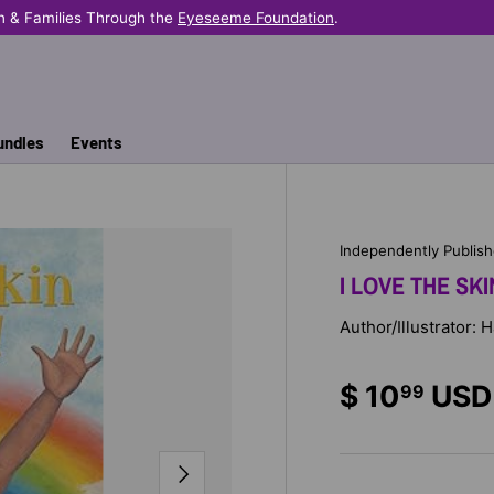
n & Families Through the
Eyeseeme Foundation
.
undles
Events
Independently Publis
I LOVE THE SKIN
Author/Illustrator:
$ 10
USD
99
NEXT