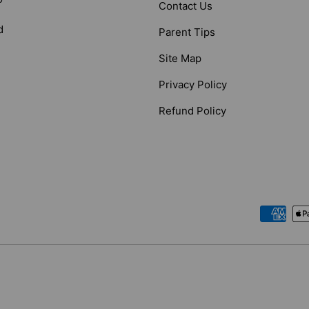
Contact Us
d
Parent Tips
Site Map
Privacy Policy
Refund Policy
Payment methods accepted