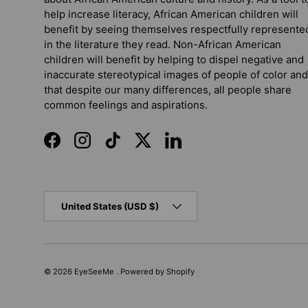
help increase literacy, African American children will
benefit by seeing themselves respectfully represente
in the literature they read. Non-African American
children will benefit by helping to dispel negative and
inaccurate stereotypical images of people of color and
that despite our many differences, all people share
common feelings and aspirations.
Facebook
Instagram
TikTok
Twitter
LinkedIn
Country/Region
United States (USD $)
© 2026
EyeSeeMe
.
Powered by Shopify