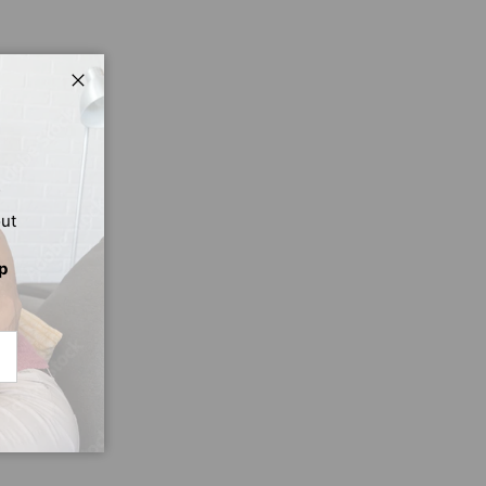
Close
out
p
CRIBE