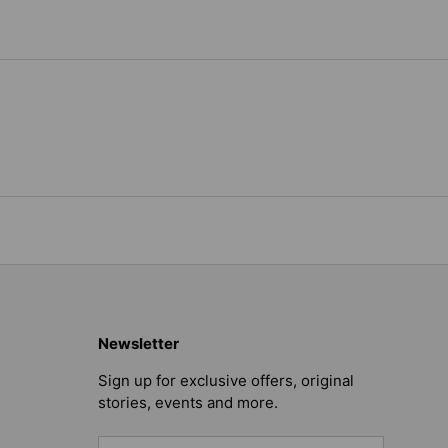
Newsletter
Sign up for exclusive offers, original
stories, events and more.
Email