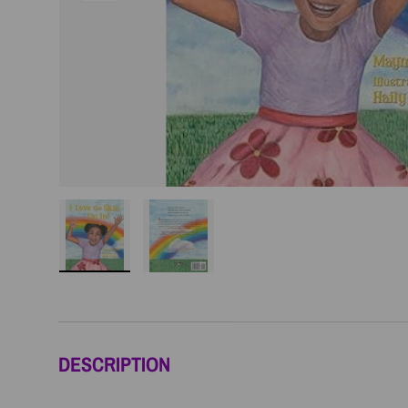
Load image 1 in gallery view
Load image 2 in gallery view
DESCRIPTION