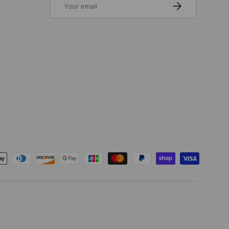
SUBSCRIBE