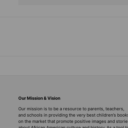
Our Mission & Vision
Our mission is to be a resource to parents, teachers,
and schools in providing the very best children’s book
on the market that promote positive images and storie
about African American culture and history. As a tool t