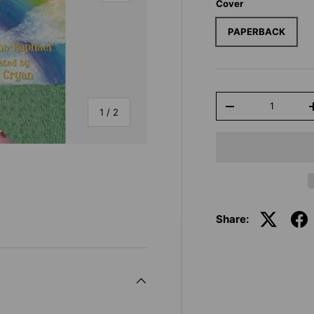
Cover
PAPERBACK
Qty
-
of
1
/
2
Share: