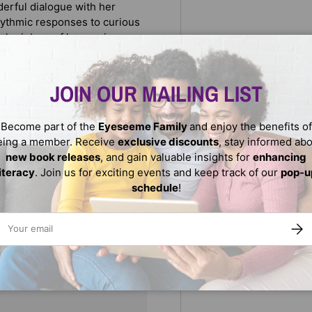
nderful dialogue with her
rhythmic responses to curious
ful rainbow of harmonious
neself. It is a simplified way
 we are more alike than we are
JOIN OUR MAILING LIST
Become part of the
Eyeseeme Family
and enjoy the benefits of
eing a member. Receive
exclusive discounts
, stay informed ab
new book releases
, and gain valuable insights for
enhancing
literacy
. Join us for exciting events and keep track of our
pop-u
schedule
!
ail
SUBS
We do not store credit
nformation.