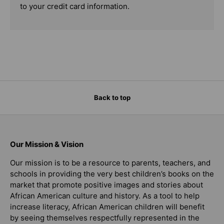
to your credit card information.
Back to top
Our Mission & Vision
Our mission is to be a resource to parents, teachers, and
schools in providing the very best children’s books on the
market that promote positive images and stories about
African American culture and history. As a tool to help
increase literacy, African American children will benefit
by seeing themselves respectfully represented in the