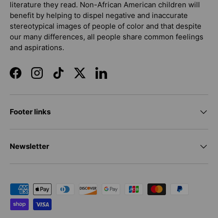
literature they read. Non-African American children will
benefit by helping to dispel negative and inaccurate
stereotypical images of people of color and that despite
our many differences, all people share common feelings
and aspirations.
Facebook
Instagram
TikTok
Twitter
LinkedIn
Footer links
Newsletter
Payment methods accepted