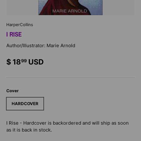
HarperCollins
I RISE
Author/Illustrator: Marie Arnold
$ 18
USD
99
Cover
HARDCOVER
I Rise - Hardcover
is backordered and will ship as soon
as it is back in stock.