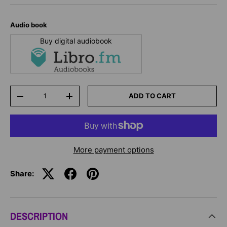
Audio book
Buy digital audiobook
Qty
ADD TO CART
-
+
More payment options
Share:
DESCRIPTION