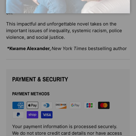
she has the strength to take over where her mother left
off.
This impactful and unforgettable novel takes on the
important issues of inequality, systemic racism, police
violence, and social justice.
*Kwame Alexander,
New York Times
bestselling author
PAYMENT & SECURITY
PAYMENT METHODS
Your payment information is processed securely.
We do not store credit card details nor have access