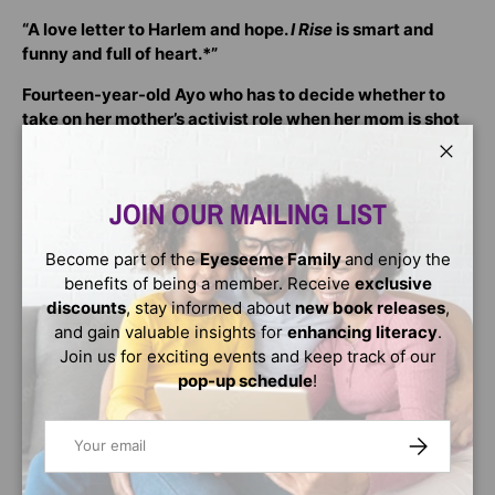
“A love letter to Harlem and hope.
I Rise
is smart and
funny and full of heart.*”
Fourteen-year-old Ayo who has to decide whether to
take on her mother’s activist role when her mom is shot
by police. As she tries to find answers, Ayo looks to the
wisdom of her ancestors and her Harlem community for
Close
guidance.
JOIN OUR MAILING LIST
Ayo's mother founded the biggest civil rights movement
to hit New York City in decades. It’s called ‘See Us’ and it
Become part of the
Eyeseeme Family
and enjoy the
tackles police brutality and racial profiling in Harlem. Ayo
benefits of being a member. Receive
exclusive
has spent her entire life being an activist and now, she
discounts
, stay informed about
new book releases
,
wants out. She wants to get her first real kiss, have a
and gain valuable insights for
enhancing literacy
.
boyfriend, and just be a normal teen.
Join us for exciting events and keep track of our
pop-up schedule
!
When her mom is put into a coma after a riot breaks out
between protesters and police, protestors want Ayo to
Email
SUBSCRIBE
become the face of See Us and fight for justice for her
mother who can no longer fight for herself. While she
deals with her grief and anger, Ayo must also discover if