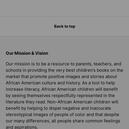
Back to top
Our Mission & Vision
Our mission is to be a resource to parents, teachers, and
schools in providing the very best children’s books on the
market that promote positive images and stories about
African American culture and history. As a tool to help
increase literacy, African American children will benefit
by seeing themselves respectfully represented in the
literature they read. Non-African American children will
benefit by helping to dispel negative and inaccurate
stereotypical images of people of color and that despite
our many differences, all people share common feelings
and aspirations.