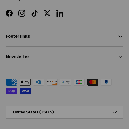
Facebook
Instagram
TikTok
Twitter
LinkedIn
Footer links
Newsletter
Payment methods accepted
Country/Region
United States (USD $)