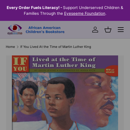
the
Every Order Fuels Literacy! -
Support Underserved Children &
S
SKIP TO CONTENT
Families Through the
Eyeseeme Foundation
.
Menu
Log in
Basket
Home
If You Lived At the Time of Martin Luther King