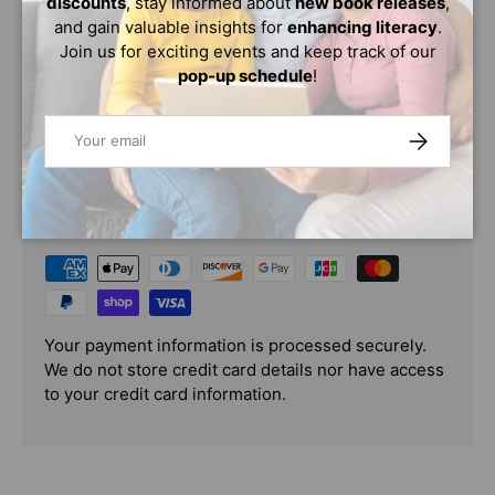
discounts
, stay informed about
new book releases
,
Washington?This book tells you what it was like during
and gain valuable insights for
enhancing literacy
.
the exciting era when Martin Luther King led the fight
Join us for exciting events and keep track of our
against segregation.
pop-up schedule
!
Email
SUBSCRIBE
PAYMENT & SECURITY
PAYMENT METHODS
Your payment information is processed securely.
We do not store credit card details nor have access
to your credit card information.