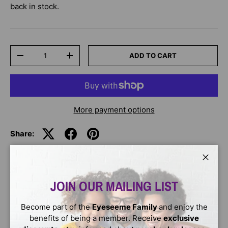
back in stock.
Qty
ADD TO CART
-
+
More payment options
Share:
Close
DESCRIPTION
JOIN OUR MAILING LIST
If you lived at the time of Martin Luther King--When did
Become part of the
Eyeseeme Family
and enjoy the
the civil rights movement begin?--Were children involved
benefits of being a member. Receive
exclusive
in civil rights protests?--What was the March on