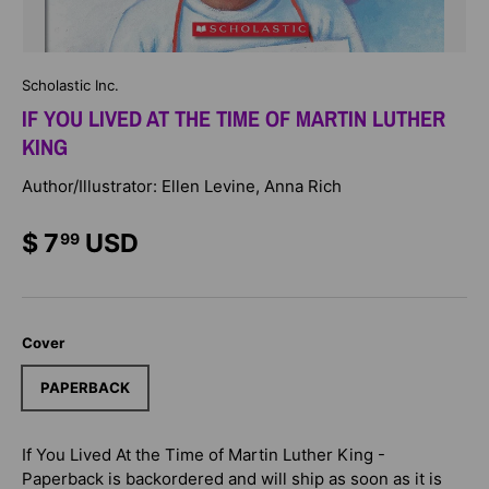
Scholastic Inc.
IF YOU LIVED AT THE TIME OF MARTIN LUTHER
KING
Author/Illustrator: Ellen Levine, Anna Rich
$ 7
USD
99
Cover
PAPERBACK
If You Lived At the Time of Martin Luther King -
Paperback
is backordered and will ship as soon as it is