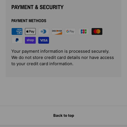
PAYMENT & SECURITY
PAYMENT METHODS
Your payment information is processed securely.
We do not store credit card details nor have access
to your credit card information.
Back to top