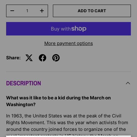
Qty
ADD TO CART
-
+
More payment options
Share:
DESCRIPTION
What was it like to be a kid during the March on
Washington?
In 1963, the United States was at the peak of the Civil
Rights Movement. This was the year when activists from
around the country joined forces to organize one of the
most important protests in US history: the March on