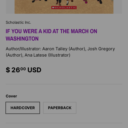
Scholastic Inc.
IF YOU WERE A KID AT THE MARCH ON
WASHINGTON
Author/Illustrator: Aaron Talley (Author), Josh Gregory
(Author), Ana Latese (Illustrator)
$ 26
USD
00
Cover
HARDCOVER
PAPERBACK