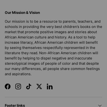
Our Mission & Vision
Our mission is to be a resource to parents, teachers, and
schools in providing the very best children’s books on the
market that promote positive images and stories about
African American culture and history. As a tool to help
increase literacy, African American children will benefit
by seeing themselves respectfully represented in the
literature they read. Non-African American children will
benefit by helping to dispel negative and inaccurate
stereotypical images of people of color and that despite
our many differences, all people share common feelings
and aspirations.
Facebook
Instagram
TikTok
Twitter
LinkedIn
Footer links