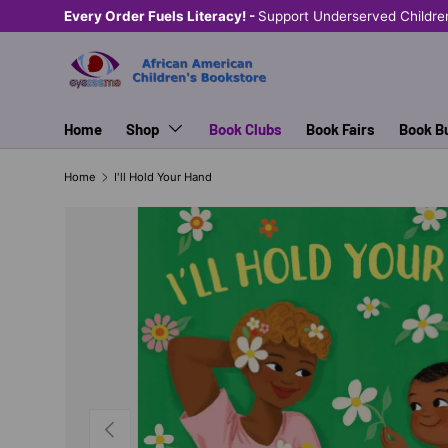
Every Order Fuels Literacy! -
Support Underserved Childre
SKIP TO CONTENT
Home
Shop
Book Clubs
Book Fairs
Book B
Home
I'll Hold Your Hand
PREVIOUS