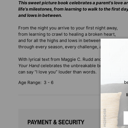
This sweet picture book celebrates a parent's love a
life's milestones, from learning to walk to the first da
and lows in between.
From the night you arrive to your first night away,
from learning to crawl to healing a broken heart,
and for all the highs and lows in between. . .
through every season, every challenge, and every joy,
With lyrical text from Maggie C. Rudd and stunning art
Your Hand
celebrates the unbreakable bond of family, 
can say “I love you” louder than words.
b
Age Range: 3 - 6
Em
PAYMENT & SECURITY