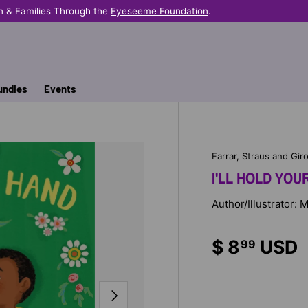
n & Families Through the
Eyeseeme Foundation
.
undles
Events
Farrar, Straus and Gir
I'LL HOLD YOU
Author/Illustrator: 
$ 8
USD
99
NEXT