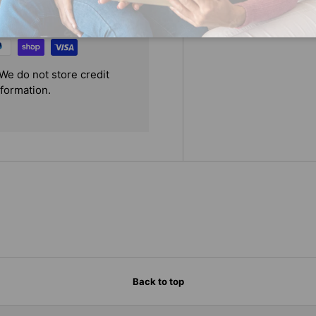
We do not store credit
nformation.
Back to top