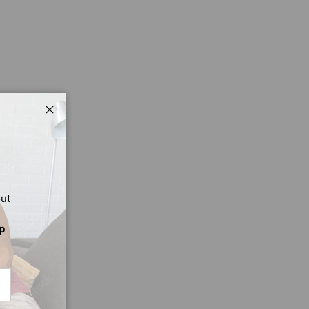
Close
out
p
CRIBE