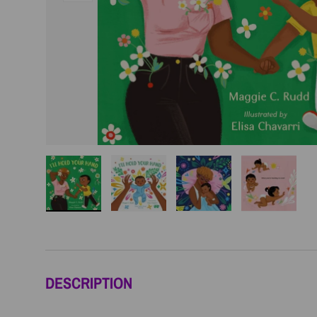
Load image 1 in gallery view
Load image 2 in gallery view
Load image 3 in galler
Load imag
DESCRIPTION