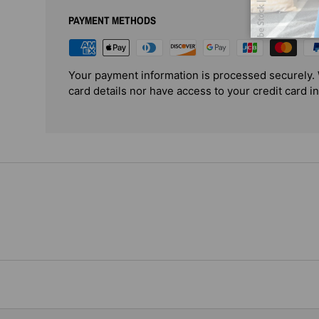
PAYMENT METHODS
Your payment information is processed securely. 
card details nor have access to your credit card i