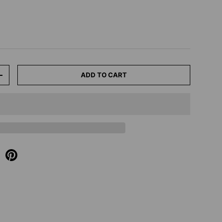
ADD TO CART
+