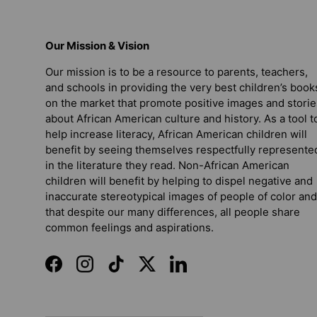
Our Mission & Vision
Our mission is to be a resource to parents, teachers,
and schools in providing the very best children’s book
on the market that promote positive images and storie
about African American culture and history. As a tool t
help increase literacy, African American children will
benefit by seeing themselves respectfully represente
in the literature they read. Non-African American
children will benefit by helping to dispel negative and
inaccurate stereotypical images of people of color and
that despite our many differences, all people share
common feelings and aspirations.
Facebook
Instagram
TikTok
Twitter
LinkedIn