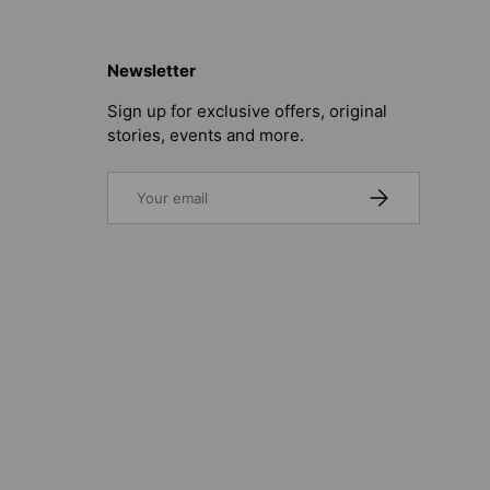
Newsletter
Sign up for exclusive offers, original
stories, events and more.
Email
SUBSCRIBE