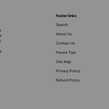
Footer links
Search
s
About Us
s
o
Contact Us
d
Parent Tips
Site Map
Privacy Policy
Refund Policy