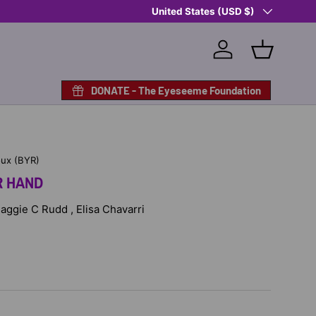
Country/Region
Shop Eyeseeme, Support a Child
United States (USD $)
— A 
Log in
Basket
DONATE - The Eyeseeme Foundation
oux (BYR)
R HAND
Maggie C Rudd , Elisa Chavarri