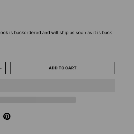
book
is backordered and will ship as soon as it is back
ADD TO CART
+