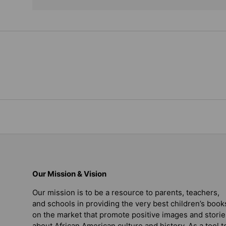
Our Mission & Vision
Our mission is to be a resource to parents, teachers,
and schools in providing the very best children’s book
on the market that promote positive images and storie
about African American culture and history. As a tool t