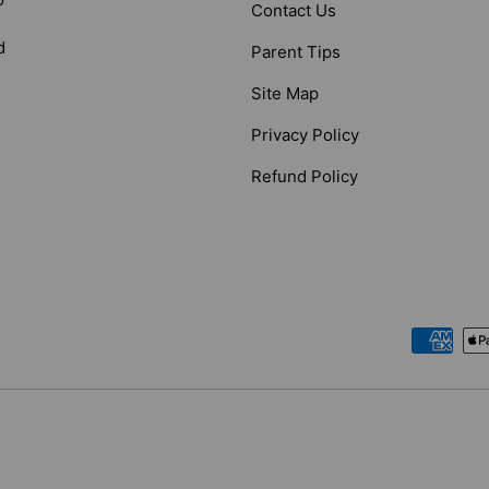
Contact Us
d
Parent Tips
Site Map
Privacy Policy
Refund Policy
Payment methods accepted