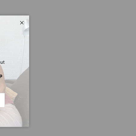
Close
out
p
CRIBE