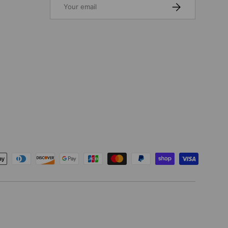
SUBSCRIBE