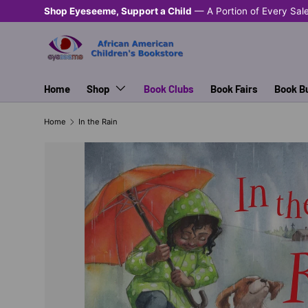
Shop Eyeseeme, Support a Child
— A Portion of Every Sal
SKIP TO CONTENT
Home
Shop
Book Clubs
Book Fairs
Book B
Home
In the Rain