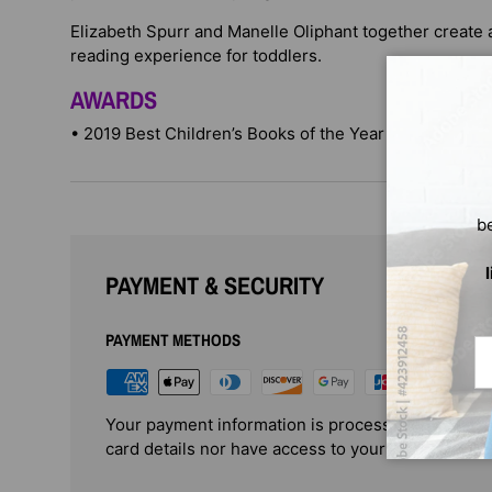
Elizabeth Spurr and Manelle Oliphant together create a
reading experience for toddlers.
AWARDS
• 2019 Best Children’s Books of the Year winner
b
PAYMENT & SECURITY
PAYMENT METHODS
Em
Your payment information is processed securely. 
card details nor have access to your credit card i