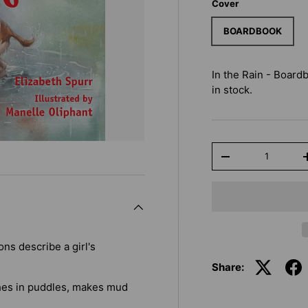
Cover
BOARDBOOK
In the Rain - Board
in stock.
Qty
-
ns describe a girl's
Share:
shes in puddles, makes mud