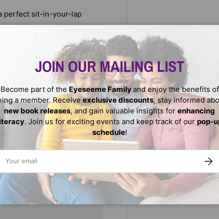
 perfect sit-in-your-lap
JOIN OUR MAILING LIST
Become part of the
Eyeseeme Family
and enjoy the benefits of
eing a member. Receive
exclusive discounts
, stay informed ab
new book releases
, and gain valuable insights for
enhancing
literacy
. Join us for exciting events and keep track of our
pop-u
schedule
!
ail
SUBS
We do not store credit
nformation.