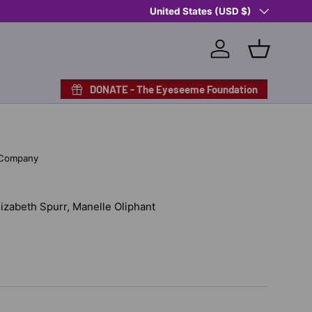
Country/Region
United States (USD $)
Log in
Basket
DONATE - The Eyeseeme Foundation
 Company
Elizabeth Spurr, Manelle Oliphant