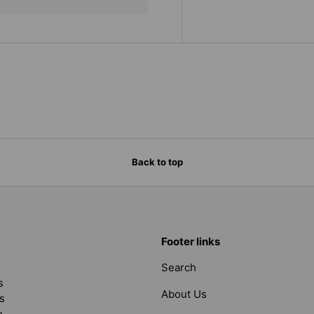
Back to top
Footer links
Search
s
About Us
s
o