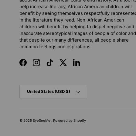
help increase literacy, African American children will
benefit by seeing themselves respectfully represente
in the literature they read. Non-African American
children will benefit by helping to dispel negative and
inaccurate stereotypical images of people of color and
that despite our many differences, all people share
common feelings and aspirations.
Facebook
Instagram
TikTok
Twitter
LinkedIn
Country/Region
United States (USD $)
© 2026
EyeSeeMe
.
Powered by Shopify