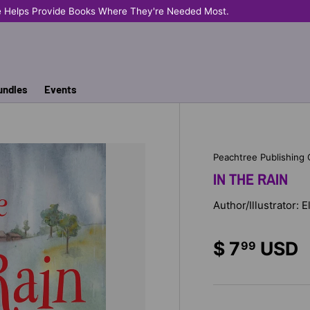
e Helps Provide Books Where They're Needed Most.
undles
Events
Peachtree Publishing
IN THE RAIN
Author/Illustrator: 
$ 7
USD
99