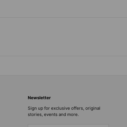
Newsletter
Sign up for exclusive offers, original
stories, events and more.
Email