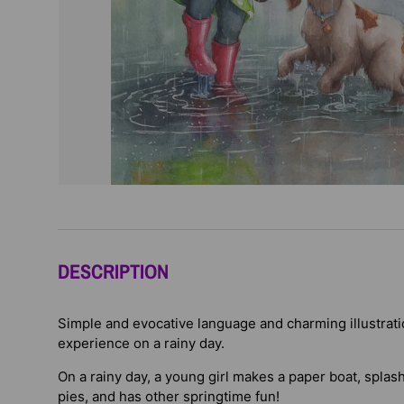
DESCRIPTION
Simple and evocative language and charming illustratio
experience on a rainy day.
On a rainy day, a young girl makes a paper boat, spla
pies, and has other springtime fun!