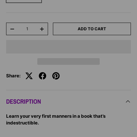
Qty
ADD TO CART
-
+
Share:
DESCRIPTION
Learn your very first manners in a book that’s
indestructible.