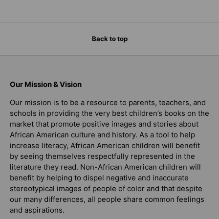
Back to top
Our Mission & Vision
Our mission is to be a resource to parents, teachers, and
schools in providing the very best children’s books on the
market that promote positive images and stories about
African American culture and history. As a tool to help
increase literacy, African American children will benefit
by seeing themselves respectfully represented in the
literature they read. Non-African American children will
benefit by helping to dispel negative and inaccurate
stereotypical images of people of color and that despite
our many differences, all people share common feelings
and aspirations.