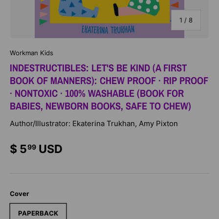
of
1
/
8
Workman Kids
INDESTRUCTIBLES: LET'S BE KIND (A FIRST
BOOK OF MANNERS): CHEW PROOF · RIP PROOF
· NONTOXIC · 100% WASHABLE (BOOK FOR
BABIES, NEWBORN BOOKS, SAFE TO CHEW)
Author/Illustrator: Ekaterina Trukhan, Amy Pixton
$ 5
USD
99
Cover
PAPERBACK