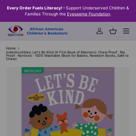
the
Every Order Fuels Literacy! -
Support Underserved Children &
S
SKIP TO CONTENT
Families Through the
Eyeseeme Foundation
.
Menu
Log in
Basket
Home
Indestructibles: Let's Be Kind (A First Book of Manners): Chew Proof · Rip
Proof · Nontoxic · 100% Washable (Book for Babies, Newborn Books, Safe to
Chew)