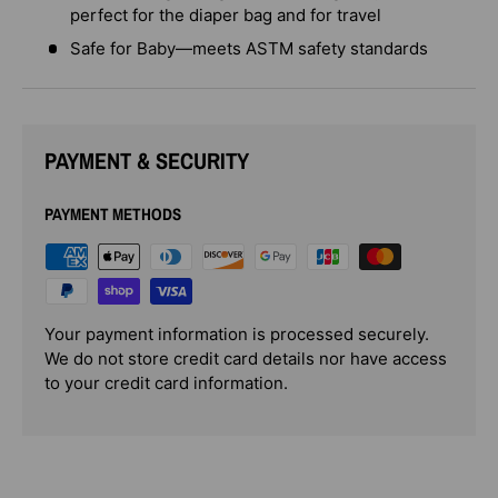
perfect for the diaper bag and for travel
Safe for Baby—meets ASTM safety standards
PAYMENT & SECURITY
PAYMENT METHODS
Your payment information is processed securely.
We do not store credit card details nor have access
to your credit card information.