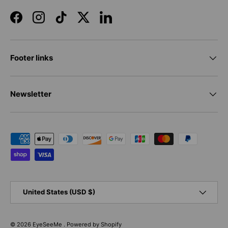
Facebook
Instagram
TikTok
Twitter
LinkedIn
Footer links
Newsletter
Payment methods accepted
Country/Region
United States (USD $)
© 2026
EyeSeeMe
.
Powered by Shopify