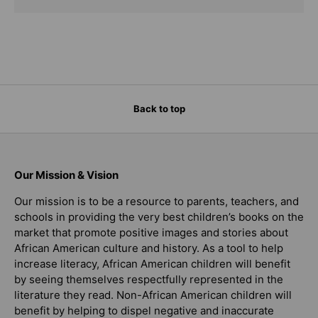
Back to top
Our Mission & Vision
Our mission is to be a resource to parents, teachers, and
schools in providing the very best children’s books on the
market that promote positive images and stories about
African American culture and history. As a tool to help
increase literacy, African American children will benefit
by seeing themselves respectfully represented in the
literature they read. Non-African American children will
benefit by helping to dispel negative and inaccurate