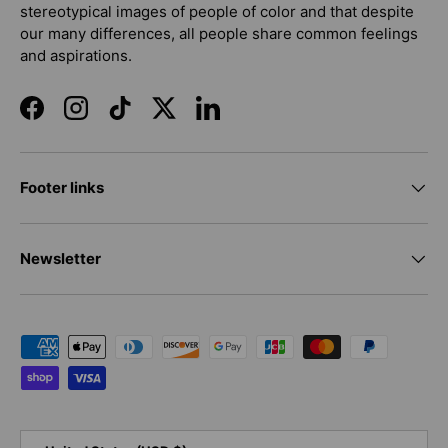
stereotypical images of people of color and that despite
our many differences, all people share common feelings
and aspirations.
Facebook
Instagram
TikTok
Twitter
LinkedIn
Footer links
Newsletter
Payment methods accepted
Country/Region