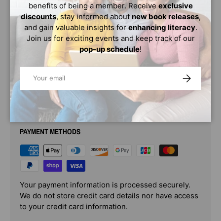
benefits of being a member. Receive
exclusive
reflections come together, creating an imaginative and
discounts
, stay informed about
new book releases
,
illuminating vision of home, as well as a celebration of the
and gain valuable insights for
enhancing literacy
.
Black diaspora.
Join us for exciting events and keep track of our
This gorgeous lyrical tale engages the senses and
pop-up schedule
!
evokes childlike curiosity and wonder.
Email
SUBSCRIBE
PAYMENT & SECURITY
PAYMENT METHODS
Your payment information is processed securely.
We do not store credit card details nor have access
to your credit card information.