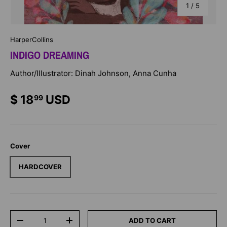
of
1
/
5
HarperCollins
INDIGO DREAMING
Author/Illustrator: Dinah Johnson, Anna Cunha
$ 18
USD
99
Cover
HARDCOVER
Qty
ADD TO CART
-
+