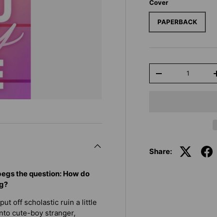
Cover
PAPERBACK
Qty
-
Share:
 begs the question: How do
ng?
t off scholastic ruin a little
nto cute-boy stranger,