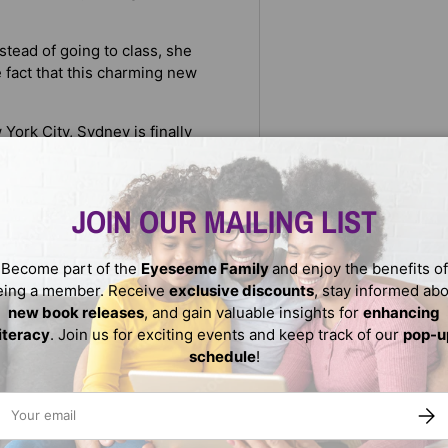
tead of going to class, she
 fact that this charming new
York City, Sydney is finally
of loss and heartache, she’s
JOIN OUR MAILING LIST
 in a crosswalk, something
 is that, after screeching
in, she opens her eyes and is
Become part of the
Eyeseeme Family
and enjoy the benefits of
r big exam—again.
eing a member. Receive
exclusive discounts
, stay informed ab
new book releases
, and gain valuable insights for
enhancing
literacy
. Join us for exciting events and keep track of our
pop-u
schedule
!
ail
SUBS