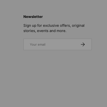
Newsletter
Sign up for exclusive offers, original
stories, events and more.
Email
SUBSCRIBE