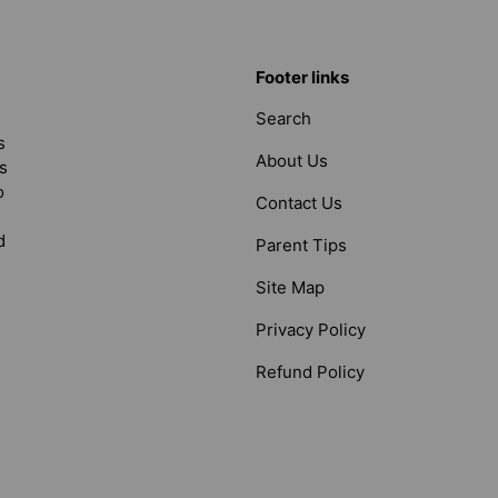
Footer links
Search
s
About Us
s
o
Contact Us
d
Parent Tips
Site Map
Privacy Policy
Refund Policy