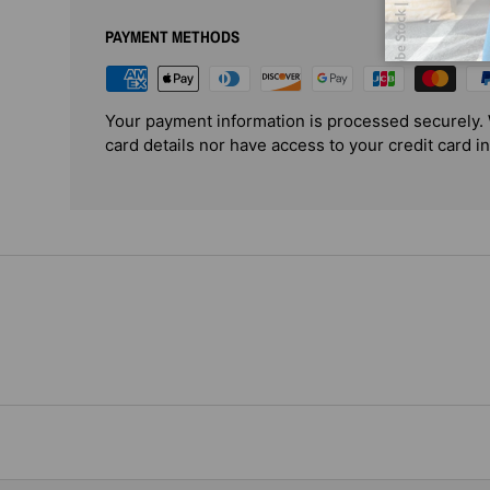
PAYMENT METHODS
Your payment information is processed securely. 
card details nor have access to your credit card i