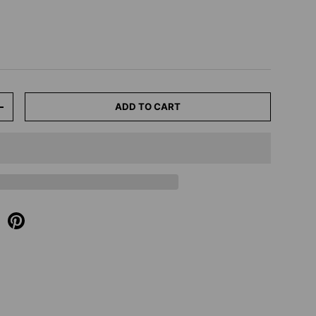
ADD TO CART
+