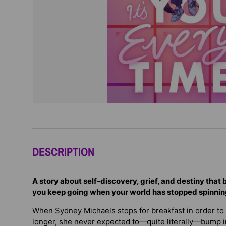
DESCRIPTION
A story about self-discovery, grief, and destiny that
you keep going when your world has stopped spinni
When Sydney Michaels stops for breakfast in order to pu
longer, she never expected to—quite literally—bump i