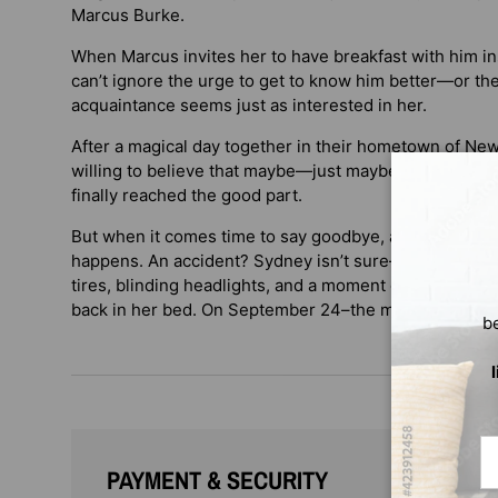
Marcus Burke.
When Marcus invites her to have breakfast with him ins
can’t ignore the urge to get to know him better—or the
acquaintance seems just as interested in her.
After a magical day together in their hometown of New 
willing to believe that maybe—just maybe—after years 
finally reached the good part.
But when it comes time to say goodbye, as they linger
happens. An accident? Sydney isn’t sure—all she knows
tires, blinding headlights, and a moment of searing pa
back in her bed. On September 24–the morning of he
b
Em
PAYMENT & SECURITY