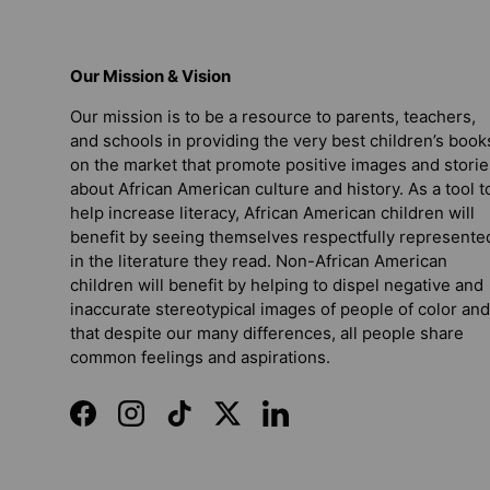
Our Mission & Vision
Our mission is to be a resource to parents, teachers,
and schools in providing the very best children’s book
on the market that promote positive images and storie
about African American culture and history. As a tool t
help increase literacy, African American children will
benefit by seeing themselves respectfully represente
in the literature they read. Non-African American
children will benefit by helping to dispel negative and
inaccurate stereotypical images of people of color and
that despite our many differences, all people share
common feelings and aspirations.
Facebook
Instagram
TikTok
Twitter
LinkedIn