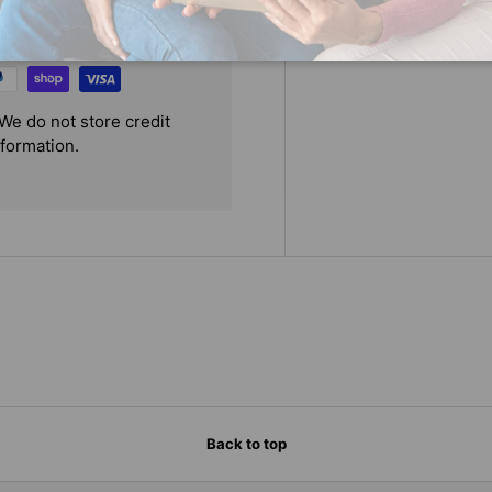
We do not store credit
nformation.
Back to top