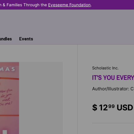
n & Families Through the
Eyeseeme Foundation
.
undles
Events
Scholastic Inc.
IT'S YOU EVERY
Author/Illustrator:
$ 12
USD
99