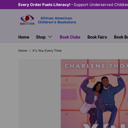
Every Order Fuels Literacy! -
Support Underserved Childre
SKIP TO CONTENT
Home
Shop
Book Clubs
Book Fairs
Book B
Home
It's You Every Time