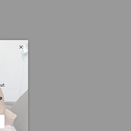
Close
out
p
CRIBE