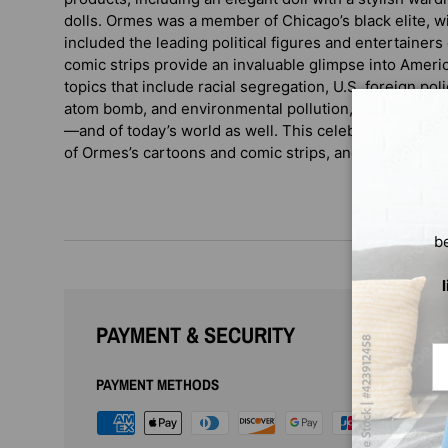
dolls. Ormes was a member of Chicago’s black elite, wit
included the leading political figures and entertainers
comic strips provide an invaluable glimpse into Americ
topics that include racial segregation, U.S. foreign poli
atom bomb, and environmental pollution, among other 
—and of today’s world as well. This celebrated biogra
of Ormes’s cartoons and comic strips, and a new prefa
b
PAYMENT & SECURITY
Em
PAYMENT METHODS