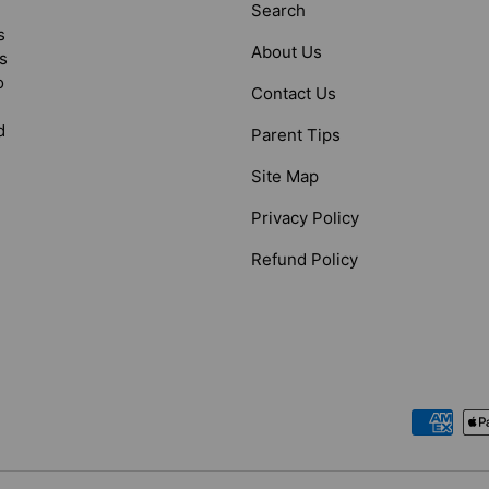
Search
s
About Us
s
o
Contact Us
d
Parent Tips
Site Map
Privacy Policy
Refund Policy
Payment methods accepted