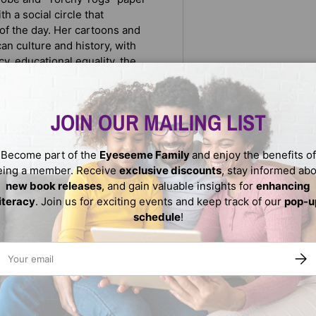
h a social circle that
 of the day. Her cartoons and
an culture and history, with
cy, educational equality, the
pressing issues of the times
phy features a large sampling
ce.
JOIN OUR MAILING LIST
Become part of the
Eyeseeme Family
and enjoy the benefits of
eing a member. Receive
exclusive discounts
, stay informed ab
new book releases
, and gain valuable insights for
enhancing
literacy
. Join us for exciting events and keep track of our
pop-u
schedule
!
ail
SUBS