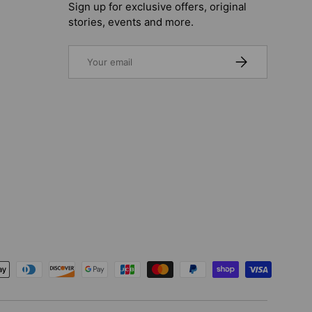
Sign up for exclusive offers, original
stories, events and more.
Email
SUBSCRIBE