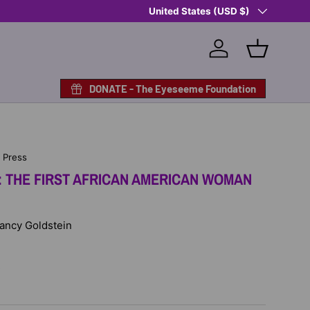
Country/Region
Shop Eyeseeme, Support a Child
United States (USD $)
— A Po
Log in
Basket
DONATE - The Eyeseeme Foundation
n Press
: THE FIRST AFRICAN AMERICAN WOMAN
Nancy Goldstein
D