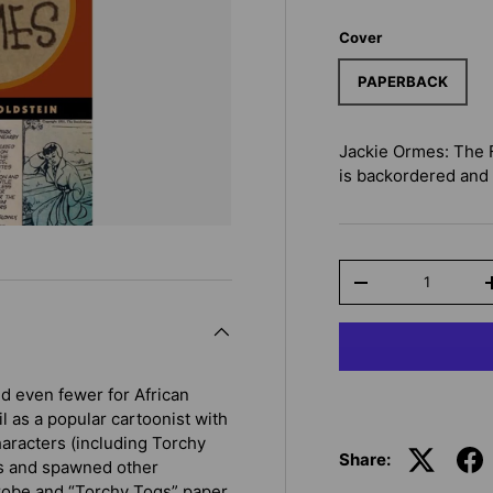
Cover
PAPERBACK
Jackie Ormes: The 
is backordered and w
Qty
-
nd even fewer for African
 as a popular cartoonist with
aracters (including Torchy
Share:
rs and spawned other
rdrobe and “Torchy Togs” paper