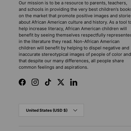
Our mission is to be a resource to parents, teachers,
and schools in providing the very best children’s book
on the market that promote positive images and storie
about African American culture and history. As a tool t
help increase literacy, African American children will
benefit by seeing themselves respectfully represente
in the literature they read. Non-African American
children will benefit by helping to dispel negative and
inaccurate stereotypical images of people of color and
that despite our many differences, all people share
common feelings and aspirations.
Facebook
Instagram
TikTok
Twitter
LinkedIn
Country/Region
United States (USD $)