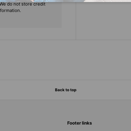
We do not store credit
nformation.
Back to top
Footer links