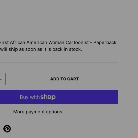
First African American Woman Cartoonist - Paperback
ill ship as soon as it is back in stock.
ADD TO CART
+
More payment options