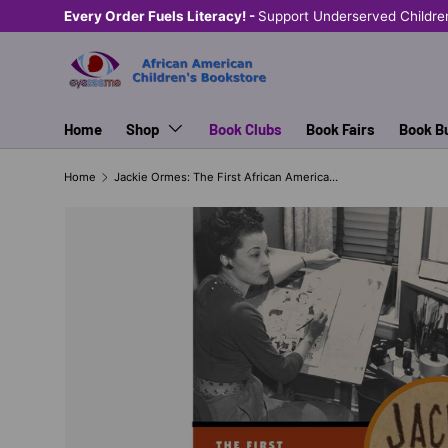
Every Order Fuels Literacy! -
Support Underserved Children &
SKIP TO CONTENT
Home
Shop
Book Clubs
Book Fairs
Book B
Home
Jackie Ormes: The First African American Woman Cartoonist