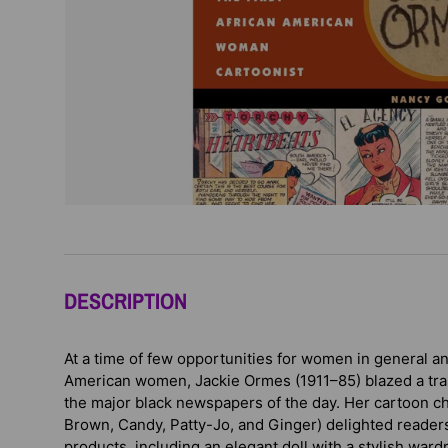
DESCRIPTION
At a time of few opportunities for women in general a
American women, Jackie Ormes (1911–85) blazed a trail
the major black newspapers of the day. Her cartoon ch
Brown, Candy, Patty-Jo, and Ginger) delighted reade
products, including an elegant doll with a stylish wa