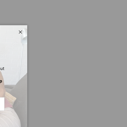
Close
out
p
CRIBE