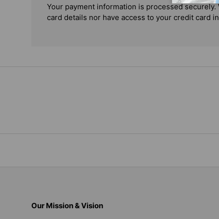
Your payment information is processed securely. 
card details nor have access to your credit card i
Our Mission & Vision