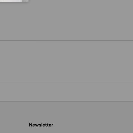
Newsletter