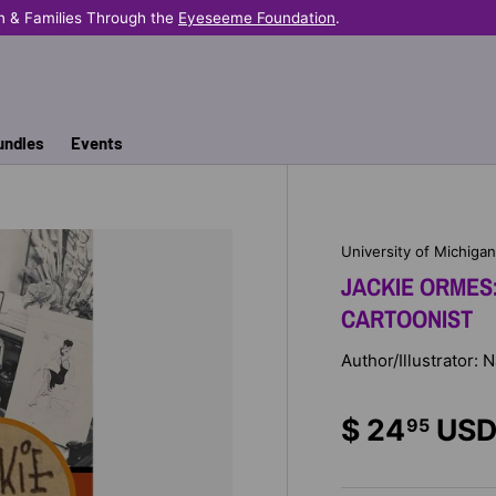
 Families Through the
Eyeseeme Foundation
.
undles
Events
University of Michiga
JACKIE ORMES
CARTOONIST
Author/Illustrator: 
$ 24
US
95