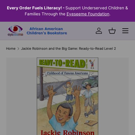
the
Every Order Fuels Literacy! -
Support Underserved Children &
S
SKIP TO CONTENT
Families Through the
Eyeseeme Foundation
.
Menu
Log in
Basket
Home
Jackie Robinson and the Big Game: Ready-to-Read Level 2