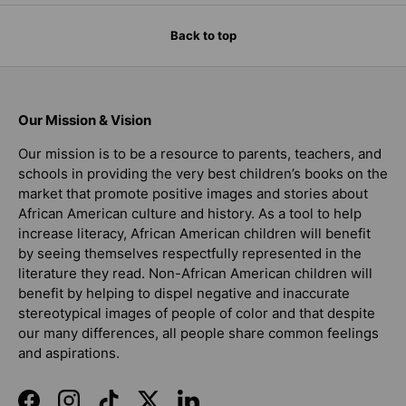
Back to top
Our Mission & Vision
Our mission is to be a resource to parents, teachers, and
schools in providing the very best children’s books on the
market that promote positive images and stories about
African American culture and history. As a tool to help
increase literacy, African American children will benefit
by seeing themselves respectfully represented in the
literature they read. Non-African American children will
benefit by helping to dispel negative and inaccurate
stereotypical images of people of color and that despite
our many differences, all people share common feelings
and aspirations.