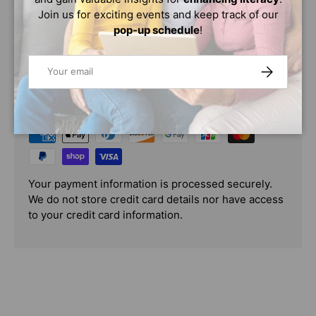
score really starts to change!
Join us for exciting events and keep track of our
pop-up schedule
!
Email
SUBSCRIBE
PAYMENT & SECURITY
PAYMENT METHODS
Your payment information is processed securely.
We do not store credit card details nor have access
to your credit card information.