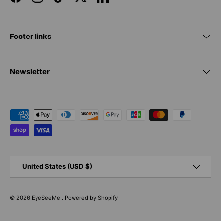
Facebook
Instagram
TikTok
Twitter
LinkedIn
Footer links
Newsletter
Payment methods accepted
Country/Region
United States (USD $)
© 2026
EyeSeeMe
.
Powered by Shopify