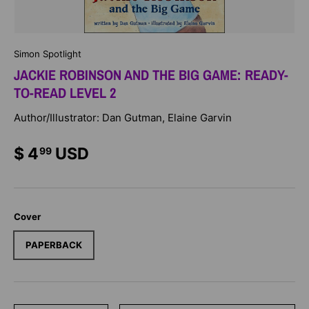
Simon Spotlight
JACKIE ROBINSON AND THE BIG GAME: READY-
TO-READ LEVEL 2
Author/Illustrator: Dan Gutman, Elaine Garvin
$ 4
USD
99
Cover
PAPERBACK