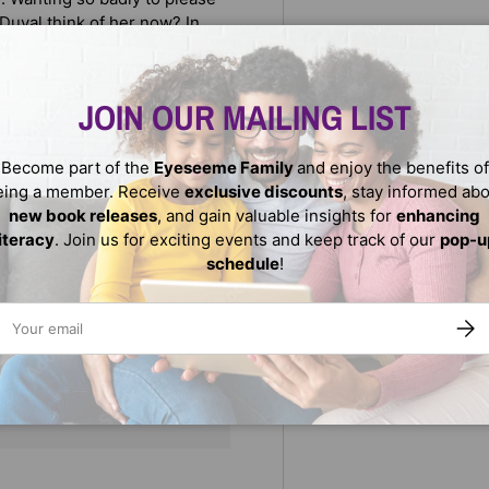
Duval think of her now? In
ll and Anne Sibley O'Brien
vity.
JOIN OUR MAILING LIST
Become part of the
Eyeseeme Family
and enjoy the benefits of
eing a member. Receive
exclusive discounts
, stay informed ab
new book releases
, and gain valuable insights for
enhancing
literacy
. Join us for exciting events and keep track of our
pop-u
schedule
!
ail
SUBS
We do not store credit
nformation.