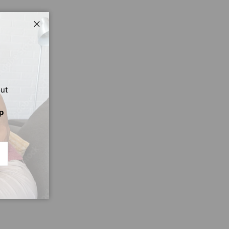
Close
out
p
CRIBE