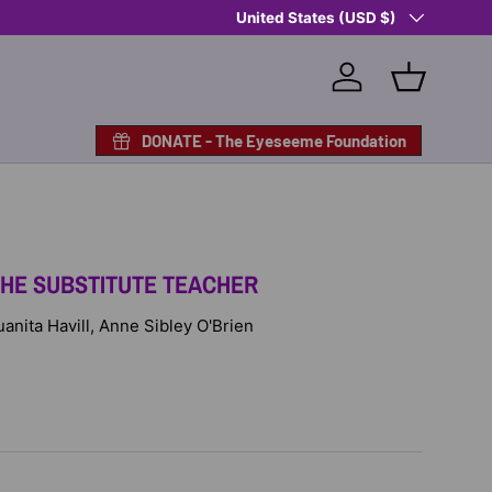
Country/Region
Shop Eyeseeme, Support a Child
United States (USD $)
— A 
Log in
Basket
DONATE - The Eyeseeme Foundation
THE SUBSTITUTE TEACHER
Juanita Havill, Anne Sibley O'Brien