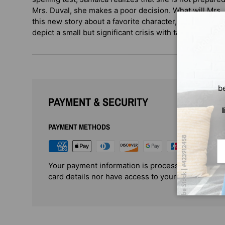
Mrs. Duval, she makes a poor decision. What will Mrs. 
this new story about a favorite character, Juanita Havi
depict a small but significant crisis with tact and sensiti
b
PAYMENT & SECURITY
PAYMENT METHODS
Em
Your payment information is processed securely. 
card details nor have access to your credit card i