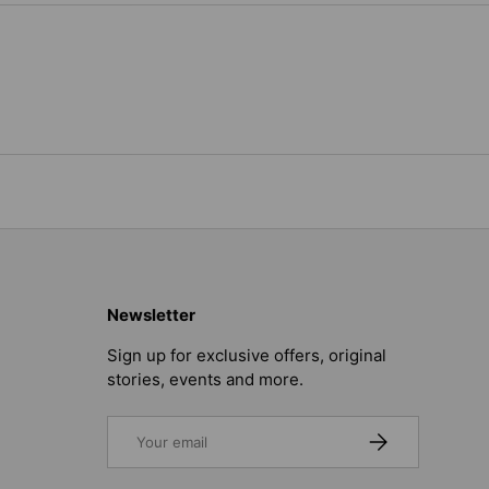
Newsletter
Sign up for exclusive offers, original
stories, events and more.
Email
SUBSCRIBE