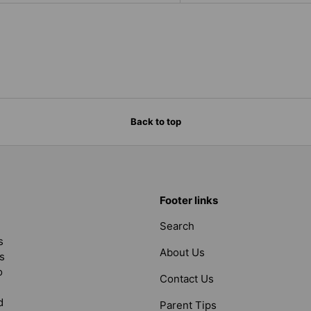
Back to top
Footer links
Search
s
About Us
s
o
Contact Us
d
Parent Tips