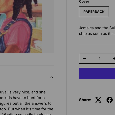
Cover
PAPERBACK
Jamaica and the Su
ship as soon as it is
Qty
-
uval is very nice, and she
he kids have to hunt for a
Share:
igures out all the answers to
oo. But when it's time for the
d. Wanting so badly to please