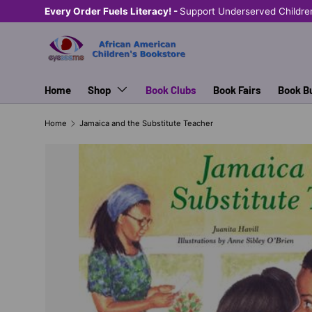
Every Order Fuels Literacy! -
Support Underserved Childre
SKIP TO CONTENT
Home
Shop
Book Clubs
Book Fairs
Book B
Home
Jamaica and the Substitute Teacher