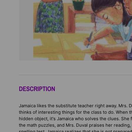
DESCRIPTION
Jamaica likes the substitute teacher right away. Mrs. D
thinks of interesting things for the class to do. When t
hidden object, it's Jamaica who solves the clues. She f
the math puzzles, and Mrs. Duval praises her reading, t
spelling test, Jamaica realizes that she is not prepare