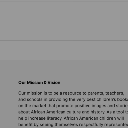
Our Mission & Vision
Our mission is to be a resource to parents, teachers,
and schools in providing the very best children’s book
on the market that promote positive images and storie
about African American culture and history. As a tool t
help increase literacy, African American children will
benefit by seeing themselves respectfully represente