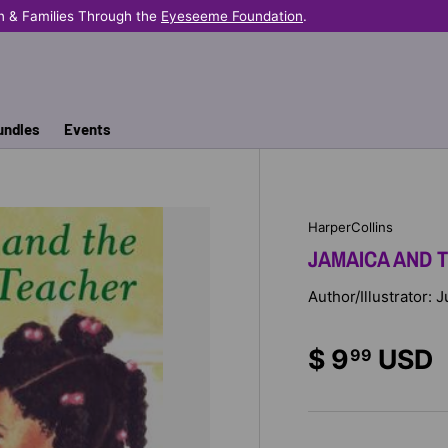
n & Families Through the
Eyeseeme Foundation
.
undles
Events
HarperCollins
JAMAICA AND 
Author/Illustrator: 
$ 9
USD
99