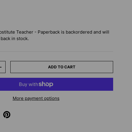
bstitute Teacher - Paperback
is backordered and will
 back in stock.
ADD TO CART
+
More payment options