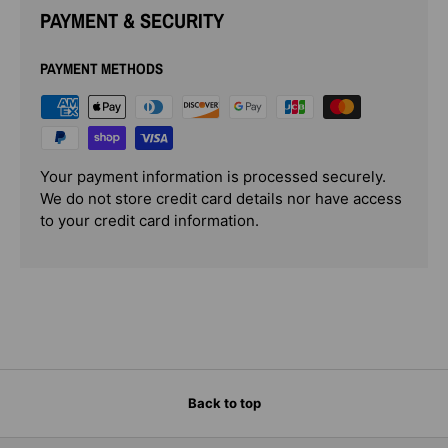
PAYMENT & SECURITY
PAYMENT METHODS
Your payment information is processed securely.
We do not store credit card details nor have access
to your credit card information.
Back to top