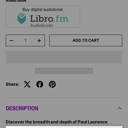
Audio book
Buy digital audiobook
Qty
ADD TO CART
-
+
Share:
DESCRIPTION
Discover the breadth and depth of Paul Laurence