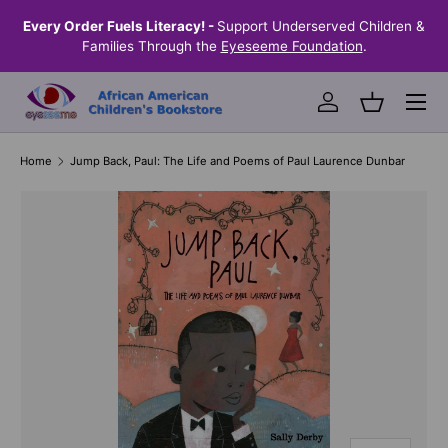
the
Every Order Fuels Literacy! -
Support Underserved Children &
S
SKIP TO CONTENT
Families Through the
Eyeseeme Foundation
.
Menu
Log in
Basket
Home
Jump Back, Paul: The Life and Poems of Paul Laurence Dunbar