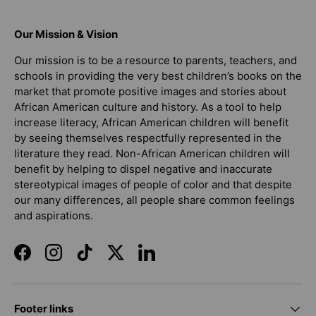
Our Mission & Vision
Our mission is to be a resource to parents, teachers, and
schools in providing the very best children’s books on the
market that promote positive images and stories about
African American culture and history. As a tool to help
increase literacy, African American children will benefit
by seeing themselves respectfully represented in the
literature they read. Non-African American children will
benefit by helping to dispel negative and inaccurate
stereotypical images of people of color and that despite
our many differences, all people share common feelings
and aspirations.
Facebook
Instagram
TikTok
Twitter
LinkedIn
Footer links