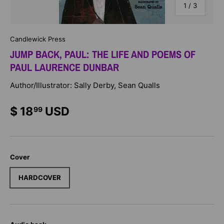
of
1
/
3
Candlewick Press
JUMP BACK, PAUL: THE LIFE AND POEMS OF
PAUL LAURENCE DUNBAR
Author/Illustrator: Sally Derby, Sean Qualls
$ 18
USD
99
Cover
HARDCOVER