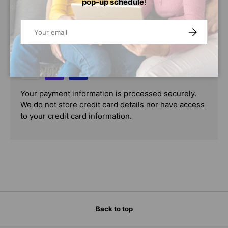
pop-up schedule
!
PAYMENT & SECURITY
Email
SUBSCRIBE
PAYMENT METHODS
Your payment information is processed securely.
We do not store credit card details nor have access
to your credit card information.
Back to top