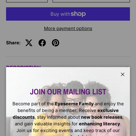
More payment options
Share:
DESCRIPTION
Close
Discover how Ari turns compassion into action when he
JOIN OUR MAILING LIST
and his friends decide to help a fellow runner in need.
This story is a fantastic lesson on empathy and the
impact of kindness.
Become part of the
Eyeseeme Family
and enjoy the
benefits of being a member. Receive
exclusive
Ages : 6 - 9
discounts
, stay informed about
new book releases
,
and gain valuable insights for
enhancing literacy
.
Join us for exciting events and keep track of our