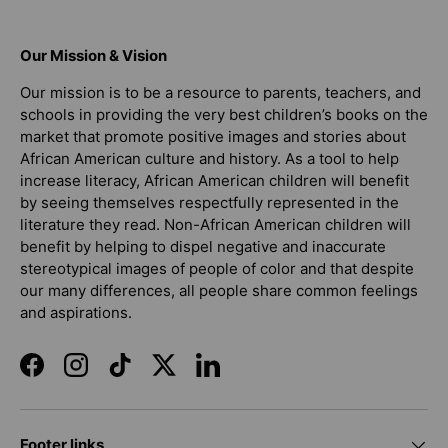
Our Mission & Vision
Our mission is to be a resource to parents, teachers, and
schools in providing the very best children’s books on the
market that promote positive images and stories about
African American culture and history. As a tool to help
increase literacy, African American children will benefit
by seeing themselves respectfully represented in the
literature they read. Non-African American children will
benefit by helping to dispel negative and inaccurate
stereotypical images of people of color and that despite
our many differences, all people share common feelings
and aspirations.
Facebook
Instagram
TikTok
Twitter
LinkedIn
Footer links