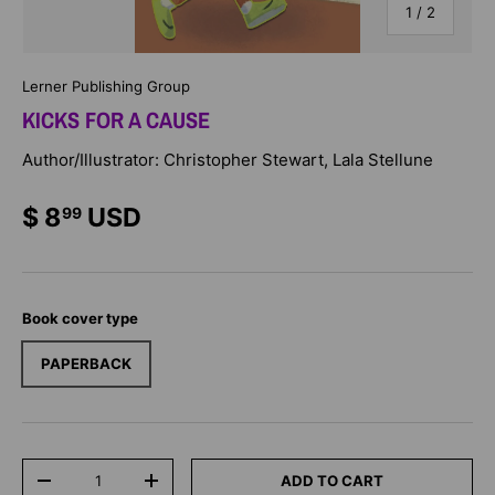
of
1
/
2
Lerner Publishing Group
KICKS FOR A CAUSE
Author/Illustrator: Christopher Stewart, Lala Stellune
$ 8
USD
99
Book cover type
PAPERBACK
Qty
ADD TO CART
-
+