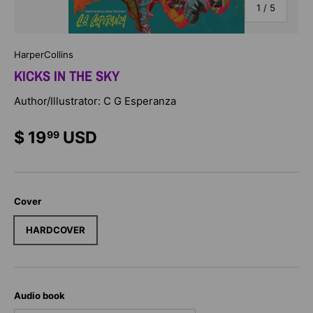
of
1
/
5
HarperCollins
KICKS IN THE SKY
Author/Illustrator: C G Esperanza
$ 19
USD
99
Cover
HARDCOVER
Audio book