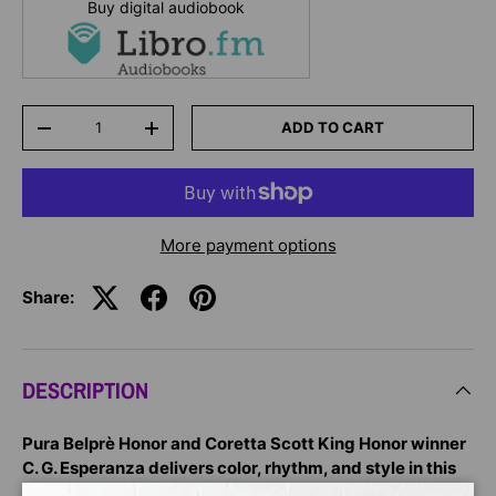
Buy digital audiobook
Qty
ADD TO CART
-
+
More payment options
Share:
DESCRIPTION
Pura Belprè Honor and Coretta Scott King Honor winner
C. G. Esperanza delivers color, rhythm, and style in this
rollicking tale about everyday treasures turned