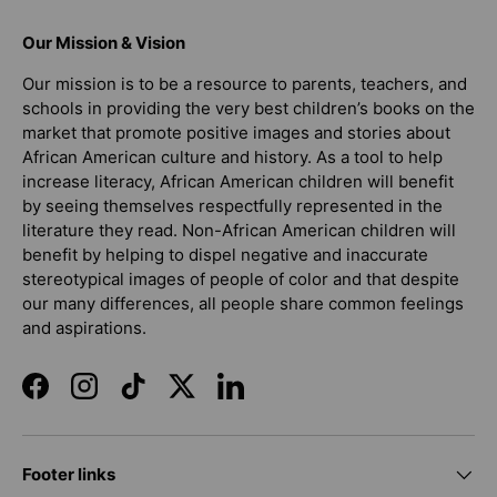
Our Mission & Vision
Our mission is to be a resource to parents, teachers, and
schools in providing the very best children’s books on the
market that promote positive images and stories about
African American culture and history. As a tool to help
increase literacy, African American children will benefit
by seeing themselves respectfully represented in the
literature they read. Non-African American children will
benefit by helping to dispel negative and inaccurate
stereotypical images of people of color and that despite
our many differences, all people share common feelings
and aspirations.
Facebook
Instagram
TikTok
Twitter
LinkedIn
Footer links