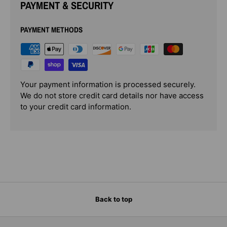
PAYMENT & SECURITY
PAYMENT METHODS
Your payment information is processed securely.
We do not store credit card details nor have access
to your credit card information.
Back to top