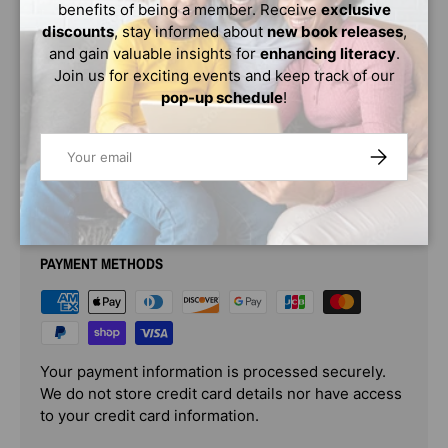
benefits of being a member. Receive
exclusive
This inspiring book of prints features twenty celebrations
discounts
, stay informed about
new book releases
,
of world-changing women. Vashti Harrison's beloved
and gain valuable insights for
enhancing literacy
.
illustrations of historical figures -- scientists, activists,
Join us for exciting events and keep track of our
artists, and more -- are the perfect gift for today's young
pop-up schedule
!
leaders.
Email
SUBSCRIBE
PAYMENT & SECURITY
PAYMENT METHODS
Your payment information is processed securely.
We do not store credit card details nor have access
to your credit card information.