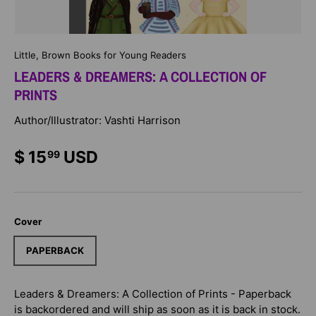
Little, Brown Books for Young Readers
LEADERS & DREAMERS: A COLLECTION OF
PRINTS
Author/Illustrator: Vashti Harrison
$ 15
USD
99
Cover
PAPERBACK
Leaders & Dreamers: A Collection of Prints - Paperback
is backordered and will ship as soon as it is back in stock.