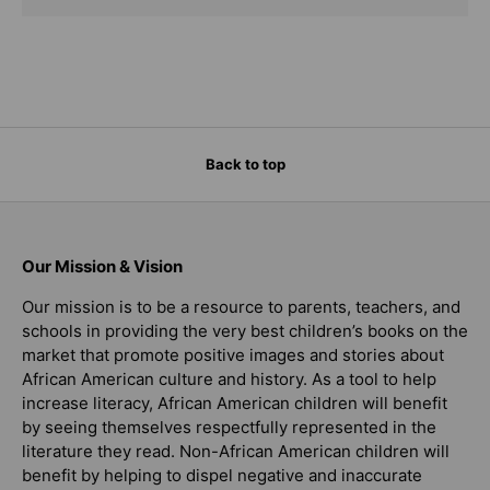
Back to top
Our Mission & Vision
Our mission is to be a resource to parents, teachers, and
schools in providing the very best children’s books on the
market that promote positive images and stories about
African American culture and history. As a tool to help
increase literacy, African American children will benefit
by seeing themselves respectfully represented in the
literature they read. Non-African American children will
benefit by helping to dispel negative and inaccurate