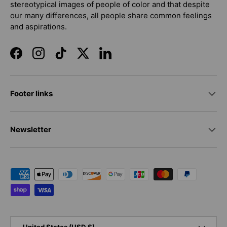
stereotypical images of people of color and that despite
our many differences, all people share common feelings
and aspirations.
Facebook
Instagram
TikTok
Twitter
LinkedIn
Footer links
Newsletter
Payment methods accepted
Country/Region