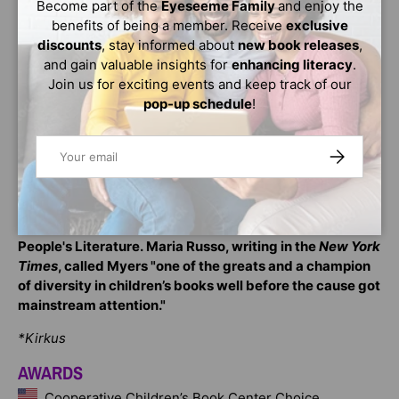
Become part of the
Eyeseeme Family
and enjoy the
gets a second chance when he's picked for the work
benefits of being a member. Receive
exclusive
program at a senior citizens' home. He doesn't mean to
discounts
, stay informed about
new book releases
,
keep messing up, but it's not so easy, at Progress or in
and gain valuable insights for
enhancing literacy
.
life. One of the residents, Mr. Hooft, gives him a
Join us for exciting events and keep track of our
particularly hard time. If he can convince Mr. Hooft that
pop-up schedule
!
he's a decent person, not a criminal, maybe he'll be able
to convince himself.
Email
SUBSCRIBE
Walter Dean Myers was a
New York Times
bestselling
author, Printz Award winner, five-time winner of the
Coretta Scott King Award, two-time Newbery Honor
recipient, and the National Ambassador for Young
People's Literature. Maria Russo, writing in the
New York
Times
, called Myers "one of the greats and a champion
of diversity in children’s books well before the cause got
mainstream attention."
*Kirkus
AWARDS
Cooperative Children’s Book Center Choice