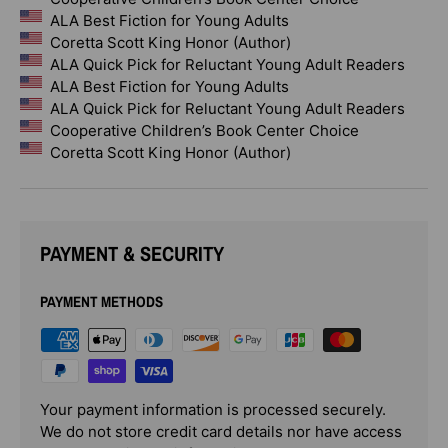
ALA Best Fiction for Young Adults
Coretta Scott King Honor (Author)
ALA Quick Pick for Reluctant Young Adult Readers
ALA Best Fiction for Young Adults
ALA Quick Pick for Reluctant Young Adult Readers
Cooperative Children’s Book Center Choice
Coretta Scott King Honor (Author)
PAYMENT & SECURITY
PAYMENT METHODS
Your payment information is processed securely.
We do not store credit card details nor have access