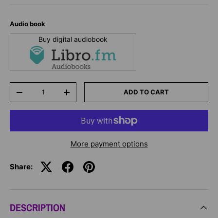
Audio book
Buy digital audiobook
Qty
ADD TO CART
-
+
More payment options
Share:
DESCRIPTION