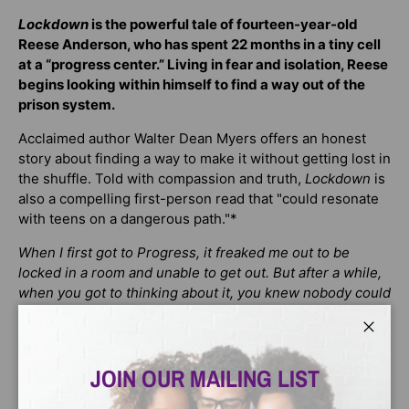
Lockdown
is the powerful tale of fourteen-year-old
Reese Anderson, who has spent 22 months in a tiny cell
at a “progress center.” Living in fear and isolation, Reese
begins looking within himself to find a way out of the
prison system.
Acclaimed author Walter Dean Myers offers an honest
story about finding a way to make it without getting lost in
the shuffle. Told with compassion and truth,
Lockdown
is
also a compelling first-person read that "could resonate
with teens on a dangerous path."*
When I first got to Progress, it freaked me out to be
locked in a room and unable to get out. But after a while,
when you got to thinking about it, you knew nobody could
get in, either.
Close
It seems as if the only progress that's going on at
Progress juvenile facility is moving from juvy jail to real
JOIN OUR MAILING LIST
jail. Reese wants out early, but is he supposed to just sit
back and let his friend Toon get jumped? Then Reese