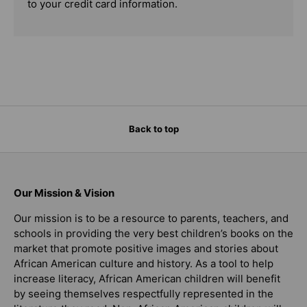
to your credit card information.
Back to top
Our Mission & Vision
Our mission is to be a resource to parents, teachers, and
schools in providing the very best children’s books on the
market that promote positive images and stories about
African American culture and history. As a tool to help
increase literacy, African American children will benefit
by seeing themselves respectfully represented in the