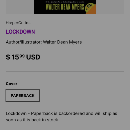
HarperCollins
LOCKDOWN
Author/Illustrator: Walter Dean Myers
$ 15
USD
99
Cover
PAPERBACK
Lockdown - Paperback
is backordered and will ship as
soon as it is back in stock.