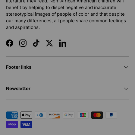
literature they read. Non-African American children will
benefit by helping to dispel negative and inaccurate
stereotypical images of people of color and that despite
our many differences, all people share common feelings
and aspirations.
Facebook
Instagram
TikTok
Twitter
LinkedIn
Footer links
Newsletter
Payment methods accepted