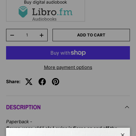
Buy digital audiobook
Qty
ADD TO CART
-
+
More payment options
Share:
DESCRIPTION
Paperback -
Seven-year-old Lola Levine is fierce on and off the
soccer field. She can do a slide tackle (although she's