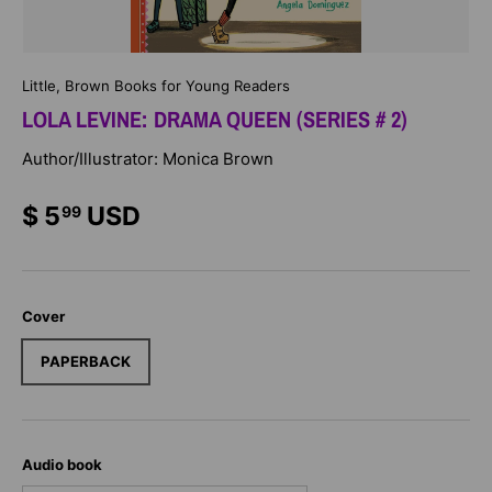
Little, Brown Books for Young Readers
LOLA LEVINE: DRAMA QUEEN (SERIES # 2)
Author/Illustrator: Monica Brown
$ 5
USD
99
Cover
PAPERBACK
Audio book