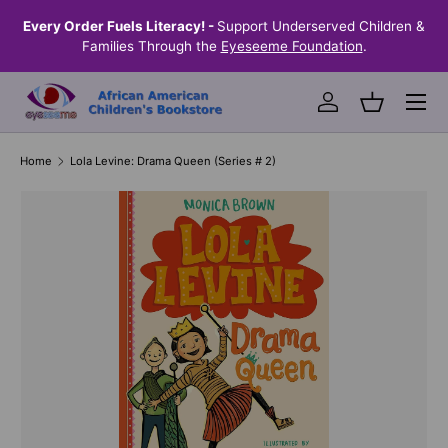
the
Every Order Fuels Literacy! -
Support Underserved Children &
S
SKIP TO CONTENT
Families Through the
Eyeseeme Foundation
.
Menu
Log in
Basket
Home
Lola Levine: Drama Queen (Series # 2)