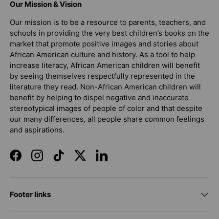
Our Mission & Vision
Our mission is to be a resource to parents, teachers, and
schools in providing the very best children’s books on the
market that promote positive images and stories about
African American culture and history. As a tool to help
increase literacy, African American children will benefit
by seeing themselves respectfully represented in the
literature they read. Non-African American children will
benefit by helping to dispel negative and inaccurate
stereotypical images of people of color and that despite
our many differences, all people share common feelings
and aspirations.
Facebook
Instagram
TikTok
Twitter
LinkedIn
Footer links