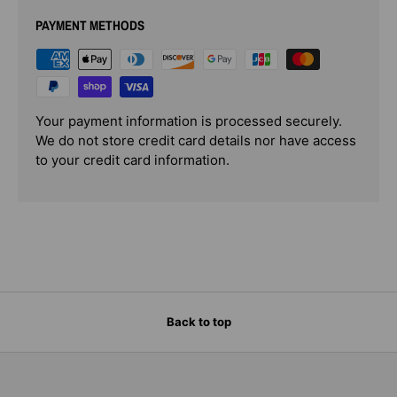
PAYMENT METHODS
Your payment information is processed securely.
We do not store credit card details nor have access
to your credit card information.
Back to top