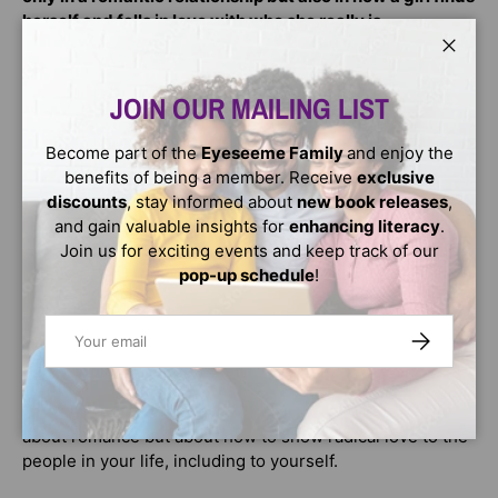
herself and falls in love with who she really is.
Close
When Nala Robertson reluctantly agrees to attend an
open mic night for her cousin-sister-friend Imani's
JOIN OUR MAILING LIST
birthday, she finds herself falling in instant love with Tye
Brown, the MC. He's perfect, except . . . Tye is an activist
Become part of the
Eyeseeme Family
and enjoy the
and is spending his summer putting on events for the
benefits of being a member. Receive
exclusive
community when Nala would rather spend hers watching
discounts
, stay informed about
new book releases
,
movies and trying out the new flavors at the local
and gain valuable insights for
enhancing literacy
.
creamery. But to impress Tye, Nala tells a few tiny lies to
Join us for exciting events and keep track of our
have enough in common with him. As they spend more
pop-up schedule
!
time together, sharing more of themselves, some of
those lies get harder to keep up. As Nala falls deeper into
Email
SUBSCRIBE
love and into keeping up her lies , she'll learn all the ways
love is hard, and how self-love is revolutionary.
In
Love Is a Revolution
, the ultimate love story is not only
about romance but about how to show radical love to the
people in your life, including to yourself.