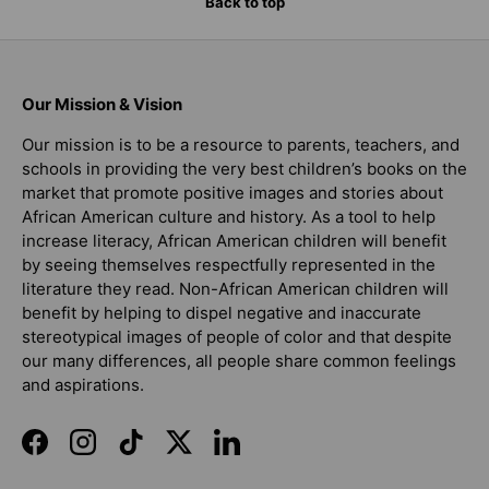
Back to top
Our Mission & Vision
Our mission is to be a resource to parents, teachers, and
schools in providing the very best children’s books on the
market that promote positive images and stories about
African American culture and history. As a tool to help
increase literacy, African American children will benefit
by seeing themselves respectfully represented in the
literature they read. Non-African American children will
benefit by helping to dispel negative and inaccurate
stereotypical images of people of color and that despite
our many differences, all people share common feelings
and aspirations.
Facebook
Instagram
TikTok
Twitter
LinkedIn