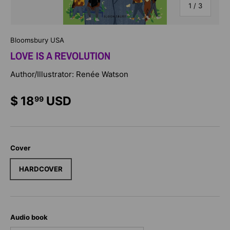
of
1
/
3
Bloomsbury USA
LOVE IS A REVOLUTION
Author/Illustrator: Renée Watson
$ 18
USD
99
Cover
HARDCOVER
Audio book