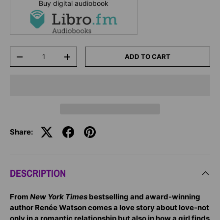
Buy digital audiobook
Qty
ADD TO CART
-
+
Share:
DESCRIPTION
From
New York Times
bestselling and award-winning
author Renée Watson comes a love story about love-not
only in a romantic relationship but also in how a girl finds