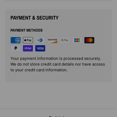
PAYMENT & SECURITY
PAYMENT METHODS
Your payment information is processed securely.
We do not store credit card details nor have access
to your credit card information.