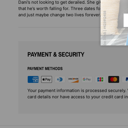
Dani’s not looking to get derailed. She gives Prince ju
that he’s worth falling for. Three dates for the love ex
and just maybe change two lives forever.
Em
PAYMENT & SECURITY
PAYMENT METHODS
Your payment information is processed securely. 
card details nor have access to your credit card i