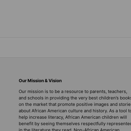
Our Mission & Vision
Our mission is to be a resource to parents, teachers,
and schools in providing the very best children’s book
on the market that promote positive images and storie
about African American culture and history. As a tool t
help increase literacy, African American children will
benefit by seeing themselves respectfully represente
in the literature they read. Non-African American