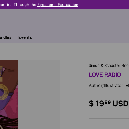
e Helps Provide Books Where They're Needed Most.
undles
Events
Simon & Schuster Boo
LOVE RADIO
Author/Illustrator: 
$ 19
USD
99