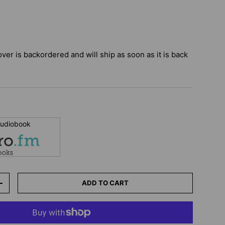
over
is backordered and will ship as soon as it is back
 audiobook
ADD TO CART
+