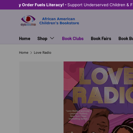
Shop Eyeseeme, Support a Child
— A Portion of Every Sal
SKIP TO CONTENT
Home
Shop
Book Clubs
Book Fairs
Book B
Home
Love Radio