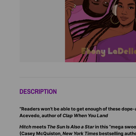
DESCRIPTION
“Readers won’t be able to get enough of these dope-
Acevedo, author of
Clap When You Land
Hitch
meets
The Sun Is Also a Star
in this “mega swoo
(Casey McQuiston,
New York Times
bestselling autho