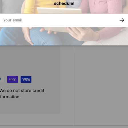
st three dates to convince her
schedule
!
pert to take his own advice,
ail
SUBS
We do not store credit
nformation.