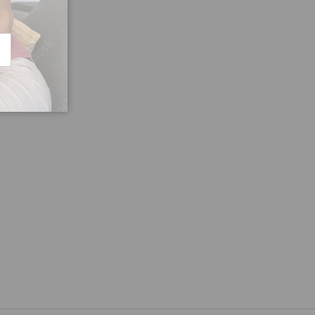
CRIBE