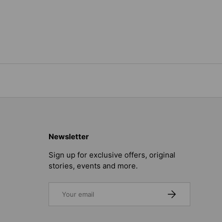
Newsletter
Sign up for exclusive offers, original
stories, events and more.
Email
SUBSCRIBE