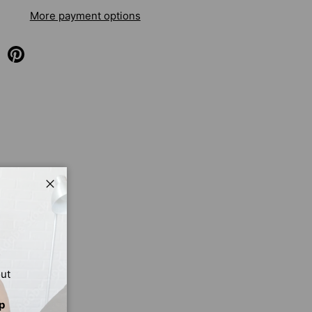
More payment options
Close
out
p