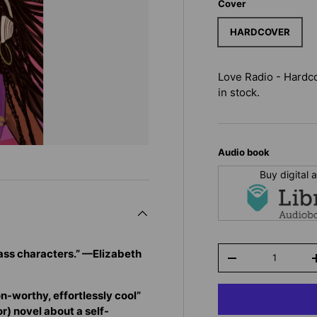
Cover
HARDCOVER
Love Radio - Hardc
in stock.
Audio book
Buy digital
Qty
ass characters.” —Elizabeth
-
n-worthy, effortlessly cool”
r) novel about a self-