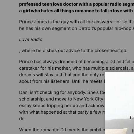
professed teen love doctor with a popular radio seg
a girl who hates all things romance to fall in love with
Prince Jones is the guy with all the answers—or so it s
he has his own segment on Detroit’s popular hip-hop 
Love Radio
, where he dishes out advice to the brokenhearted.
Prince has always dreamed of becoming a DJ and fallin
caretaker for his mother, who has multiple sclerosis, a
dreams will stay just that and the only romances in his
about from his listeners. Until he meets Dani Ford.
Dani isn’t checking for anybody. She’s focused on her 
scholarship, and move to New York City to become a f
essay keeps tripping her up and acknowledging what’
with what happened at that party a few months ago. And
b
do.
When the romantic DJ meets the ambitious writer, spark