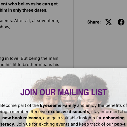
ment who believes he can get
 him in only three dates.
eems. After all, at seventeen,
Share:
show,
g in love. But being the main
nd his little brother means his
 life are the ones he hears
plan: ace senior year, score a
JOIN OUR MAILING LIST
amous author. But her college
s blocking her means dealing
Become part of the
Eyeseeme Family
and enjoy the benefits of
 that’s one thing Dani can’t
eing a member. Receive
exclusive discounts
, stay informed ab
new book releases
, and gain valuable insights for
enhancing
s fly. Prince is smitten, but
literacy
. Join us for exciting events and keep track of our
pop-u