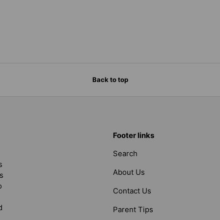
Back to top
Footer links
Search
s
About Us
s
o
Contact Us
d
Parent Tips