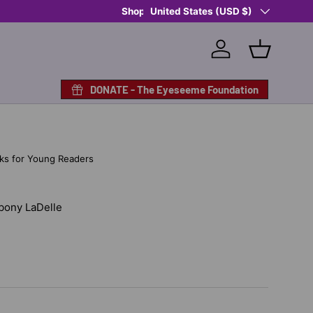
Country/Region
United States (USD $)
Log in
Basket
DONATE - The Eyeseeme Foundation
ks for Young Readers
Ebony LaDelle