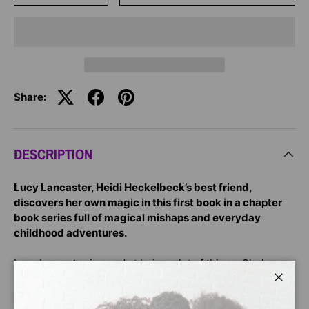
Share:
DESCRIPTION
Lucy Lancaster, Heidi Heckelbeck’s best friend,
discovers her own magic in this first book in a chapter
book series full of magical mishaps and everyday
childhood adventures.
Lucy Lancaster is good at being a lot of things. She’s a
best friend, a stellar student, and a budding Super Flag
Close
Tag athlete. But there is one thing she hadn’t planned on
being: magic!