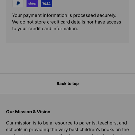
Your payment information is processed securely.
We do not store credit card details nor have access
to your credit card information.
Back to top
Our Mission & Vision
Our mission is to be a resource to parents, teachers, and
schools in providing the very best children’s books on the