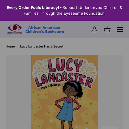
the
Every Order Fuels Literacy! -
Support Underserved Children &
S
SKIP TO CONTENT
Families Through the
Eyeseeme Foundation
.
Menu
Log in
Basket
Home
Lucy Lancaster Has a Secret