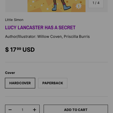
of
1
/
4
Little Simon
LUCY LANCASTER HAS A SECRET
Author/Illustrator: Willow Coven, Priscilla Burris
$ 17
USD
99
Cover
HARDCOVER
PAPERBACK
Qty
ADD TO CART
-
+