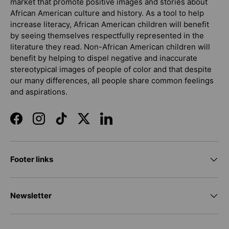
market that promote positive images and stories about
African American culture and history. As a tool to help
increase literacy, African American children will benefit
by seeing themselves respectfully represented in the
literature they read. Non-African American children will
benefit by helping to dispel negative and inaccurate
stereotypical images of people of color and that despite
our many differences, all people share common feelings
and aspirations.
Facebook
Instagram
TikTok
Twitter
LinkedIn
Footer links
Newsletter