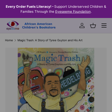
the
Every Order Fuels Literacy! -
Support Underserved Children &
S
SKIP TO CONTENT
Families Through the
Eyeseeme Foundation
.
Menu
Log in
Basket
Home
Magic Trash: A Story of Tyree Guyton and His Art