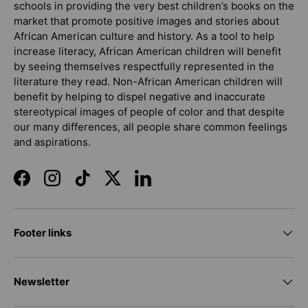
schools in providing the very best children’s books on the
market that promote positive images and stories about
African American culture and history. As a tool to help
increase literacy, African American children will benefit
by seeing themselves respectfully represented in the
literature they read. Non-African American children will
benefit by helping to dispel negative and inaccurate
stereotypical images of people of color and that despite
our many differences, all people share common feelings
and aspirations.
Facebook
Instagram
TikTok
Twitter
LinkedIn
Footer links
Newsletter