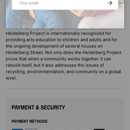
SUBSCRIBE
Artist.
MAGIC TRASH offers strong themes of working together,
the power of art, and the importance of inspiring
community--especially kids--to affect action. The
Heidelberg Project is internationally recognized for
providing arts education to children and adults and for
the ongoing development of several houses on
Heidelberg Street. Not only does the Heidelberg Project
prove that when a community works together it can
rebuild itself, but it also addresses the issues of
recycling, environmentalism, and community on a global
level.
PAYMENT & SECURITY
PAYMENT METHODS