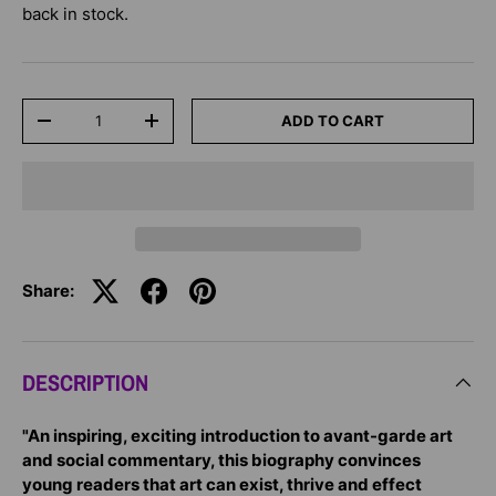
back in stock.
Qty
ADD TO CART
-
+
Share:
DESCRIPTION
"An inspiring, exciting introduction to avant-garde art
and social commentary, this biography convinces
young readers that art can exist, thrive and effect