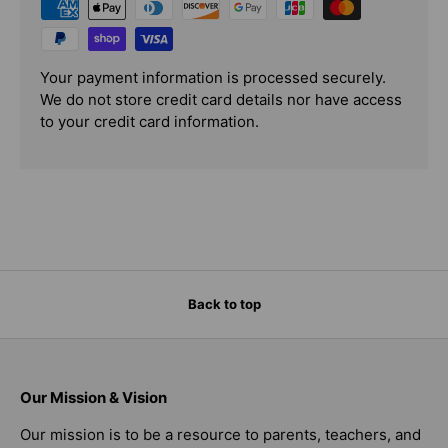
Your payment information is processed securely.
We do not store credit card details nor have access
to your credit card information.
Back to top
Our Mission & Vision
Our mission is to be a resource to parents, teachers, and