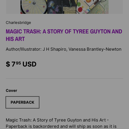
Charlesbridge
MAGIC TRASH: A STORY OF TYREE GUYTON AND
HIS ART
Author/Illustrator: J H Shapiro, Vanessa Brantley-Newton
$ 7
USD
95
Cover
PAPERBACK
Magic Trash: A Story of Tyree Guyton and His Art -
Paperback
is backordered and will ship as soon as it is