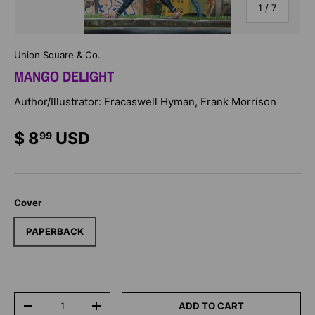
of
1
/
7
Union Square & Co.
MANGO DELIGHT
Author/Illustrator: Fracaswell Hyman, Frank Morrison
$ 8
USD
99
Cover
PAPERBACK
Qty
ADD TO CART
-
+