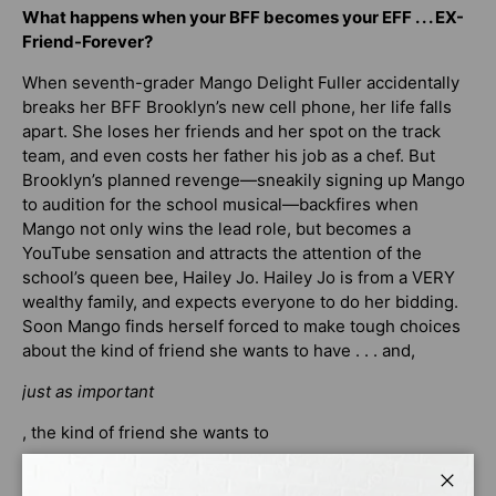
What happens when your BFF becomes your EFF . . . EX-
Friend-Forever?
When seventh-grader Mango Delight Fuller accidentally
breaks her BFF Brooklyn’s new cell phone, her life falls
apart. She loses her friends and her spot on the track
team, and even costs her father his job as a chef. But
Brooklyn’s planned revenge—sneakily signing up Mango
to audition for the school musical—backfires when
Mango not only wins the lead role, but becomes a
YouTube sensation and attracts the attention of the
school’s queen bee, Hailey Jo. Hailey Jo is from a VERY
wealthy family, and expects everyone to do her bidding.
Soon Mango finds herself forced to make tough choices
about the kind of friend she wants to have . . . and,
just as important
, the kind of friend she wants to
be