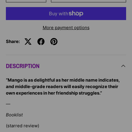
More payment options
Share:
DESCRIPTION
“Mango is as delightful as her middle name indicates,
and middle-grade readers will easily recognize their
own experiences in her friendship struggles.”
—
Booklist
(starred review)