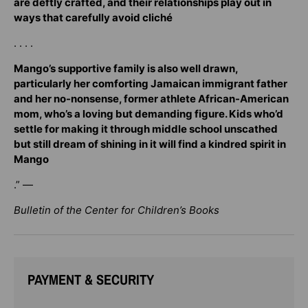
are deftly crafted, and their relationships play out in
ways that carefully avoid cliché
. . . .
Mango’s supportive family is also well drawn,
particularly her comforting Jamaican immigrant father
and her no-nonsense, former athlete African-American
mom, who’s a loving but demanding figure. Kids who’d
settle for making it through middle school unscathed
but still dream of shining in it will find a kindred spirit in
Mango
.” —
Bulletin of the Center for Children’s Books
PAYMENT & SECURITY