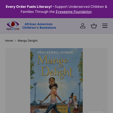
the
Every Order Fuels Literacy! -
Support Underserved Children &
S
SKIP TO CONTENT
Families Through the
Eyeseeme Foundation
.
Menu
Log in
Basket
Home
Mango Delight