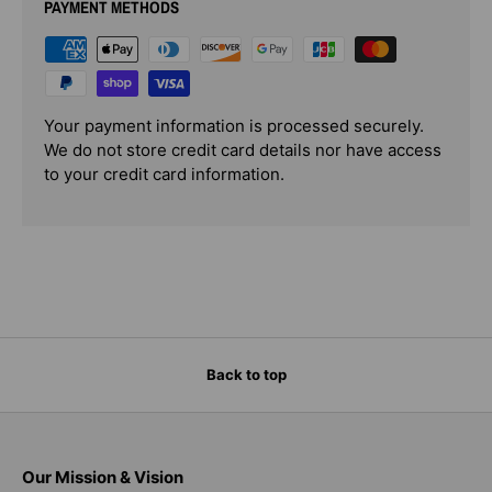
PAYMENT METHODS
Your payment information is processed securely.
We do not store credit card details nor have access
to your credit card information.
Back to top
Our Mission & Vision