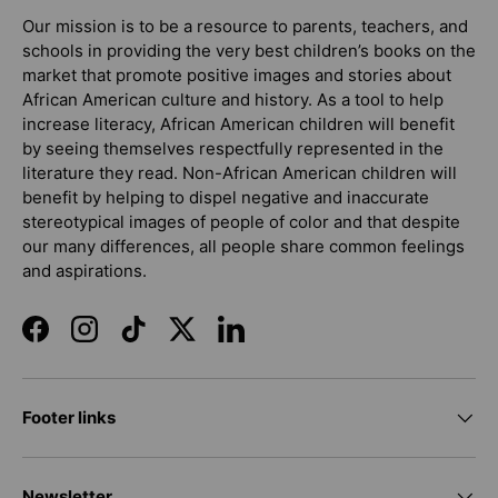
Our mission is to be a resource to parents, teachers, and
schools in providing the very best children’s books on the
market that promote positive images and stories about
African American culture and history. As a tool to help
increase literacy, African American children will benefit
by seeing themselves respectfully represented in the
literature they read. Non-African American children will
benefit by helping to dispel negative and inaccurate
stereotypical images of people of color and that despite
our many differences, all people share common feelings
and aspirations.
Facebook
Instagram
TikTok
Twitter
LinkedIn
Footer links
Newsletter