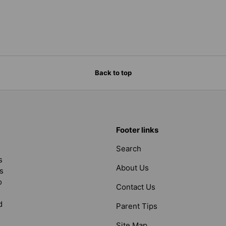
Back to top
Footer links
Search
s
About Us
s
o
Contact Us
d
Parent Tips
Site Map