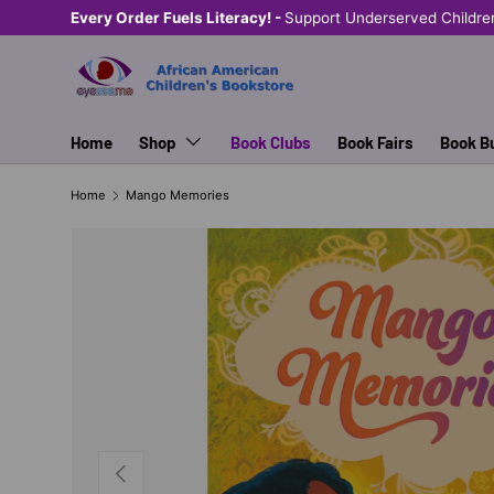
Every Order Fuels Literacy! -
Support Underserved Childre
SKIP TO CONTENT
Home
Shop
Book Clubs
Book Fairs
Book B
Home
Mango Memories
PREVIOUS