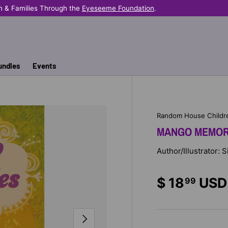
n & Families Through the
Eyeseeme Foundation
.
undles
Events
Random House Childr
MANGO MEMOR
Author/Illustrator: S
$ 18
USD
99
NEXT