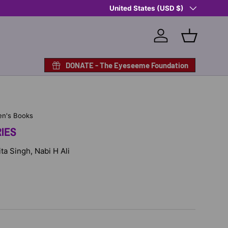
Country/Region
Shop Eyeseeme, Support a Child
United States (USD $)
— A 
Log in
Basket
DONATE - The Eyeseeme Foundation
en's Books
IES
ita Singh, Nabi H Ali