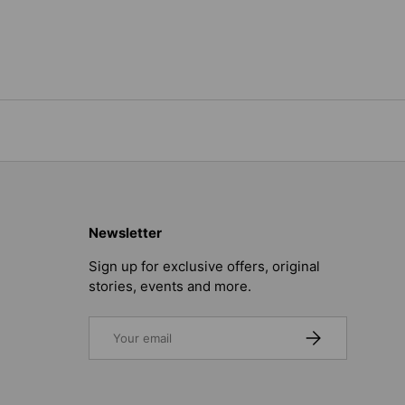
Newsletter
Sign up for exclusive offers, original
stories, events and more.
Email
SUBSCRIBE