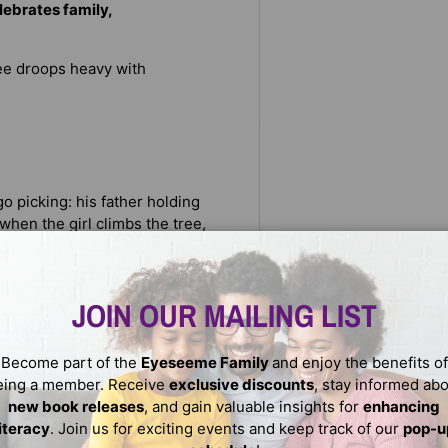
lebrates family,
tree droops heavy with
o picking: his father holding
when the girl climbs the tree,
ango memory: learning, many
 the branches. But when the
JOIN OUR MAILING LIST
Become part of the
Eyeseeme Family
and enjoy the benefits of
eing a member. Receive
exclusive discounts
, stay informed ab
new book releases
, and gain valuable insights for
enhancing
literacy
. Join us for exciting events and keep track of our
pop-u
in a lush mango grove, here is