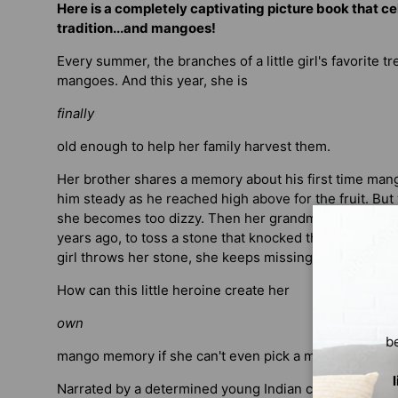
Here is a completely captivating picture book that ce
tradition...and mangoes!
Every summer, the branches of a little girl's favorite 
mangoes. And this year, she is
finally
old enough to help her family harvest them.
Her brother shares a memory about his first time mang
him steady as he reached high above for the fruit. But 
she becomes too dizzy. Then her grandma shares a m
years ago, to toss a stone that knocked the fruit from
girl throws her stone, she keeps missing.
How can this little heroine create her
own
b
mango memory if she can't even pick a mango?
Narrated by a determined young Indian child, and set 