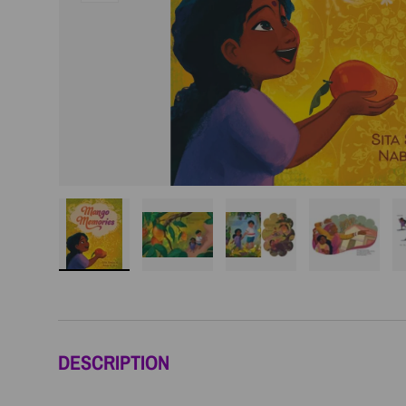
Load image 1 in gallery view
Load image 2 in gallery view
Load image 3 in galler
Load imag
DESCRIPTION