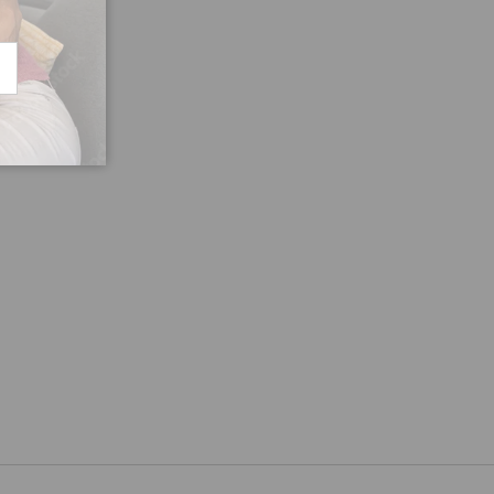
CRIBE