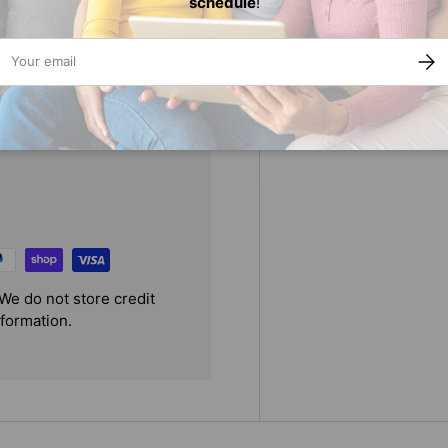
schedule
!
 beautifully introduces young
r.
ail
SUBS
We do not store credit
nformation.