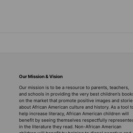
Our Mission & Vision
Our mission is to be a resource to parents, teachers,
and schools in providing the very best children’s book
on the market that promote positive images and storie
about African American culture and history. As a tool t
help increase literacy, African American children will
benefit by seeing themselves respectfully represente
in the literature they read. Non-African American