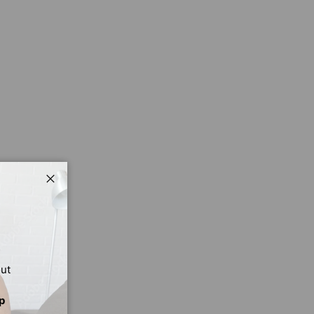
Close
out
p