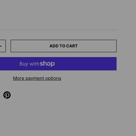
ADD TO CART
+
More payment options