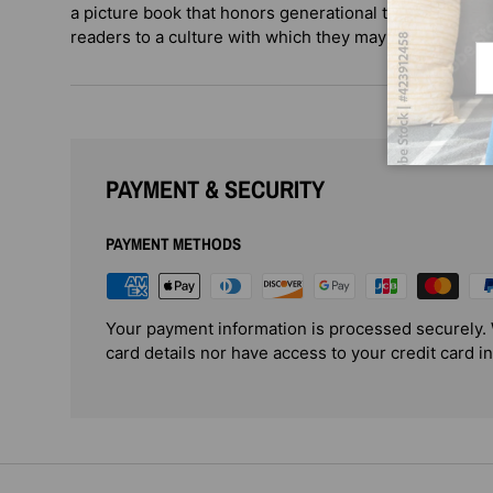
a picture book that honors generational traditions and
readers to a culture with which they may not be familia
Em
PAYMENT & SECURITY
PAYMENT METHODS
Your payment information is processed securely. 
card details nor have access to your credit card i