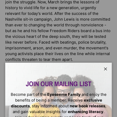
join the struggle. Now, March brings the lessons of
history to vivid life for a new generation, urgently
relevant for today's world. After the success of the
Nashville sit-in campaign, John Lewis is more committed
than ever to changing the world through nonviolence -
but as he and his fellow Freedom Riders board a bus into
the vicious heart of the deep south, they will be tested
like never before. Faced with beatings, police brutality,
imprisonment, arson, and even murder, the movement's
young activists place their lives on the line while internal
conflicts threaten to tear them apart.
But their courage will attract the notice of powerful allies,
Close
from Martin Luther King, Jr. to Attorney General Robert F.
Kennedy... and once Lewis is elected chairman of the
JOIN OUR MAILING LIST
Student Nonviolent Coordinating Committee, this 23-
year-old will be thrust into the national spotlight,
Become part of the
Eyeseeme Family
and enjoy the
becoming one of the "Big Six" leaders of the civil rights
benefits of being a member. Receive
exclusive
movement and a central figure in the landmark 1963
discounts
, stay informed about
new book releases
,
March on Washington for Jobs and Freedom.
and gain valuable insights for
enhancing literacy
.