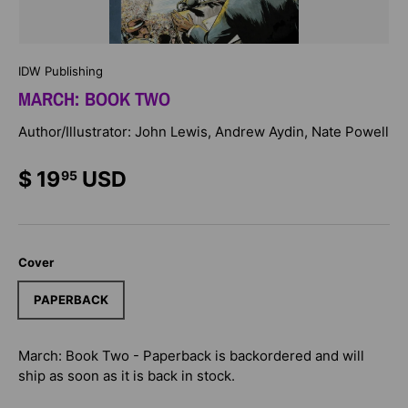
IDW Publishing
MARCH: BOOK TWO
Author/Illustrator: John Lewis, Andrew Aydin, Nate Powell
$ 19
USD
95
Cover
PAPERBACK
March: Book Two - Paperback
is backordered and will
ship as soon as it is back in stock.