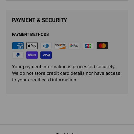
PAYMENT & SECURITY
PAYMENT METHODS
Your payment information is processed securely.
We do not store credit card details nor have access
to your credit card information.