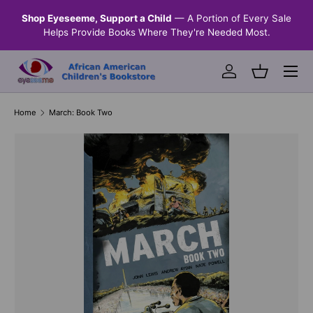
n &
Shop Eyeseeme, Support a Child
— A Portion of Every Sale
SKIP TO CONTENT
Helps Provide Books Where They're Needed Most.
Menu
Log in
Basket
Home
March: Book Two