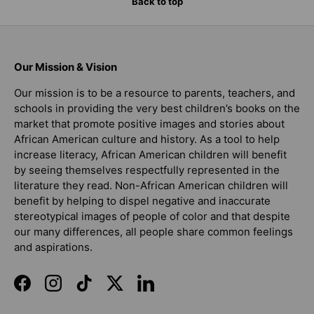
Back to top
Our Mission & Vision
Our mission is to be a resource to parents, teachers, and
schools in providing the very best children’s books on the
market that promote positive images and stories about
African American culture and history. As a tool to help
increase literacy, African American children will benefit
by seeing themselves respectfully represented in the
literature they read. Non-African American children will
benefit by helping to dispel negative and inaccurate
stereotypical images of people of color and that despite
our many differences, all people share common feelings
and aspirations.
Facebook
Instagram
TikTok
Twitter
LinkedIn