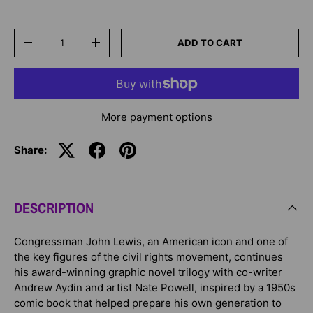
Qty
ADD TO CART
-
+
More payment options
Share:
DESCRIPTION
Congressman John Lewis, an American icon and one of
the key figures of the civil rights movement, continues
his award-winning graphic novel trilogy with co-writer
Andrew Aydin and artist Nate Powell, inspired by a 1950s
comic book that helped prepare his own generation to