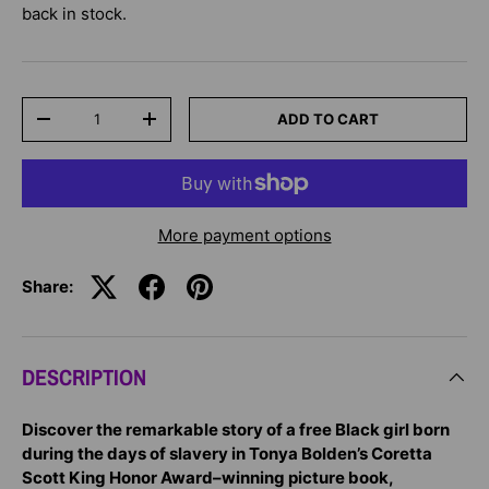
back in stock.
Qty
ADD TO CART
-
+
More payment options
Share:
DESCRIPTION
Discover the remarkable story of a free Black girl born
during the days of slavery in Tonya Bolden’s Coretta
Scott King Honor Award–winning picture book,