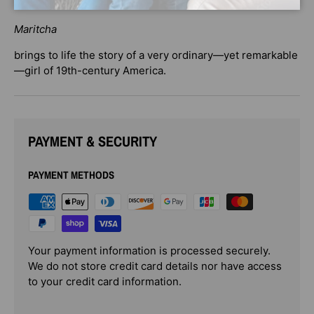
resource.
Maritcha
brings to life the story of a very ordinary—yet remarkable
—girl of 19th-century America.
PAYMENT & SECURITY
PAYMENT METHODS
Your payment information is processed securely.
We do not store credit card details nor have access
to your credit card information.