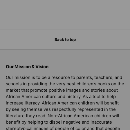
Back to top
Our Mission & Vision
Our mission is to be a resource to parents, teachers, and
schools in providing the very best children’s books on the
market that promote positive images and stories about
African American culture and history. As a tool to help
increase literacy, African American children will benefit
by seeing themselves respectfully represented in the
literature they read. Non-African American children will
benefit by helping to dispel negative and inaccurate
stereotypical images of people of color and that despite