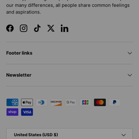
our many differences, all people share common feelings
and aspirations.
Facebook
Instagram
TikTok
Twitter
LinkedIn
Footer links
Newsletter
Payment methods accepted
Country/Region
United States (USD $)