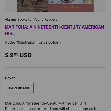
Abrams Books for Young Readers
MARITCHA: A NINETEENTH-CENTURY AMERICAN
GIRL
Author/Illustrator: Tonya Bolden
$ 9
USD
95
Cover
PAPERBACK
Maritcha: A Nineteenth-Century American Girl -
Paperback
is backordered and will ship as soon as it is