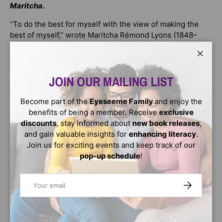
Maritcha
.
“To do the best for myself with the view of making the
best of myself,” wrote Maritcha Rémond Lyons (1848–
1929) about her childhood.
Close
Based on an unpublished memoir written by Lyons, who
was born and raised in New York City, this poignant story
JOIN OUR MAILING LIST
tells what it was like to be a Black child born free during
the days of slavery. Everyday experiences are
Become part of the
Eyeseeme Family
and enjoy the
interspersed with notable moments, such as a visit to the
benefits of being a member. Receive
exclusive
first world’s fair held in the United States. Also included
discounts
, stay informed about
new book releases
,
are the Draft Riots of 1863, during which Maritcha and
and gain valuable insights for
enhancing literacy
.
her siblings fled to Brooklyn while her parents stayed
Join us for exciting events and keep track of our
behind to protect their Manhattan home. The book
pop-up schedule
!
concludes with her fight to attend a whites-only high
school in Providence, Rhode Island, and her victory of
Email
SUBSCRIBE
being the first Black graduate.
The evocative text, photographs, and archival material
make this book an invaluable cultural and historical