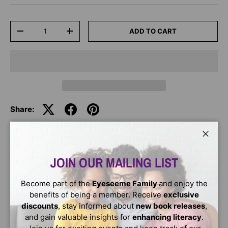
Qty
ADD TO CART
-
+
Share:
Close
DESCRIPTION
JOIN OUR MAILING LIST
Max takes good care of his teeth. He brushes and flosses
Become part of the
Eyeseeme Family
and enjoy the
every day. Will he have a good trip to the dentist? This
benefits of being a member. Receive
exclusive
early reader format is perfect for those just starting to
discounts
, stay informed about
new book releases
,
read!
and gain valuable insights for
enhancing literacy
.