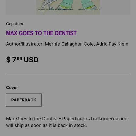
Capstone
MAX GOES TO THE DENTIST
Author/Illustrator: Mernie Gallagher-Cole, Adria Fay Klein
$ 7
USD
99
Cover
PAPERBACK
Max Goes to the Dentist - Paperback
is backordered and
will ship as soon as it is back in stock.