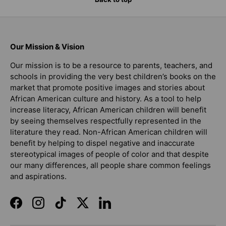
Our Mission & Vision
Our mission is to be a resource to parents, teachers, and
schools in providing the very best children’s books on the
market that promote positive images and stories about
African American culture and history. As a tool to help
increase literacy, African American children will benefit
by seeing themselves respectfully represented in the
literature they read. Non-African American children will
benefit by helping to dispel negative and inaccurate
stereotypical images of people of color and that despite
our many differences, all people share common feelings
and aspirations.
Facebook
Instagram
TikTok
Twitter
LinkedIn