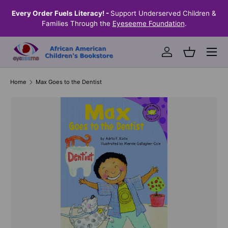
the
Every Order Fuels Literacy! -
Support Underserved Children &
S
SKIP TO CONTENT
Families Through the
Eyeseeme Foundation
.
Menu
Log in
Basket
Home
Max Goes to the Dentist