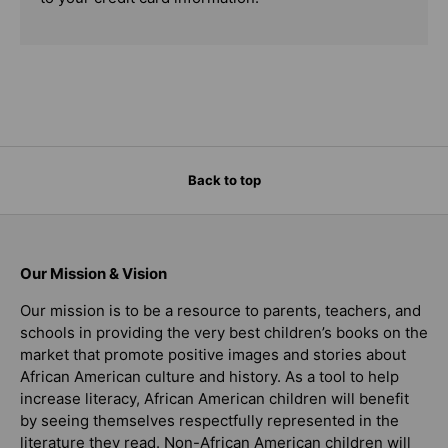
Back to top
Our Mission & Vision
Our mission is to be a resource to parents, teachers, and
schools in providing the very best children’s books on the
market that promote positive images and stories about
African American culture and history. As a tool to help
increase literacy, African American children will benefit
by seeing themselves respectfully represented in the
literature they read. Non-African American children will