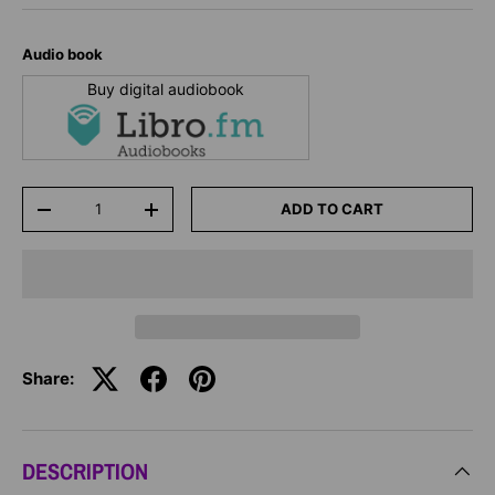
Audio book
Buy digital audiobook
Qty
ADD TO CART
-
+
Share:
DESCRIPTION