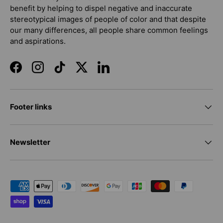
benefit by helping to dispel negative and inaccurate
stereotypical images of people of color and that despite
our many differences, all people share common feelings
and aspirations.
Facebook
Instagram
TikTok
Twitter
LinkedIn
Footer links
Newsletter
Payment methods accepted