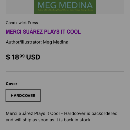
Candlewick Press
MERCI SUÁREZ PLAYS IT COOL
Author/Illustrator: Meg Medina
$ 18
USD
99
Cover
HARDCOVER
Merci Suárez Plays It Cool - Hardcover
is backordered
and will ship as soon as it is back in stock.