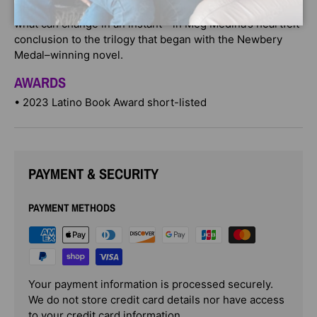
empathize as she discovers who she can count on—and
what can change in an instant—in Meg Medina’s heartfelt
conclusion to the trilogy that began with the Newbery
Medal–winning novel.
AWARDS
• 2023 Latino Book Award short-listed
PAYMENT & SECURITY
PAYMENT METHODS
Your payment information is processed securely.
We do not store credit card details nor have access
to your credit card information.