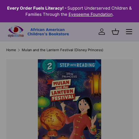
the
Every Order Fuels Literacy! -
Support Underserved Children &
S
SKIP TO CONTENT
Families Through the
Eyeseeme Foundation
.
Menu
Log in
Basket
Home
Mulan and the Lantern Festival (Disney Princess)