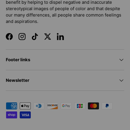
benefit by helping to dispel negative and inaccurate
stereotypical images of people of color and that despite
our many differences, all people share common feelings
and aspirations.
Facebook
Instagram
TikTok
Twitter
LinkedIn
Footer links
Newsletter
Payment methods accepted