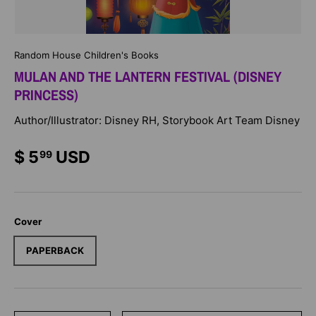
Random House Children's Books
MULAN AND THE LANTERN FESTIVAL (DISNEY
PRINCESS)
Author/Illustrator: Disney RH, Storybook Art Team Disney
$ 5
USD
99
Cover
PAPERBACK