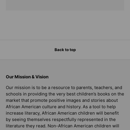
Back to top
Our Mission & Vision
Our mission is to be a resource to parents, teachers, and
schools in providing the very best children’s books on the
market that promote positive images and stories about
African American culture and history. As a tool to help
increase literacy, African American children will benefit
by seeing themselves respectfully represented in the
literature they read. Non-African American children will