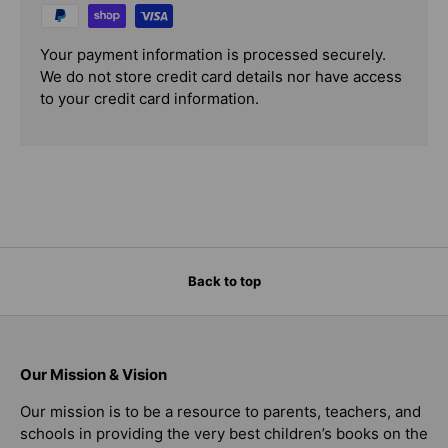
Your payment information is processed securely.
We do not store credit card details nor have access
to your credit card information.
Back to top
Our Mission & Vision
Our mission is to be a resource to parents, teachers, and
schools in providing the very best children’s books on the