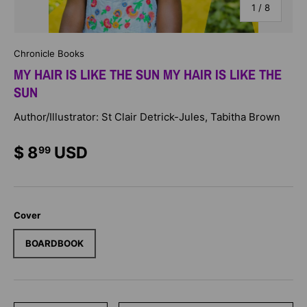
of
1
/
8
Chronicle Books
MY HAIR IS LIKE THE SUN MY HAIR IS LIKE THE
SUN
Author/Illustrator: St Clair Detrick-Jules, Tabitha Brown
$ 8
USD
99
Cover
BOARDBOOK