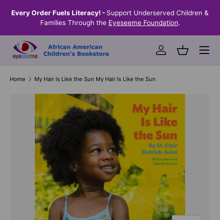
the
Every Order Fuels Literacy! -
Support Underserved Children &
S
SKIP TO CONTENT
Families Through the
Eyeseeme Foundation
.
Menu
Log in
Basket
Home
My Hair Is Like the Sun My Hair Is Like the Sun