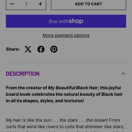
Qty
ADD TO CART
-
+
More payment options
Share:
DESCRIPTION
From the creator of
My Beautiful Black Hair
, this joyful
board book celebrates the natural beauty of Black hair
in all its shapes, styles, and textures!
My hair is like the sun . . . the stars . . . the ocean!
From
curls that wind like rivers to coils that shimmer like stars,