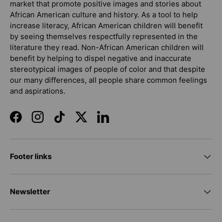
market that promote positive images and stories about
African American culture and history. As a tool to help
increase literacy, African American children will benefit
by seeing themselves respectfully represented in the
literature they read. Non-African American children will
benefit by helping to dispel negative and inaccurate
stereotypical images of people of color and that despite
our many differences, all people share common feelings
and aspirations.
Facebook
Instagram
TikTok
Twitter
LinkedIn
Footer links
Newsletter