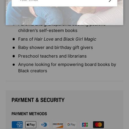
classroom, or library.
Perfect for:
Parents and grandparents seeking positive
children's self-esteem books
Fans of
Hair Love
and
Black Girl Magic
Baby shower and birthday gift givers
Preschool teachers and librarians
Anyone looking for empowering board books by
Black creators
PAYMENT & SECURITY
PAYMENT METHODS