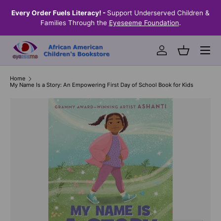
the
Every Order Fuels Literacy! -
Support Underserved Children &
S
SKIP TO CONTENT
Families Through the
Eyeseeme Foundation
.
Menu
Log in
Basket
Home
My Name Is a Story: An Empowering First Day of School Book for Kids