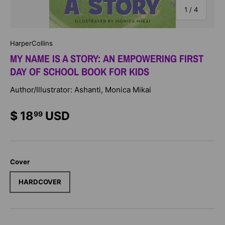
of
1
/
4
HarperCollins
MY NAME IS A STORY: AN EMPOWERING FIRST
DAY OF SCHOOL BOOK FOR KIDS
Author/Illustrator: Ashanti, Monica Mikai
$ 18
USD
99
Cover
HARDCOVER