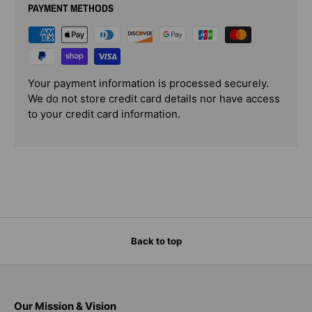
PAYMENT METHODS
Your payment information is processed securely.
We do not store credit card details nor have access
to your credit card information.
Back to top
Our Mission & Vision