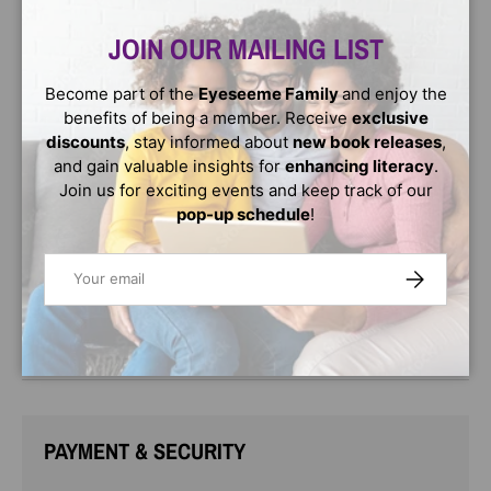
Close
empowering story about a girl who learns to love her
unique name.
JOIN OUR MAILING LIST
First days aren’t easy for a girl with a name like Ashanti. It
Become part of the
Eyeseeme Family
and enjoy the
feels like no one can pronounce it correctly! But with
benefits of being a member. Receive
exclusive
some encouragement from her mom, Ashanti spells her
discounts
, stay informed about
new book releases
,
name and learns just how special it is.
and gain valuable insights for
enhancing literacy
.
A is for awesome, S is for sunsets, H is for hand games, A
Join us for exciting events and keep track of our
is for art…
pop-up schedule
!
Inspired by Ashanti’s own experience, this delightful
Email
SUBSCRIBE
picture book shares the joy that one child finds in her
name.
A perfect pick for classrooms and all story times!
PAYMENT & SECURITY