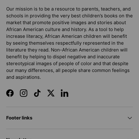
Our mission is to be a resource to parents, teachers, and
schools in providing the very best children’s books on the
market that promote positive images and stories about
African American culture and history. As a tool to help
increase literacy, African American children will benefit
by seeing themselves respectfully represented in the
literature they read. Non-African American children will
benefit by helping to dispel negative and inaccurate
stereotypical images of people of color and that despite
our many differences, all people share common feelings
and aspirations.
Facebook
Instagram
TikTok
Twitter
LinkedIn
Footer links