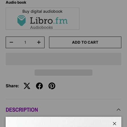
Audio book
Buy digital audiobook
Qty
ADD TO CART
-
+
Share:
DESCRIPTION
From Grammy Award-winning singer Ashanti comes an