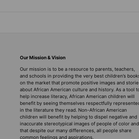
Our Mission & Vision
Our mission is to be a resource to parents, teachers,
and schools in providing the very best children’s book
on the market that promote positive images and storie
about African American culture and history. As a tool t
help increase literacy, African American children will
benefit by seeing themselves respectfully represente
in the literature they read. Non-African American
children will benefit by helping to dispel negative and
inaccurate stereotypical images of people of color and
that despite our many differences, all people share
common feelings and aspirations.