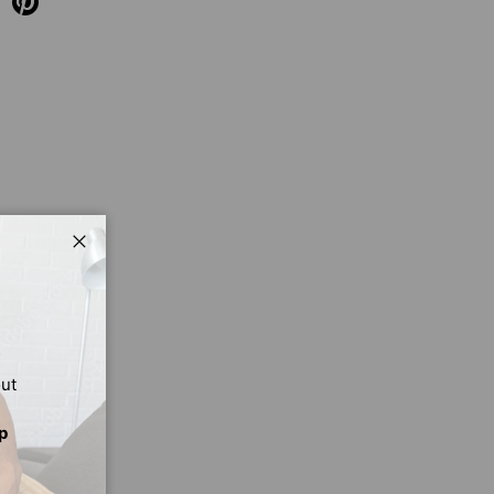
Close
out
p