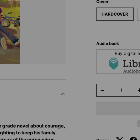
Cover
HARDCOVER
Audio book
Buy digital
Qty
-
e grade novel about courage,
ghting to keep his family
tbreak of the coronavirus.