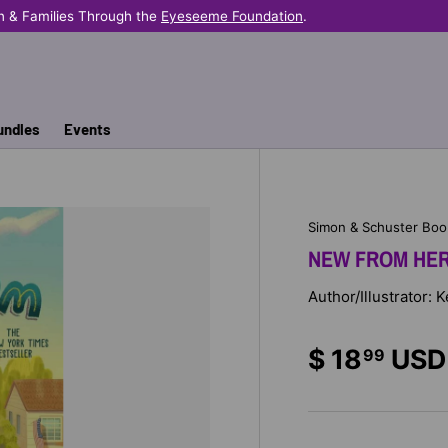
n & Families Through the
Eyeseeme Foundation
.
undles
Events
Simon & Schuster Boo
NEW FROM HE
Author/Illustrator: 
$ 18
USD
99