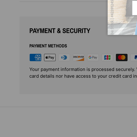
Em
PAYMENT & SECURITY
PAYMENT METHODS
Your payment information is processed securely. 
card details nor have access to your credit card i