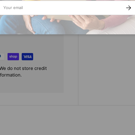
ail
SUBS
We do not store credit
nformation.