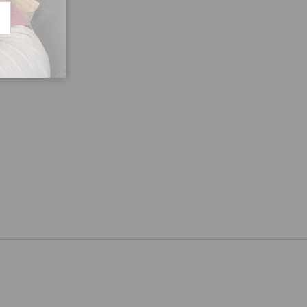
CRIBE