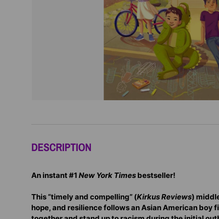
DESCRIPTION
An instant #1
New York Times
bestseller!
This “timely and compelling” (
Kirkus Reviews
) middl
hope, and resilience follows an Asian American boy fi
together and stand up to racism during the initial ou