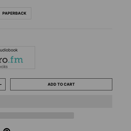
PAPERBACK
 audiobook
ADD TO CART
+