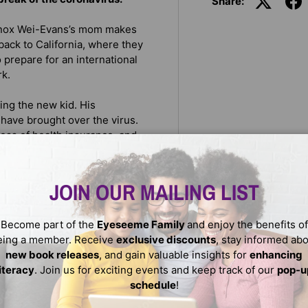
Share:
Knox Wei-Evans’s mom makes
back to California, where they
 prepare for an international
rk.
ing the new kid. His
 have brought over the virus.
loss of health insurance, and
ce the flights have been
ng-things-out problem.
JOIN OUR MAILING LIST
and up to hate, while finding
feared; can you protect if
Become part of the
Eyeseeme Family
and enjoy the benefits of
hen you’re oceans apart?
eing a member. Receive
exclusive discounts
, stay informed ab
he best way to get through it
new book releases
, and gain valuable insights for
enhancing
literacy
. Join us for exciting events and keep track of our
pop-u
schedule
!