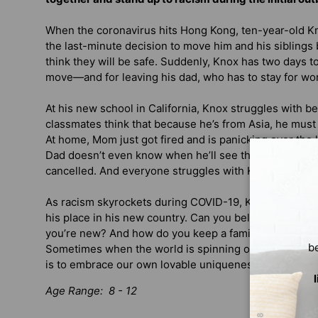
When the coronavirus hits Hong Kong, ten-year-old 
the last-minute decision to move him and his siblings 
think they will be safe. Suddenly, Knox has two days to
move—and for leaving his dad, who has to stay for wo
At his new school in California, Knox struggles with be
classmates think that because he’s from Asia, he must
At home, Mom just got fired and is panicking over the 
Dad doesn’t even know when he’ll see them again, sin
cancelled. And everyone struggles with Knox’s blurti
As racism skyrockets during COVID-19, Knox tries to st
his place in his new country. Can you belong if you’re 
you’re new? And how do you keep a family together w
b
Sometimes when the world is spinning out of control, t
is to embrace our own lovable uniqueness.
Age Range: 8 - 12