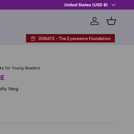
Country/Region
Shop Eyeseeme, Support a Child
United States (USD $)
— A 
Log in
Basket
DONATE - The Eyeseeme Foundation
ks for Young Readers
RE
Kelly Yang