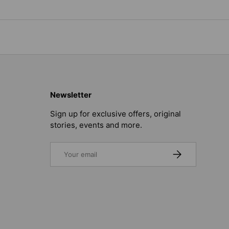
Newsletter
Sign up for exclusive offers, original
stories, events and more.
Email
SUBSCRIBE