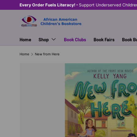
Every Order Fuels Literacy! -
Support Underserved Childre
SKIP TO CONTENT
Home
Shop
Book Clubs
Book Fairs
Book B
Home
New from Here