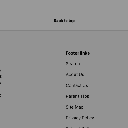
Back to top
Footer links
Search
s
About Us
s
o
Contact Us
d
Parent Tips
Site Map
Privacy Policy