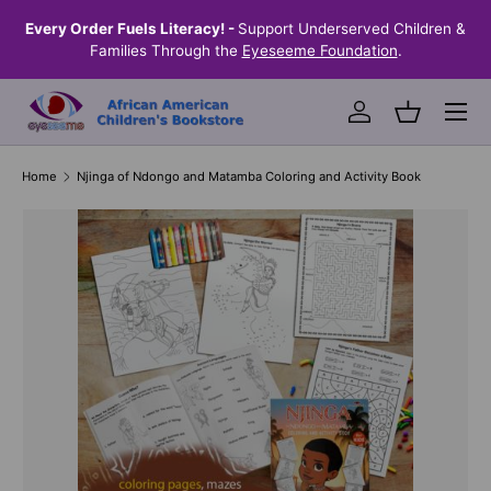
the
Every Order Fuels Literacy! -
Support Underserved Children &
S
SKIP TO CONTENT
Families Through the
Eyeseeme Foundation
.
Menu
Log in
Basket
Home
Njinga of Ndongo and Matamba Coloring and Activity Book