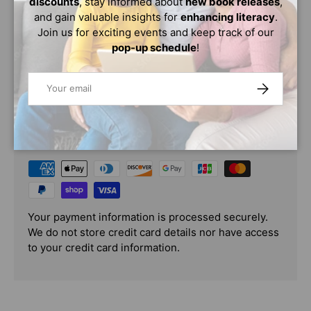
discounts
, stay informed about
new book releases
,
named Queen Njinga and serves to teach the historical
and gain valuable insights for
enhancing literacy
.
truth behind her inspirational story in a way that is
Join us for exciting events and keep track of our
relatable to today's kids.
pop-up schedule
!
Email
SUBSCRIBE
PAYMENT & SECURITY
PAYMENT METHODS
Your payment information is processed securely.
We do not store credit card details nor have access
to your credit card information.