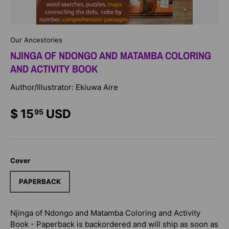
Our Ancestories
NJINGA OF NDONGO AND MATAMBA COLORING
AND ACTIVITY BOOK
Author/Illustrator: Ekiuwa Aire
$ 15
USD
95
Cover
PAPERBACK
Njinga of Ndongo and Matamba Coloring and Activity
Book - Paperback
is backordered and will ship as soon as