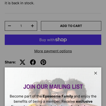
it is back in stock.
Qty
ADD TO CART
-
+
More payment options
Share:
Close
DESCRIPTION
JOIN OUR MAILING LIST
Accompanying coloring and activity book to the Njinga of
Become part of the
Eyeseeme Family
and enjoy the
Ndongo and Matamba picture book. Njinga of Ndongo and
benefits of being a member. Receive
exclusive
Matamba follows the story of a renowned African legend