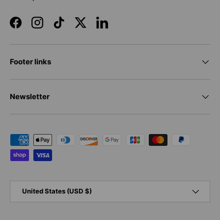
Facebook
Instagram
TikTok
Twitter
LinkedIn
Footer links
Newsletter
Payment methods accepted
Country/Region
United States (USD $)