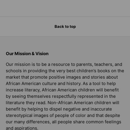
Back to top
Our Mission & Vision
Our mission is to be a resource to parents, teachers, and
schools in providing the very best children’s books on the
market that promote positive images and stories about
African American culture and history. As a tool to help
increase literacy, African American children will benefit
by seeing themselves respectfully represented in the
literature they read. Non-African American children will
benefit by helping to dispel negative and inaccurate
stereotypical images of people of color and that despite
our many differences, all people share common feelings
and aspirations.