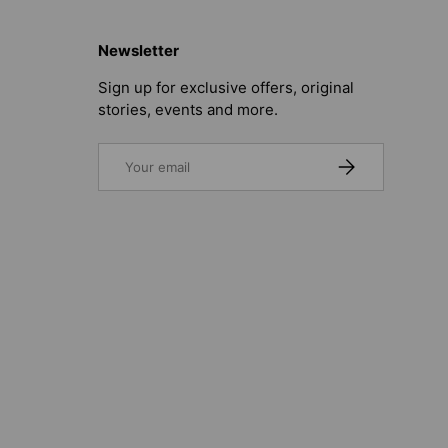
Newsletter
Sign up for exclusive offers, original
stories, events and more.
Email
SUBSCRIBE