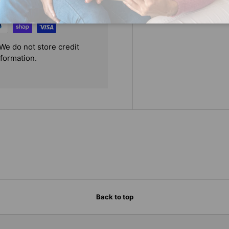
We do not store credit
nformation.
Back to top