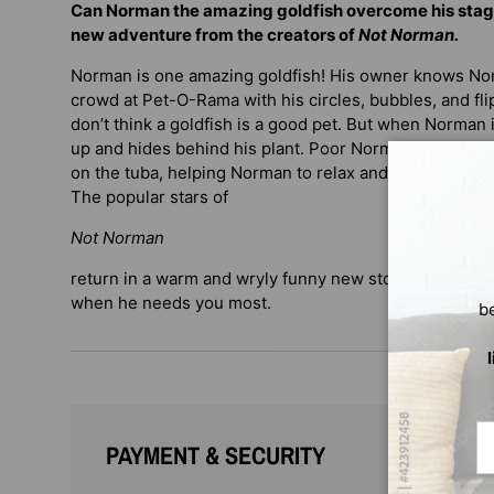
Can Norman the amazing goldfish overcome his stag
new adventure from the creators of
Not Norman.
Norman is one amazing goldfish! His owner knows Nor
crowd at Pet-O-Rama with his circles, bubbles, and f
don’t think a goldfish is a good pet. But when Norman i
up and hides behind his plant. Poor Norman! Luckily, h
on the tuba, helping Norman to relax and show the cr
The popular stars of
Not Norman
return in a warm and wryly funny new story about being
when he needs you most.
b
Em
PAYMENT & SECURITY