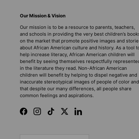
Our Mission & Vision
Our mission is to be a resource to parents, teachers,
and schools in providing the very best children’s book
on the market that promote positive images and storie
about African American culture and history. As a tool t
help increase literacy, African American children will
benefit by seeing themselves respectfully represente
in the literature they read. Non-African American
children will benefit by helping to dispel negative and
inaccurate stereotypical images of people of color and
that despite our many differences, all people share
common feelings and aspirations.
Facebook
Instagram
TikTok
Twitter
LinkedIn
Country/Region