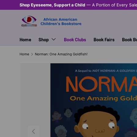
Shop Eyeseeme, Support a Child
— A Portion of Every Sal
SKIP TO CONTENT
Home
Shop
Book Clubs
Book Fairs
Book B
Home
Norman: One Amazing Goldfish!
PREVIOUS