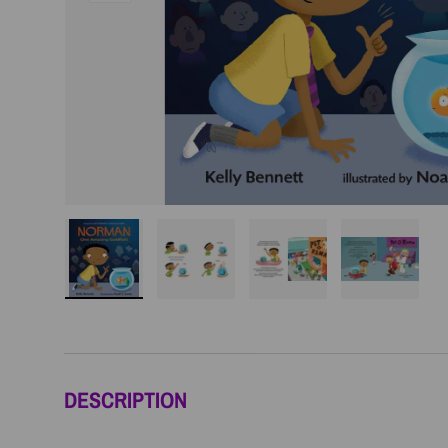
Load image 1 in gallery view
Load image 2 in gallery view
Load image 3 in galler
Load imag
DESCRIPTION