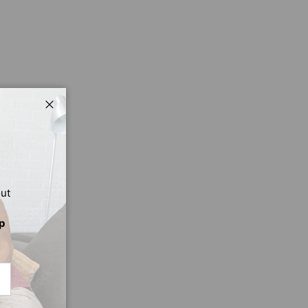
Close
out
p
CRIBE