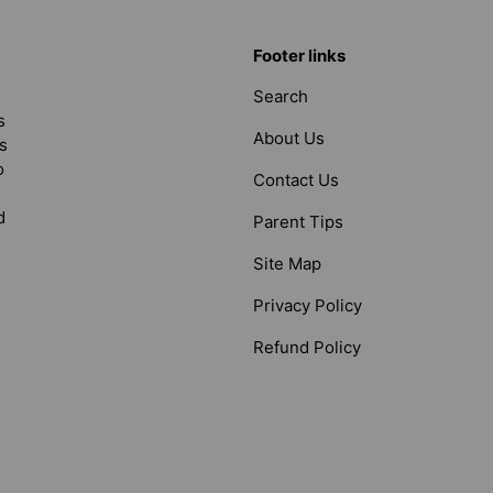
Footer links
Search
s
About Us
s
o
Contact Us
d
Parent Tips
Site Map
Privacy Policy
Refund Policy