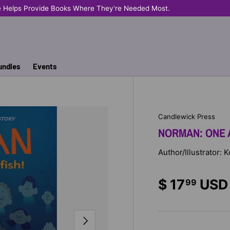
e Helps Provide Books Where They're Needed Most.
undles
Events
Candlewick Press
NORMAN: ONE 
Author/Illustrator: 
$ 17
USD
99
NEXT