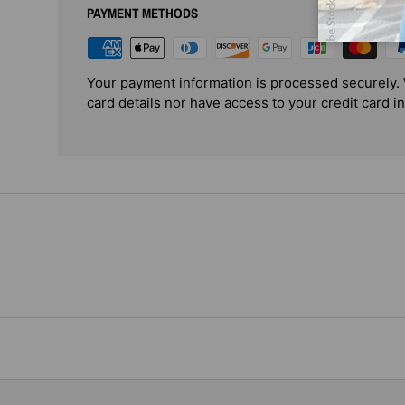
PAYMENT METHODS
Your payment information is processed securely. 
card details nor have access to your credit card i