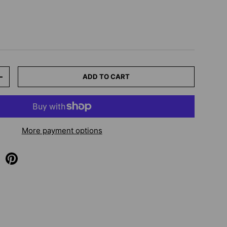
ADD TO CART
+
More payment options