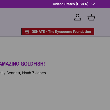
Country/Region
United States (USD $)
Log in
Basket
DONATE - The Eyeseeme Foundation
AMAZING GOLDFISH!
Kelly Bennett, Noah Z Jones