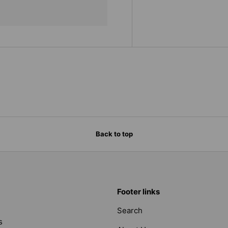
Back to top
Footer links
Search
s