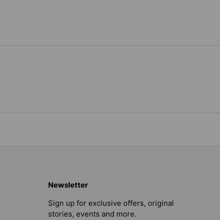
Newsletter
Sign up for exclusive offers, original
stories, events and more.