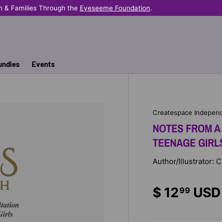
very Sale Helps Provide Books Where They're Needed Most.
undles
Events
Createspace Independ
NOTES FROM A 
TEENAGE GIRL
Author/Illustrator: C
$ 12
USD
99