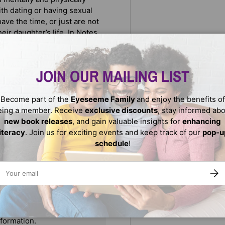
th dating or having sexual
ave the time, or just are not
eir daughter’s life. In Notes
 issues teenage girls will
 close the communication gap
their relationships with one
JOIN OUR MAILING LIST
Become part of the
Eyeseeme Family
and enjoy the benefits of
eing a member. Receive
exclusive discounts
, stay informed ab
new book releases
, and gain valuable insights for
enhancing
literacy
. Join us for exciting events and keep track of our
pop-u
schedule
!
ail
SUBS
We do not store credit
nformation.