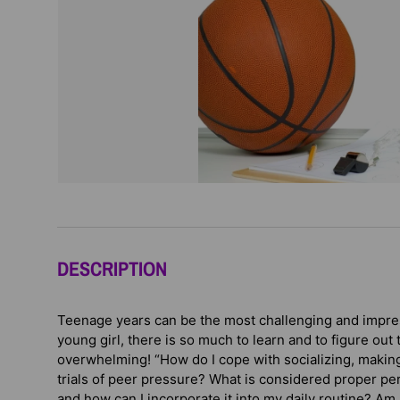
DESCRIPTION
Teenage years can be the most challenging and impress
young girl, there is so much to learn and to figure out t
overwhelming! “How do I cope with socializing, making
trials of peer pressure? What is considered proper p
and how can I incorporate it into my daily routine? Am 