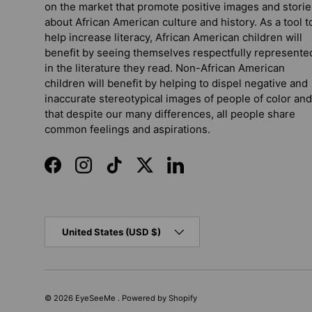
on the market that promote positive images and storie
about African American culture and history. As a tool t
help increase literacy, African American children will
benefit by seeing themselves respectfully represente
in the literature they read. Non-African American
children will benefit by helping to dispel negative and
inaccurate stereotypical images of people of color and
that despite our many differences, all people share
common feelings and aspirations.
Facebook
Instagram
TikTok
Twitter
LinkedIn
Country/Region
United States (USD $)
© 2026
EyeSeeMe
.
Powered by Shopify