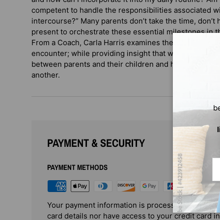
competent to handle the responsibilities associated wi
intercourse?” Many parents don’t take the time, don’t h
present to orchestrate these essential milestones in th
From a Coach, Carla Harris examines the multi-faceted
encounter; while providing insight that will hopefully
between parents and their children and help cultivate 
another.
b
PAYMENT & SECURITY
Em
PAYMENT METHODS
Your payment information is processed securely. 
card details nor have access to your credit card i