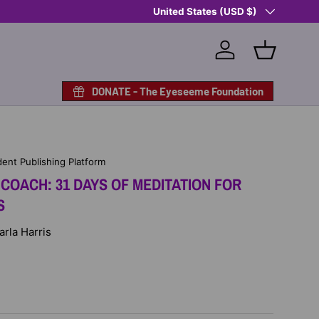
Country/Region
United States (USD $)
Log in
Basket
DONATE - The Eyeseeme Foundation
ent Publishing Platform
COACH: 31 DAYS OF MEDITATION FOR
S
arla Harris