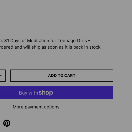
 31 Days of Meditation for Teenage Girls -
dered and will ship as soon as it is back in stock.
ADD TO CART
+
More payment options