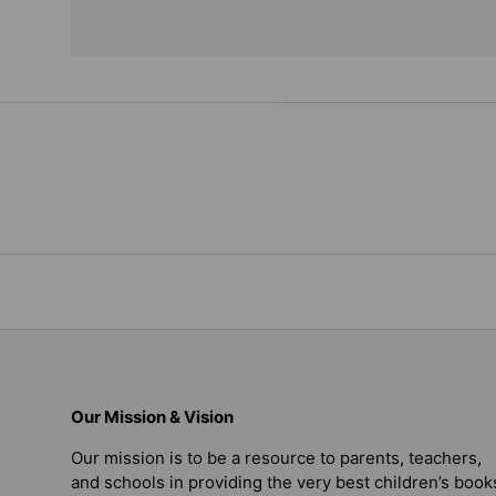
Our Mission & Vision
Our mission is to be a resource to parents, teachers,
and schools in providing the very best children’s book