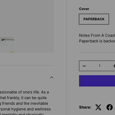
Cover
PAPERBACK
Notes From A Coach:
Paperback
is backor
Qty
-
ionable of one’s life. As a
hat frankly, it can be quite
 friends and the inevitable
Share:
ersonal hygiene and wellness
I mentally and physically