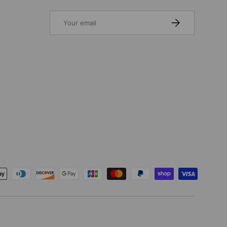
Email
SUBSCRIBE