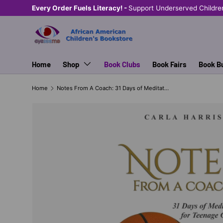
Shop Eyeseeme, Support a Child
— A Portion of E
SKIP TO CONTENT
Home
Shop
Book Clubs
Book Fairs
Book B
Home
Notes From A Coach: 31 Days of Meditation for Teenage Girls