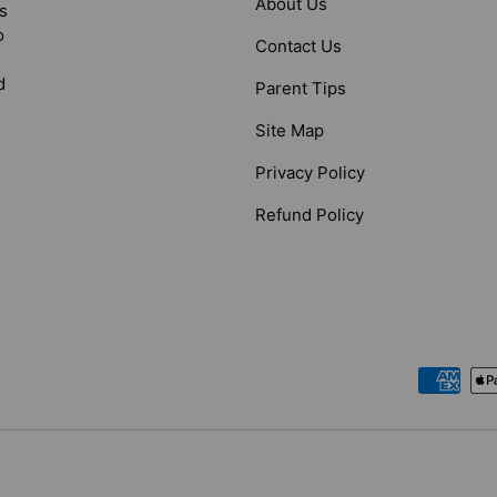
About Us
s
o
Contact Us
d
Parent Tips
Site Map
Privacy Policy
Refund Policy
Payment methods accepted