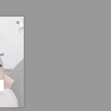
Close
out
p
CRIBE