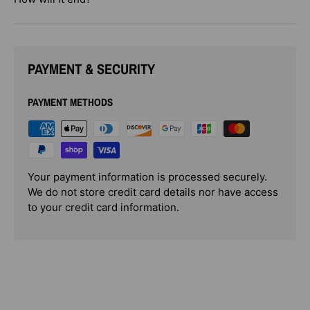
PAYMENT & SECURITY
PAYMENT METHODS
Your payment information is processed securely.
We do not store credit card details nor have access
to your credit card information.