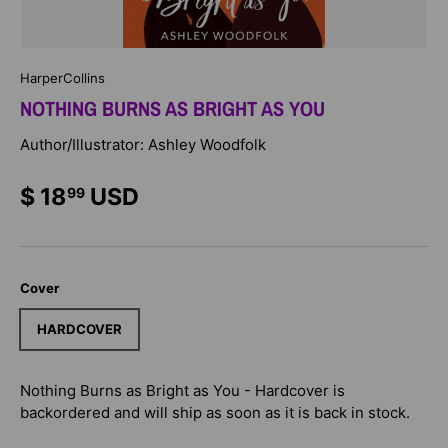
HarperCollins
NOTHING BURNS AS BRIGHT AS YOU
Author/Illustrator: Ashley Woodfolk
$ 18
USD
99
Cover
HARDCOVER
Nothing Burns as Bright as You - Hardcover
is
backordered and will ship as soon as it is back in stock.