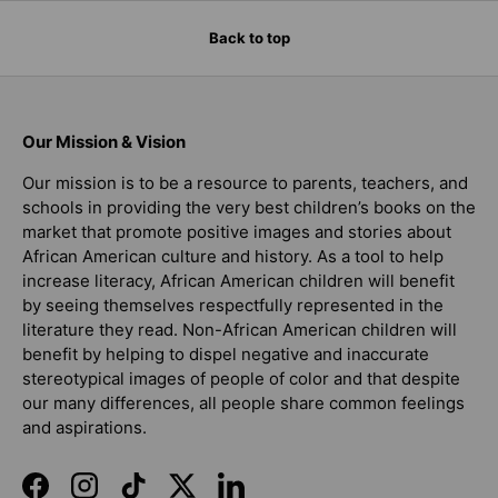
Back to top
Our Mission & Vision
Our mission is to be a resource to parents, teachers, and
schools in providing the very best children’s books on the
market that promote positive images and stories about
African American culture and history. As a tool to help
increase literacy, African American children will benefit
by seeing themselves respectfully represented in the
literature they read. Non-African American children will
benefit by helping to dispel negative and inaccurate
stereotypical images of people of color and that despite
our many differences, all people share common feelings
and aspirations.
Facebook
Instagram
TikTok
Twitter
LinkedIn