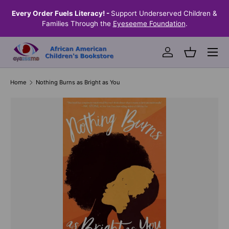
the
Every Order Fuels Literacy! -
Support Underserved Children &
S
SKIP TO CONTENT
Families Through the
Eyeseeme Foundation
.
Menu
Log in
Basket
Home
Nothing Burns as Bright as You