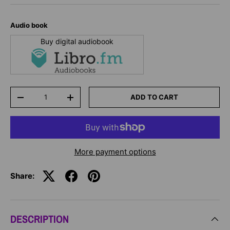
Audio book
Buy digital audiobook
Qty
ADD TO CART
-
+
More payment options
Share:
DESCRIPTION