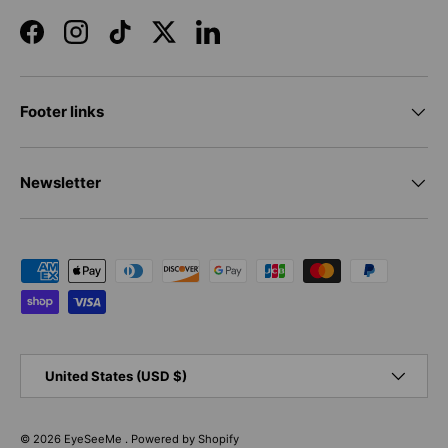
Facebook
Instagram
TikTok
Twitter
LinkedIn
Footer links
Newsletter
Payment methods accepted
Country/Region
United States (USD $)
© 2026
EyeSeeMe
.
Powered by Shopify