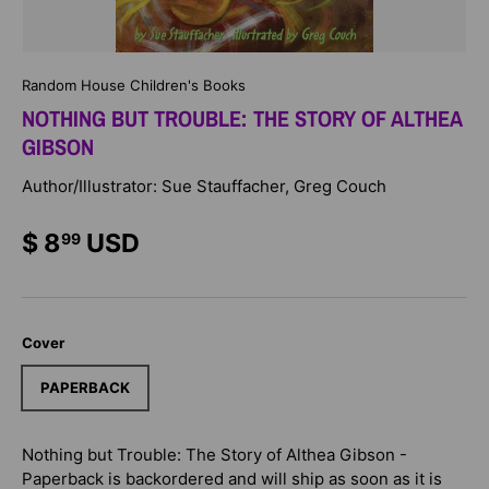
Random House Children's Books
NOTHING BUT TROUBLE: THE STORY OF ALTHEA
GIBSON
Author/Illustrator: Sue Stauffacher, Greg Couch
$ 8
USD
99
Cover
PAPERBACK
Nothing but Trouble: The Story of Althea Gibson -
Paperback
is backordered and will ship as soon as it is