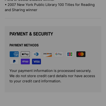
• 2007 New York Public Library 100 Titles for Reading
and Sharing winner
PAYMENT & SECURITY
PAYMENT METHODS
Your payment information is processed securely.
We do not store credit card details nor have access
to your credit card information.