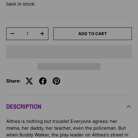
back in stock.
Qty
ADD TO CART
-
+
Share:
DESCRIPTION
Althea is nothing but trouble! Everyone agrees: her
mama, her daddy, her teacher, even the policeman. But
when Buddy Walker, the play leader on Althea's street in