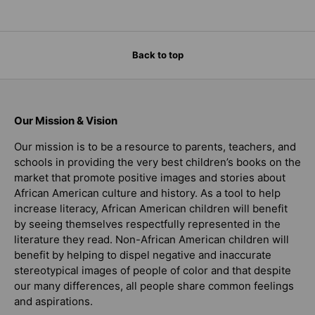
Back to top
Our Mission & Vision
Our mission is to be a resource to parents, teachers, and
schools in providing the very best children’s books on the
market that promote positive images and stories about
African American culture and history. As a tool to help
increase literacy, African American children will benefit
by seeing themselves respectfully represented in the
literature they read. Non-African American children will
benefit by helping to dispel negative and inaccurate
stereotypical images of people of color and that despite
our many differences, all people share common feelings
and aspirations.